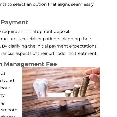
s to select an option that aligns seamlessly
l Payment
quire an initial upfront deposit.
cture is crucial for patients planning their
y
. By clarifying the initial payment expectations,
inancial aspects of their orthodontic treatment.
an Management Fee
ous
rds and
 about
ny
ing
a smooth