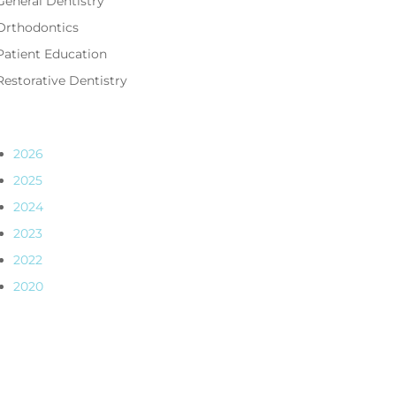
General Dentistry
Orthodontics
Patient Education
Restorative Dentistry
2026
2025
2024
2023
2022
2020