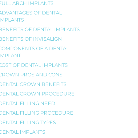
FULL ARCH IMPLANTS
ADVANTAGES OF DENTAL
IMPLANTS
BENEFITS OF DENTAL IMPLANTS
BENEFITS OF INVISALIGN
COMPONENTS OF A DENTAL
IMPLANT
COST OF DENTAL IMPLANTS
CROWN PROS AND CONS
DENTAL CROWN BENEFITS
DENTAL CROWN PROCEDURE
DENTAL FILLING NEED
DENTAL FILLING PROCEDURE
DENTAL FILLING TYPES
DENTAL IMPLANTS