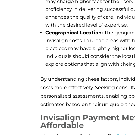
may charge higher fees for their ser
proficiency in delivering successful 
enhances the quality of care, indivi
with the desired level of expertise.
Geographical Location:
The geograph
Invisalign costs. In urban areas with
practices may have slightly higher fee
Individuals should consider the loca
explore options that align with their
By understanding these factors, individ
costs more effectively. Seeking consulta
personalised assessments, enabling pot
estimates based on their unique ortho
Invisalign Payment Me
Affordable