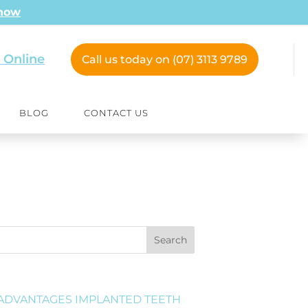
 now
 Online
Call us today on (07) 3113 9789
BLOG
CONTACT US
Search
ADVANTAGES IMPLANTED TEETH