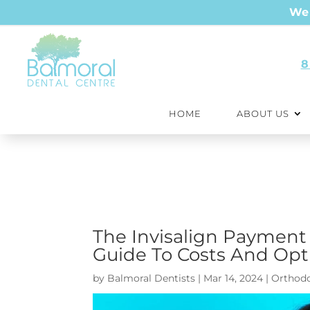
We 
8
HOME
ABOUT US
The Invisalign Payment
Guide To Costs And Opti
by
Balmoral Dentists
|
Mar 14, 2024
|
Orthodo