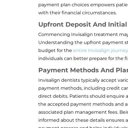
payment plan choices empowers patient
with their financial circumstances.
Upfront Deposit And Initia
Commencing Invisalign treatment may re
Understanding the upfront payment stru
budget for the
entire Invisalign journe
individuals can better prepare for the f
Payment Methods And Pl
Invisalign dentists typically accept vari
payment methods, including credit ca
direct debits. Patients should enquire
the accepted payment methods and a
associated plan management fees. Be
informed about these details ensures 