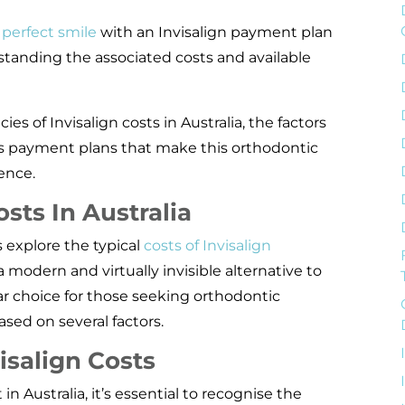
 perfect smile
with an Invisalign payment plan
standing the associated costs and available
acies of Invisalign costs in Australia, the factors
us payment plans that make this orthodontic
ence.
sts In Australia
 explore the typical
costs of Invisalign
s a modern and virtually invisible alternative to
ar choice for those seeking orthodontic
based on several factors.
isalign Costs
 Australia, it’s essential to recognise the