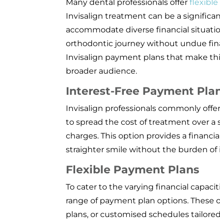
Many dental professionals offer
flexibl
Invisalign treatment can be a signific
accommodate diverse financial situatio
orthodontic journey without undue finan
Invisalign payment plans that make thi
broader audience.
Interest-Free Payment Pla
Invisalign professionals commonly offer
to spread the cost of treatment over a 
charges. This option provides a financial
straighter smile without the burden of
Flexible Payment Plans
To cater to the varying financial capacit
range of payment plan options. These 
plans, or customised schedules tailored 