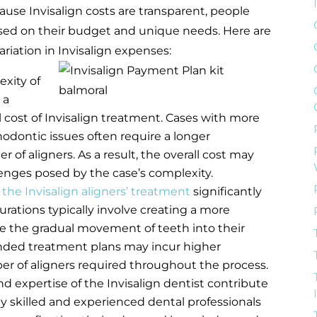
cause Invisalign costs are transparent, people
sed on their budget and unique needs. Here are
ariation in Invisalign expenses:
xity of
 a
l cost of Invisalign treatment. Cases with more
dontic issues often require a longer
of aligners. As a result, the overall cost may
lenges posed by the case’s complexity.
 the Invisalign aligners’ treatment
significantly
rations typically involve creating a more
tate the gradual movement of teeth into their
ended treatment plans may incur higher
r of aligners required throughout the process.
d expertise of the Invisalign dentist contribute
hly skilled and experienced dental professionals