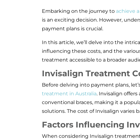
Embarking on the journey to
achieve a
is an exciting decision. However, under
payment plans is crucial.
In this article, we’ll delve into the intric
influencing these costs, and the vario
treatment accessible to a broader audi
Invisalign Treatment Co
Before delving into payment plans, let’s
treatment in Australia
. Invisalign offer
conventional braces, making it a popul
solutions. The cost of Invisalign varies 
Factors Influencing Inv
When considering Invisalign treatment in