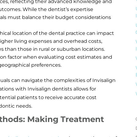
vices, reflecting their advanced knowledge and
outcomes. While the dentist’s expertise
duals must balance their budget considerations
ical location of the dental practice can impact
 higher living expenses and overhead costs,
s than those in rural or suburban locations.
tion factor when evaluating cost estimates and
 geographical preferences.
uals can navigate the complexities of Invisalign
tions with Invisalign dentists allows for
ential patients to receive accurate cost
dontic needs.
thods: Making Treatment