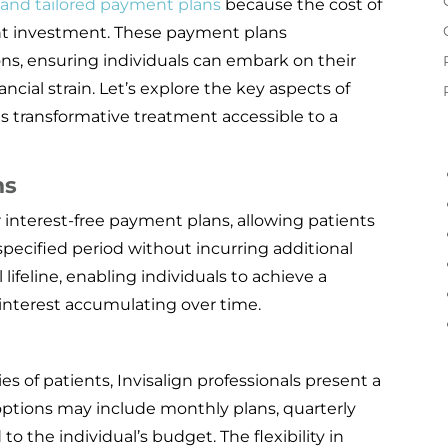
e and tailored payment plans
because the cost of
ant investment. These payment plans
ns, ensuring individuals can embark on their
cial strain. Let’s explore the key aspects of
s transformative treatment accessible to a
ns
 interest-free payment plans, allowing patients
specified period without incurring additional
 lifeline, enabling individuals to achieve a
 interest accumulating over time.
ies of patients, Invisalign professionals present a
options may include monthly plans, quarterly
to the individual’s budget. The flexibility in