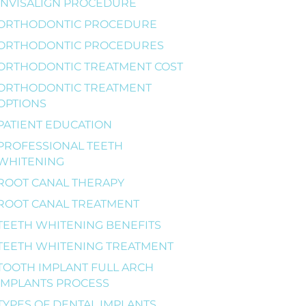
INVISALIGN PROCEDURE
ORTHODONTIC PROCEDURE
ORTHODONTIC PROCEDURES
ORTHODONTIC TREATMENT COST
ORTHODONTIC TREATMENT
OPTIONS
PATIENT EDUCATION
PROFESSIONAL TEETH
WHITENING
ROOT CANAL THERAPY
ROOT CANAL TREATMENT
TEETH WHITENING BENEFITS
TEETH WHITENING TREATMENT
TOOTH IMPLANT FULL ARCH
IMPLANTS PROCESS
TYPES OF DENTAL IMPLANTS