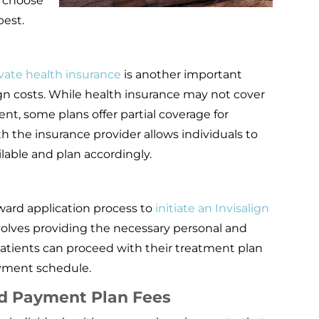
s choose
est.
vate health insurance
is another important
gn costs. While health insurance may not cover
nt, some plans offer partial coverage for
h the insurance provider allows individuals to
lable and plan accordingly.
ward application process to
initiate an Invisalign
involves providing the necessary personal and
patients can proceed with their treatment plan
yment schedule.
d Payment Plan Fees