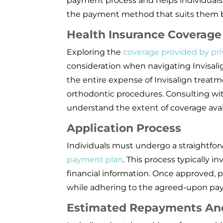
payment process and helps individual
the payment method that suits them b
Health Insurance Coverage
Exploring the
coverage provided by pri
consideration when navigating Invisali
the entire expense of Invisalign treatme
orthodontic procedures. Consulting wit
understand the extent of coverage avai
Application Process
Individuals must undergo a straightfor
payment plan
. This process typically 
financial information. Once approved, 
while adhering to the agreed-upon pa
Estimated Repayments An