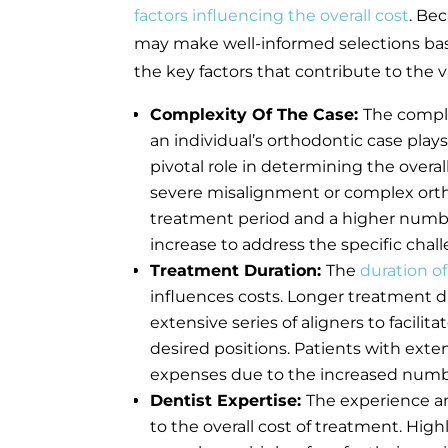
factors influencing the overall cost
. Be
may make well-informed selections ba
the key factors that contribute to the v
Complexity Of The Case:
The comple
an individual’s orthodontic case plays
pivotal role in determining the overal
severe misalignment or complex ortho
treatment period and a higher number 
increase to address the specific chal
Treatment Duration:
The
duration of
influences costs. Longer treatment du
extensive series of aligners to facili
desired positions. Patients with ext
expenses due to the increased numbe
Dentist Expertise:
The experience an
to the overall cost of treatment. Hig