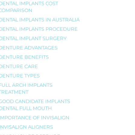
DENTAL IMPLANTS COST
COMPARISON
DENTAL IMPLANTS IN AUSTRALIA
DENTAL IMPLANTS PROCEDURE
DENTAL IMPLANT SURGERY
DENTURE ADVANTAGES
DENTURE BENEFITS
DENTURE CARE
DENTURE TYPES
FULL ARCH IMPLANTS
TREATMENT
GOOD CANDIDATE IMPLANTS
DENTAL FULL MOUTH
IMPORTANCE OF INVISALIGN
INVISALIGN ALIGNERS