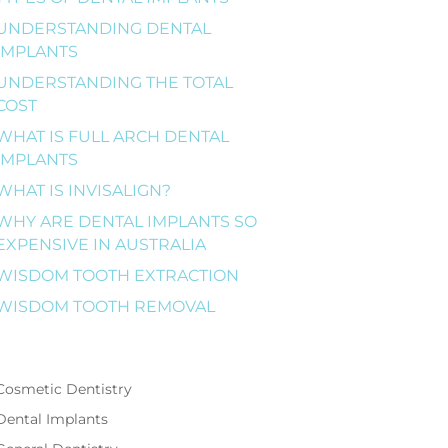
UNDERSTANDING DENTAL
IMPLANTS
UNDERSTANDING THE TOTAL
COST
WHAT IS FULL ARCH DENTAL
IMPLANTS
WHAT IS INVISALIGN?
WHY ARE DENTAL IMPLANTS SO
EXPENSIVE IN AUSTRALIA
WISDOM TOOTH EXTRACTION
WISDOM TOOTH REMOVAL
Cosmetic Dentistry
Dental Implants