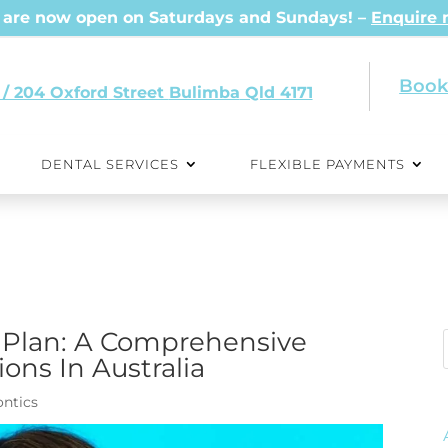
are now open on Saturdays and Sundays! –
Enquire
Book
 / 204 Oxford Street
Qld 4171
DENTAL SERVICES
FLEXIBLE PAYMENTS
 Plan: A Comprehensive
ons In Australia
ntics