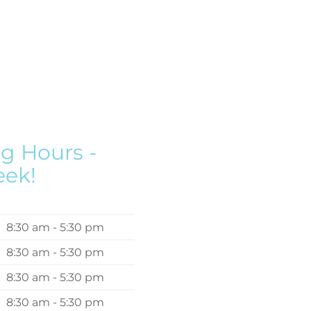
g Hours -
eek!
8:30 am - 5:30 pm
8:30 am - 5:30 pm
8:30 am - 5:30 pm
8:30 am - 5:30 pm