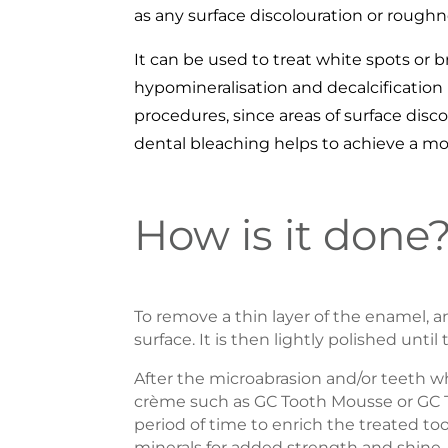
as any surface discolouration or roughn
It can be used to treat white spots or 
hypomineralisation and decalcification
procedures, since areas of surface dis
dental bleaching helps to achieve a more
How is it done
To remove a thin layer of the enamel, an
surface. It is then lightly polished unti
After the microabrasion and/or teeth w
crème such as GC Tooth Mousse or GC 
period of time to enrich the treated 
minerals for added strength and shine.