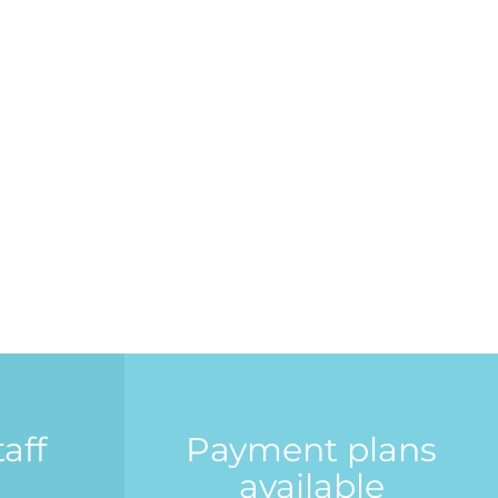
aff
Payment plans
available