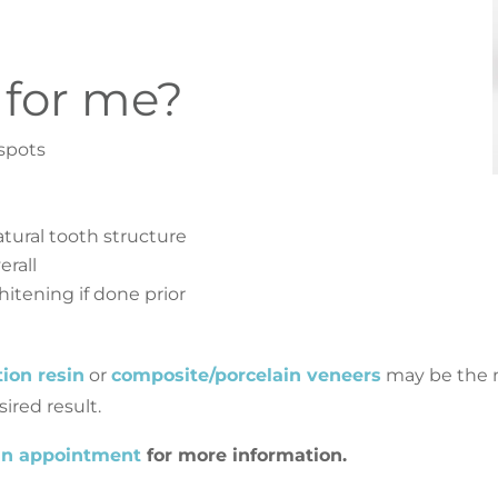
 for me?
spots
tural tooth structure
erall
itening if done prior
ation resin
or
composite/porcelain veneers
may be the n
ired result.
an appointment
for more information.