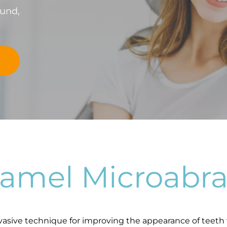
fund,
namel Microabra
vasive technique for improving the appearance of teeth 