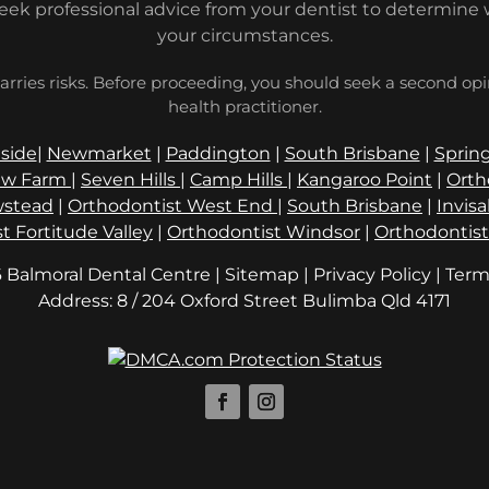
seek professional advice from your dentist to determine 
your circumstances.
arries risks. Before proceeding, you should seek a second op
health practitioner.
side
|
Newmarket
|
Paddington
|
South Brisbane
|
Spring
w Farm
|
Seven Hills
|
Camp Hills
|
Kangaroo Point
|
Orth
stead
|
Orthodontist West End
|
South Brisbane
|
Invis
t Fortitude Valley
|
Orthodontist Windsor
|
Orthodontis
 Balmoral Dental Centre | Sitemap |
Privacy Policy
|
Term
Address: 8 / 204 Oxford Street
Qld 4171