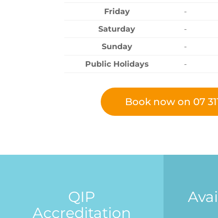
Friday
-
Saturday
-
Sunday
-
Public Holidays
-
Book now on 07 31
QIP
Avai
Accreditation