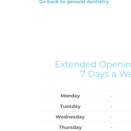
Go back to general dentistry
Extended Openin
7 Days a W
Monday
-
Tuesday
-
Wednesday
-
Thursday
-