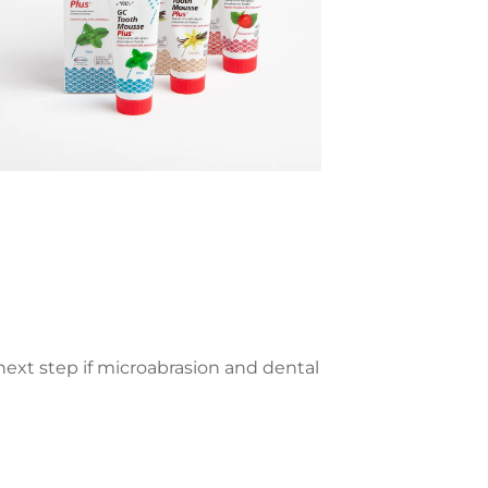
ext step if microabrasion and dental