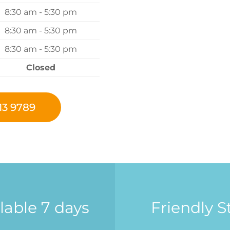
8:30 am - 5:30 pm
8:30 am - 5:30 pm
8:30 am - 5:30 pm
Closed
13 9789
lable 7 days
Friendly St