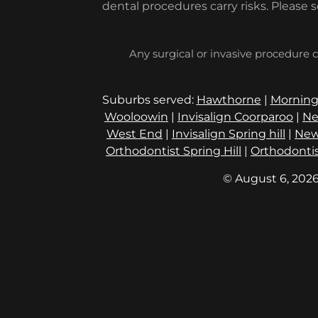
dental procedures carry risks. Please 
Any surgical or invasive procedure c
Suburbs served:
Hawthorne
|
Morning
Wooloowin
|
Invisalign Coorparoo
|
Ne
West End
|
Invisalign Spring hill
|
New
Orthodontist Spring Hill
|
Orthodontis
© August 6, 2026