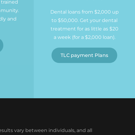
y trained
mmunity.
Dental loans from $2,000 up
dly and
to $50,000. Get your dental
treatment for as little as $20
a week (for a $2,000 loan).
TLC payment Plans
ults vary between individuals, and all