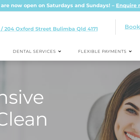
are now open on Saturdays and Sundays! –
Enquire
Book
 / 204 Oxford Street
Qld 4171
DENTAL SERVICES
FLEXIBLE PAYMENTS
sive
Clean