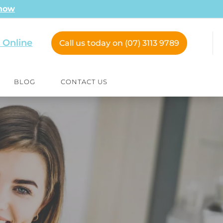
 now
 Online
Call us today on (07) 3113 9789
BLOG
CONTACT US