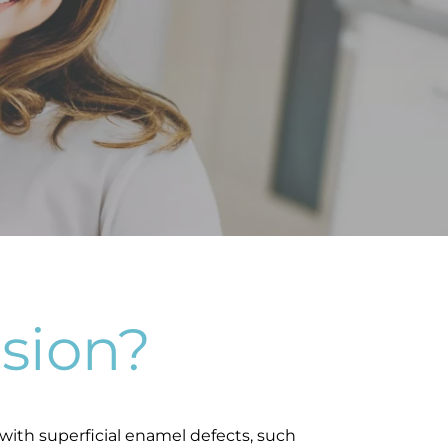
sion?
with superficial enamel defects, such