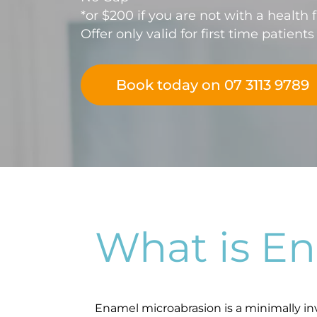
*or $200 if you are not with a health 
Offer only valid for first time patients
Book today on 07 3113 9789
What is E
Enamel microabrasion is a minimally in