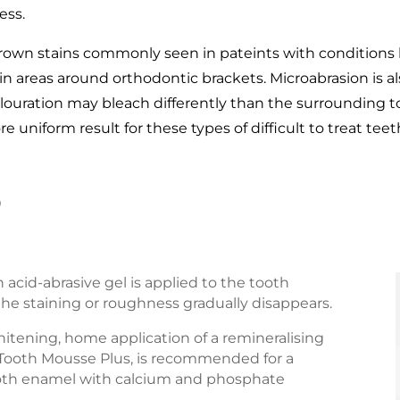
ess.
brown stains commonly seen in pateints with conditions l
 in areas around orthodontic brackets. Microabrasion is 
colouration may bleach differently than the surrounding 
 uniform result for these types of difficult to treat teet
?
 acid-abrasive gel is applied to the tooth
l the staining or roughness gradually disappears.
hitening, home application of a remineralising
Tooth Mousse Plus, is recommended for a
tooth enamel with calcium and phosphate