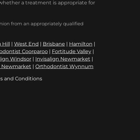
whether a treatment is appropriate for
inion from an appropriately qualified
 Hill
|
West End
|
Brisbane
|
Hamilton
|
odontist Coorparoo
|
Fortitude Valley
|
align Windsor
|
Invisalign Newmarket
|
t Newmarket
|
Orthodontist Wynnum
s and Conditions