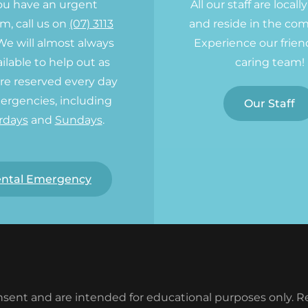
you have an urgent
All our staff are locall
m, call us on
(07) 3113
and reside in the co
 We will almost always
Experience our frien
ilable to help out as
caring team!
re reserved every day
ergencies, including
Our Staff
rdays
and
Sundays
.
ntal Emergency
sent and are intended for educational purposes only. Res