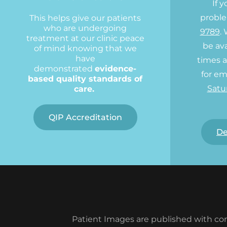
If 
proble
This helps give our patients
who are undergoing
9789
.
treatment at our clinic peace
be ava
of mind knowing that we
have
times a
demonstrated
evidence-
for em
based quality standards of
Satu
care.
QIP Accreditation
De
Patient Images are published with con