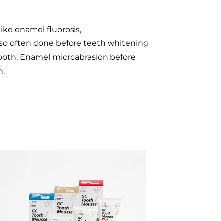
ike enamel fluorosis,
also often done before teeth whitening
tooth. Enamel microabrasion before
h.