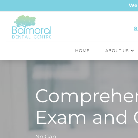
We 
8
HOME
ABOUT US
Comprehen
Exam and 
No Gap