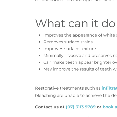
What can it do
Improves the appearance of white 
Removes surface stains
Improves surface texture
Minimally invasive and preserves na
Can make teeth appear brighter ov
May improve the results of teeth wh
Restorative treatments such as
infiltr
bleaching are unable to achieve the des
Contact us at
(07) 3113 9789
or
book 