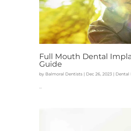
Full Mouth Dental Impl
Guide
by
Balmoral Dentists
|
Dec 26, 2023
|
Dental
…