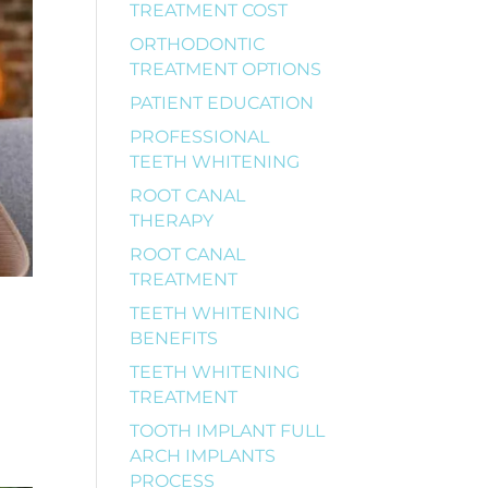
TREATMENT COST
ORTHODONTIC
TREATMENT OPTIONS
PATIENT EDUCATION
PROFESSIONAL
TEETH WHITENING
ROOT CANAL
THERAPY
ROOT CANAL
TREATMENT
TEETH WHITENING
BENEFITS
TEETH WHITENING
TREATMENT
TOOTH IMPLANT FULL
ARCH IMPLANTS
PROCESS