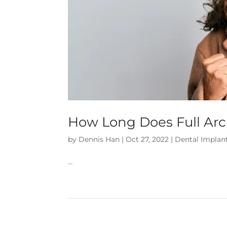
How Long Does Full Arc
by
Dennis Han
|
Oct 27, 2022
|
Dental Implan
…