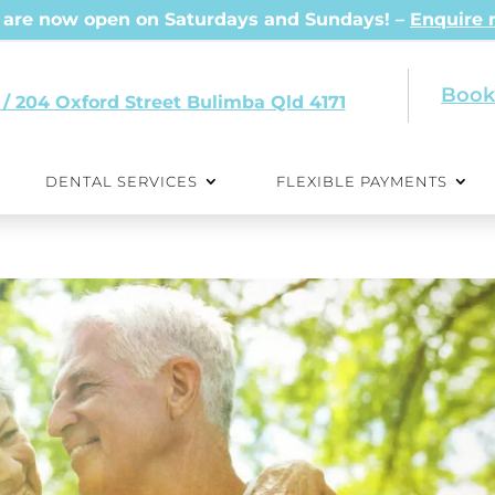
are now open on Saturdays and Sundays! –
Enquire
Book
 / 204 Oxford Street
Qld 4171
DENTAL SERVICES
FLEXIBLE PAYMENTS