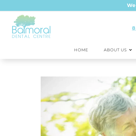
We 
8
HOME
ABOUT US