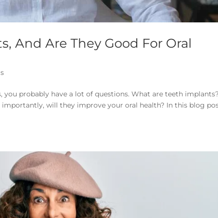
s, And Are They Good For Oral
ts
s, you probably have a lot of questions. What are teeth implants
mportantly, will they improve your oral health? In this blog pos