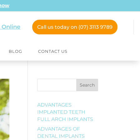
 now
 Online
Call us today on (07) 3113 9789
BLOG
CONTACT US
Search
ADVANTAGES
IMPLANTED TEETH
FULL ARCH IMPLANTS
ADVANTAGES OF
DENTAL IMPLANTS