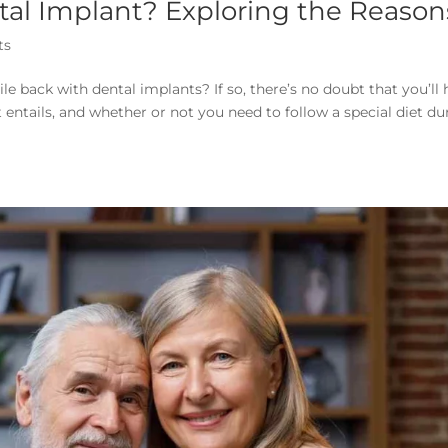
tal Implant? Exploring the Reason
ts
e back with dental implants? If so, there’s no doubt that you’ll
entails, and whether or not you need to follow a special diet du