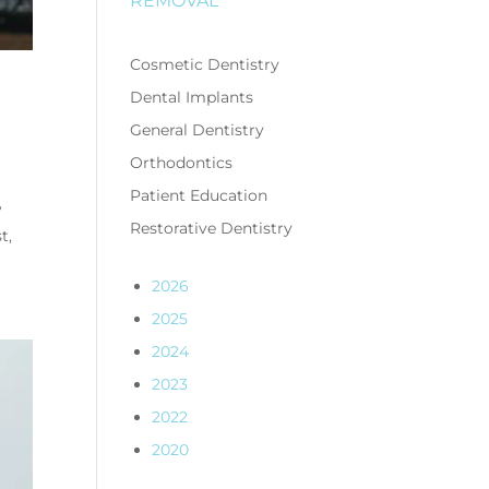
REMOVAL
Cosmetic Dentistry
Dental Implants
General Dentistry
Orthodontics
Patient Education
?
Restorative Dentistry
t,
2026
2025
2024
2023
2022
2020