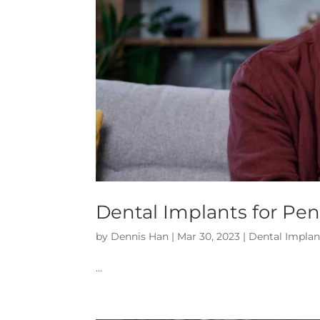
Dental Implants for Pen
by
Dennis Han
|
Mar 30, 2023
|
Dental Implan
…