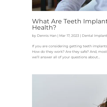
What Are Teeth Implant
Health?
by
Dennis Han
|
Mar 17, 2023
|
Dental Implan
If you are considering getting teeth implant
How do they work? Are they safe? And, most i
we’ll answer all of your questions about...