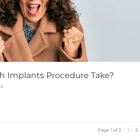
h Implants Procedure Take?
ts
Page 1 of 2
1
2