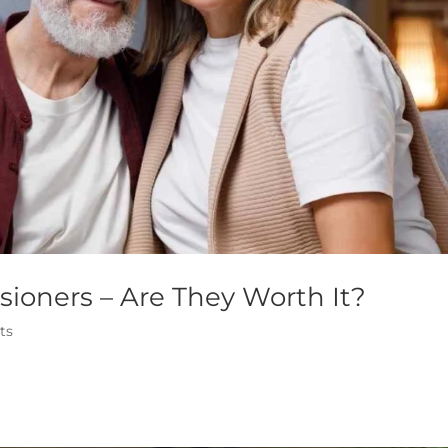
sioners – Are They Worth It?
ts