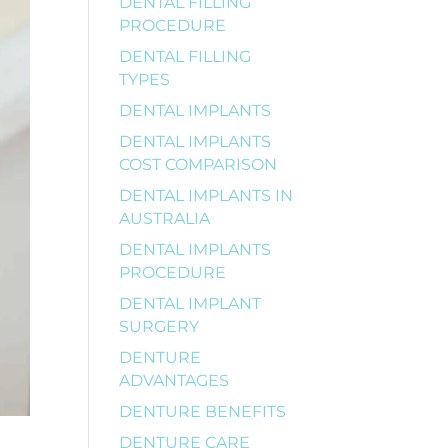
DENTAL FILLING
PROCEDURE
DENTAL FILLING
TYPES
DENTAL IMPLANTS
DENTAL IMPLANTS
COST COMPARISON
DENTAL IMPLANTS IN
AUSTRALIA
DENTAL IMPLANTS
PROCEDURE
DENTAL IMPLANT
SURGERY
DENTURE
ADVANTAGES
DENTURE BENEFITS
DENTURE CARE