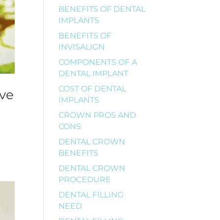
BENEFITS OF DENTAL
IMPLANTS
BENEFITS OF
INVISALIGN
COMPONENTS OF A
DENTAL IMPLANT
COST OF DENTAL
ive
IMPLANTS
CROWN PROS AND
CONS
DENTAL CROWN
BENEFITS
DENTAL CROWN
PROCEDURE
DENTAL FILLING
NEED