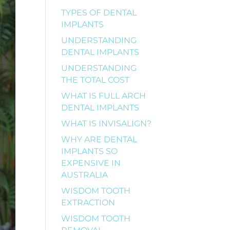
TYPES OF DENTAL
IMPLANTS
UNDERSTANDING
DENTAL IMPLANTS
UNDERSTANDING
THE TOTAL COST
WHAT IS FULL ARCH
DENTAL IMPLANTS
WHAT IS INVISALIGN?
WHY ARE DENTAL
IMPLANTS SO
EXPENSIVE IN
AUSTRALIA
WISDOM TOOTH
EXTRACTION
WISDOM TOOTH