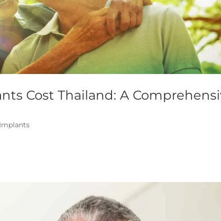
ants Cost Thailand: A Comprehens
 Implants