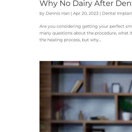
Why No Dairy After Den
by
Dennis Han
|
Apr 20, 2023
|
Dental Implan
Are you considering getting your perfect smil
many questions about the procedure, what it 
the healing process, but why...