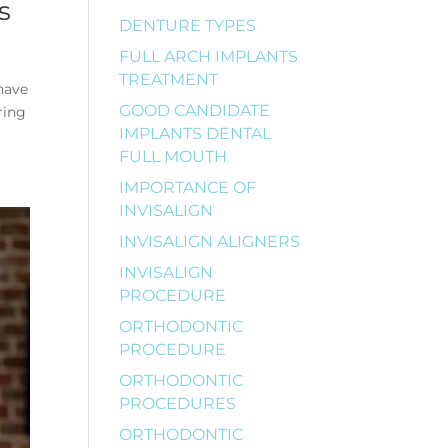
s
DENTURE TYPES
FULL ARCH IMPLANTS
TREATMENT
 have
GOOD CANDIDATE
ring
IMPLANTS DENTAL
FULL MOUTH
IMPORTANCE OF
INVISALIGN
INVISALIGN ALIGNERS
INVISALIGN
PROCEDURE
ORTHODONTIC
PROCEDURE
ORTHODONTIC
PROCEDURES
ORTHODONTIC