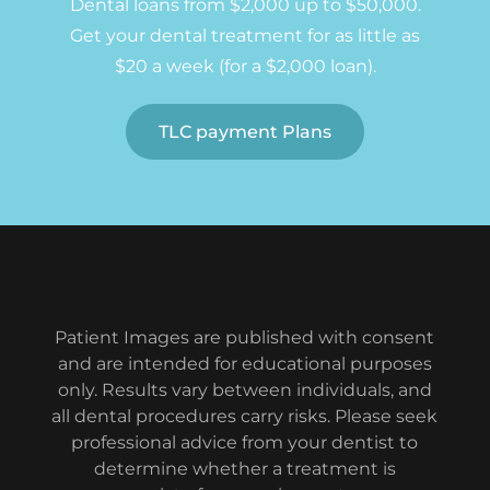
Dental loans from $2,000 up to $50,000.
Get your dental treatment for as little as
$20 a week (for a $2,000 loan).
TLC payment Plans
Patient Images are published with consent
and are intended for educational purposes
only. Results vary between individuals, and
all dental procedures carry risks. Please seek
professional advice from your dentist to
determine whether a treatment is