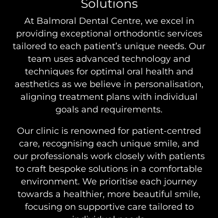
Solutions
At Balmoral Dental Centre, we excel in
providing exceptional orthodontic services
tailored to each patient’s unique needs. Our
team uses advanced technology and
techniques for optimal oral health and
aesthetics as we believe in personalisation,
aligning treatment plans with individual
goals and requirements.
Our clinic is renowned for patient-centred
care, recognising each unique smile, and
our professionals work closely with patients
to craft bespoke solutions in a comfortable
environment. We prioritise each journey
towards a healthier, more beautiful smile,
focusing on supportive care tailored to