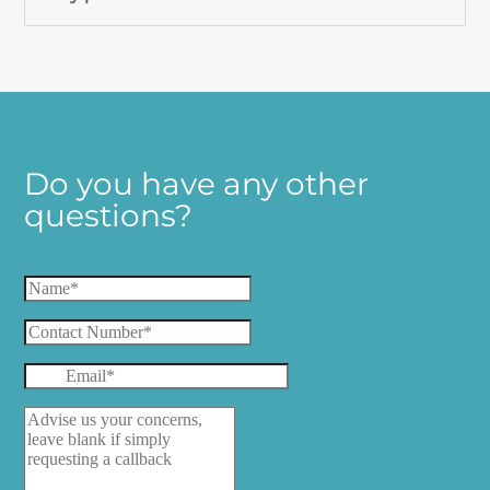
Do you have any other
questions?