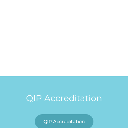
QIP Accreditation
QIP Accreditation