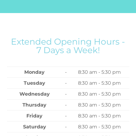
Extended Opening Hours -
7 Days a Week!
Monday
-
8:30 am - 5:30 pm
Tuesday
-
8:30 am - 5:30 pm
Wednesday
-
8:30 am - 5:30 pm
Thursday
-
8:30 am - 5:30 pm
Friday
-
8:30 am - 5:30 pm
Saturday
-
8:30 am - 5:30 pm