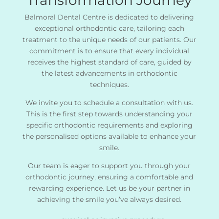
Balmoral Dental Centre is dedicated to delivering
exceptional orthodontic care, tailoring each
treatment to the unique needs of our patients. Our
commitment is to ensure that every individual
receives the highest standard of care, guided by
the latest advancements in orthodontic
techniques.
We invite you to schedule a consultation with us.
This is the first step towards understanding your
specific orthodontic requirements and exploring
the personalised options available to enhance your
smile.
Our team is eager to support you through your
orthodontic journey, ensuring a comfortable and
rewarding experience. Let us be your partner in
achieving the smile you’ve always desired.