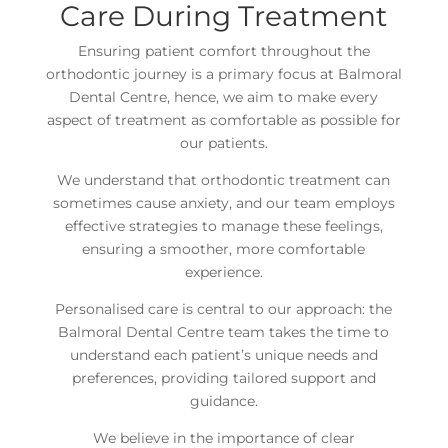
Care During Treatment
Ensuring patient comfort throughout the
orthodontic journey is a primary focus at Balmoral
Dental Centre, hence, we aim to make every
aspect of treatment as comfortable as possible for
our patients.
We understand that orthodontic treatment can
sometimes cause anxiety, and our team employs
effective strategies to manage these feelings,
ensuring a smoother, more comfortable
experience.
Personalised care is central to our approach: the
Balmoral Dental Centre team takes the time to
understand each patient’s unique needs and
preferences, providing tailored support and
guidance.
We believe in the importance of clear