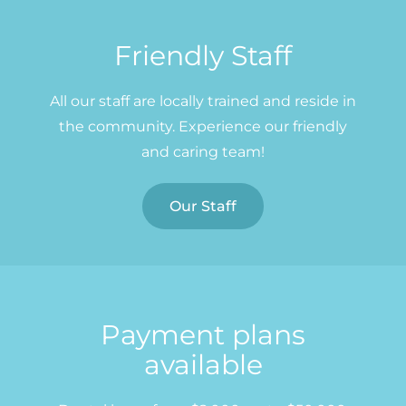
Friendly Staff
All our staff are locally trained and reside in
the community. Experience our friendly
and caring team!
Our Staff
Payment plans
available