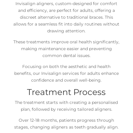
Invisalign aligners, custom-designed for comfort
and efficiency, are perfect for adults, offering a
discreet alternative to traditional braces. This
allows for a seamless fit into daily routines without
drawing attention.
These treatments improve oral health significantly,
making maintenance easier and preventing
common dental issues.
Focusing on both the aesthetic and health
benefits, our Invisalign services for adults enhance
confidence and overall well-being.
Treatment Process
The treatment starts with creating a personalised
plan, followed by receiving tailored aligners.
Over 12-18 months, patients progress through
stages, changing aligners as teeth gradually align.