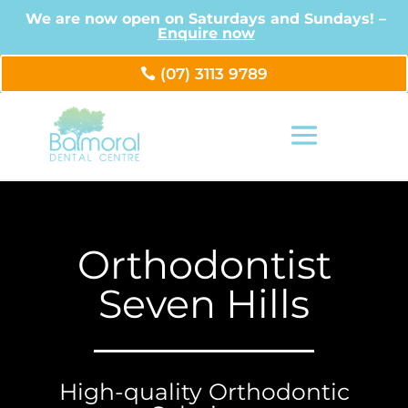
We are now open on Saturdays and Sundays! –
Enquire now
(07) 3113 9789
Orthodontist
Seven Hills
High-quality Orthodontic