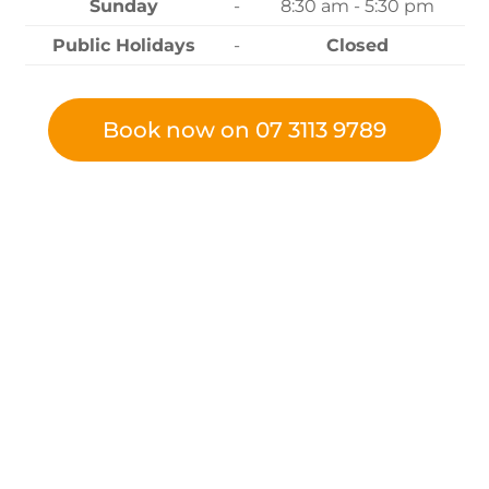
Sunday
-
8:30 am - 5:30 pm
Public Holidays
-
Closed
Book now on 07 3113 9789