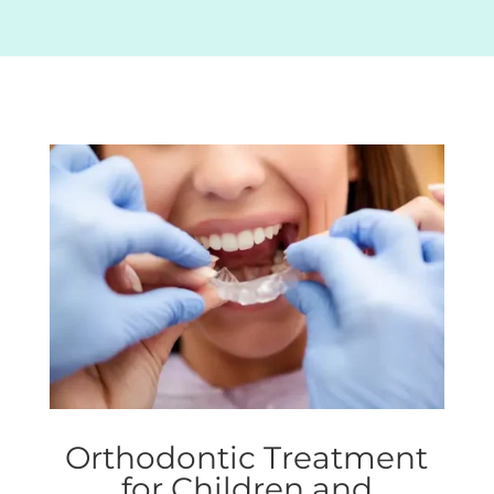
Orthodontic Treatment
for Children and