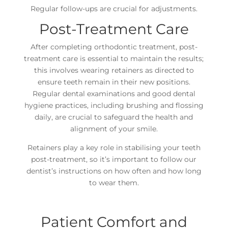
Regular follow-ups are crucial for adjustments.
Post-Treatment Care
After completing orthodontic treatment, post-
treatment care is essential to maintain the results;
this involves wearing retainers as directed to
ensure teeth remain in their new positions.
Regular dental examinations and good dental
hygiene practices, including brushing and flossing
daily, are crucial to safeguard the health and
alignment of your smile.
Retainers play a key role in stabilising your teeth
post-treatment, so it’s important to follow our
dentist’s instructions on how often and how long
to wear them.
Patient Comfort and