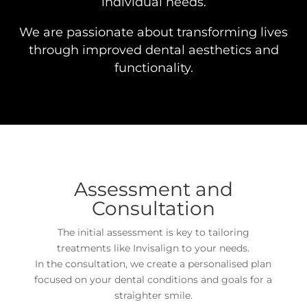
individual needs.
We are passionate about transforming lives
through improved dental aesthetics and
functionality.
Assessment and
Consultation
The initial assessment is key to tailoring
treatments like Invisalign to your needs.
In the consultation, we create a personalised plan
focused on your dental conditions and goals for a
straighter smile.