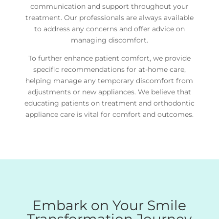
communication and support throughout your
treatment. Our professionals are always available
to address any concerns and offer advice on
managing discomfort.
To further enhance patient comfort, we provide
specific recommendations for at-home care,
helping manage any temporary discomfort from
adjustments or new appliances. We believe that
educating patients on treatment and orthodontic
appliance care is vital for comfort and outcomes.
Embark on Your Smile
Transformation Journey