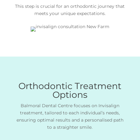
This step is crucial for an orthodontic journey that
meets your unique expectations.
Orthodontic Treatment
Options
Balmoral Dental Centre focuses on Invisalign
treatment, tailored to each individual’s needs,
ensuring optimal results and a personalised path
to a straighter smile.