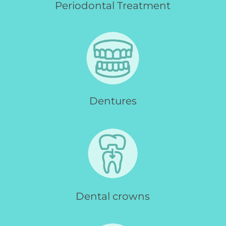
Periodontal Treatment
Dentures
Dental crowns