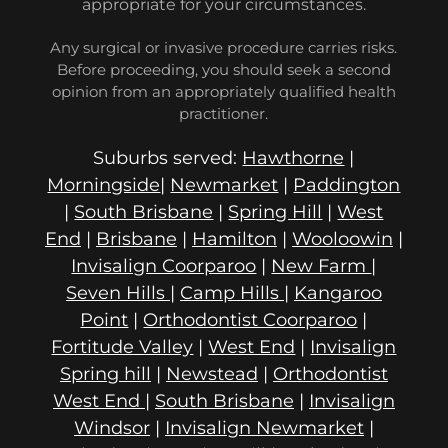
appropriate for your circumstances.
Any surgical or invasive procedure carries risks.
Before proceeding, you should seek a second
opinion from an appropriately qualified health
practitioner.
Suburbs served:
Hawthorne
|
Morningside
|
Newmarket
|
Paddington
|
South Brisbane
|
Spring Hill
|
West
End
|
Brisbane
|
Hamilton
|
Wooloowin
|
Invisalign Coorparoo
|
New Farm
|
Seven Hills
|
Camp Hills
|
Kangaroo
Point
|
Orthodontist Coorparoo
|
Fortitude Valley
|
West End
|
Invisalign
Spring hill
|
Newstead
|
Orthodontist
West End
|
South Brisbane
|
Invisalign
Windsor
|
Invisalign Newmarket
|