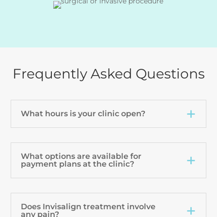
Frequently Asked Questions
What hours is your clinic open?
What options are available for
payment plans at the clinic?
Does Invisalign treatment involve
any pain?