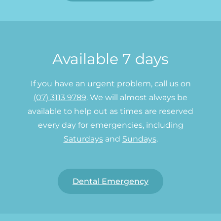
Available 7 days
If you have an urgent problem, call us on
(07) 3113 9789
. We will almost always be
available to help out as times are reserved
every day for emergencies, including
Saturdays
and
Sundays
.
Dental Emergency