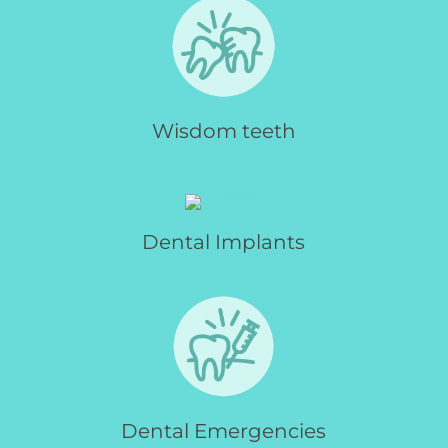
Wisdom teeth
Dental Implants
Dental Emergencies