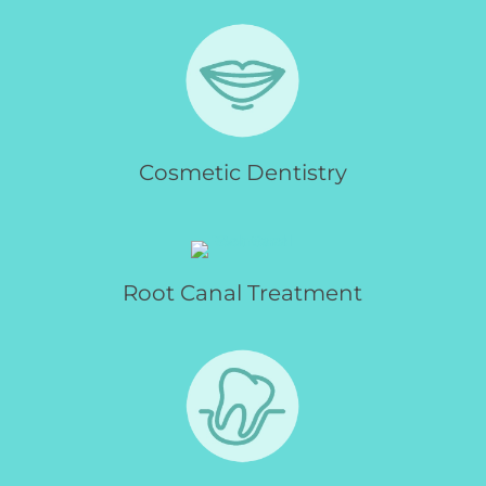
Cosmetic Dentistry
Root Canal Treatment