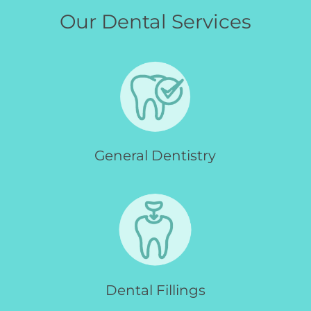
Our Dental Services
General Dentistry
Dental Fillings