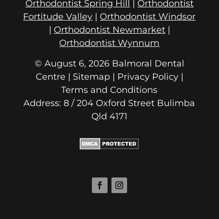
Orthodontist Spring Hill
|
Orthodontist
Fortitude Valley
|
Orthodontist Windsor
|
Orthodontist Newmarket
|
Orthodontist Wynnum
© August 6, 2026 Balmoral Dental
Centre | Sitemap |
Privacy Policy
|
Terms and Conditions
Address: 8 / 204 Oxford Street
Qld 4171