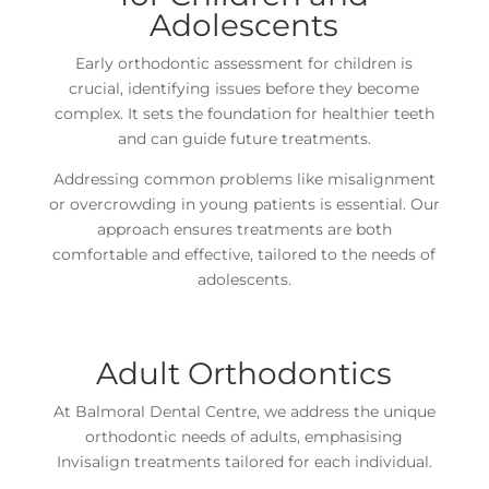
Adolescents
Early orthodontic assessment for children is
crucial, identifying issues before they become
complex. It sets the foundation for healthier teeth
and can guide future treatments.
Addressing common problems like misalignment
or overcrowding in young patients is essential. Our
approach ensures treatments are both
comfortable and effective, tailored to the needs of
adolescents.
Adult Orthodontics
At Balmoral Dental Centre, we address the unique
orthodontic needs of adults, emphasising
Invisalign treatments tailored for each individual.