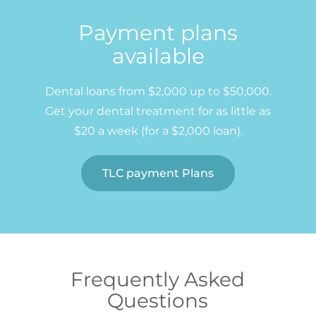
Payment plans
available
Dental loans from $2,000 up to $50,000.
Get your dental treatment for as little as
$20 a week (for a $2,000 loan).
TLC payment Plans
Frequently Asked
Questions