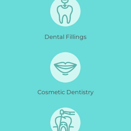
Dental Fillings
Cosmetic Dentistry