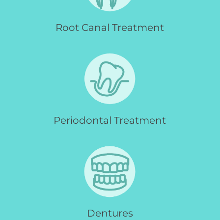
Root Canal Treatment
Periodontal Treatment
Dentures