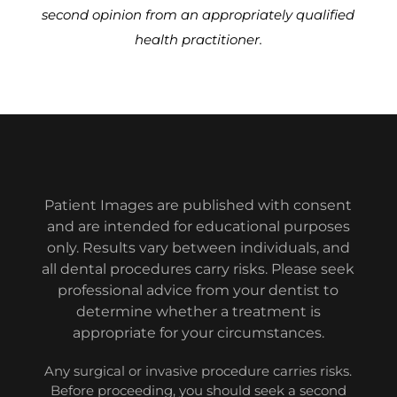
second opinion from an appropriately qualified
health practitioner.
Patient Images are published with consent
and are intended for educational purposes
only. Results vary between individuals, and
all dental procedures carry risks. Please seek
professional advice from your dentist to
determine whether a treatment is
appropriate for your circumstances.
Any surgical or invasive procedure carries risks.
Before proceeding, you should seek a second