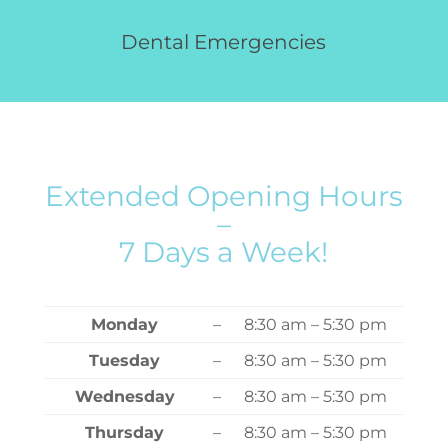
Dental Emergencies
Extended Opening Hours
–
7 Days a Week!
Monday
–
8:30 am – 5:30 pm
Tuesday
–
8:30 am – 5:30 pm
Wednesday
–
8:30 am – 5:30 pm
Thursday
–
8:30 am – 5:30 pm