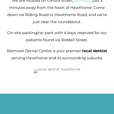
We are located on Oxford Street,
Bulimba
, just 3
minutes away from the heart of Hawthorne. Come
down via Riding Road or Hawthorne Road, and we’re
just near the roundabout.
On-site parking/car park with 4 bays reserved for our
patients found via Riddell Street.
Balmoral Dental Centre is your premier
local dentist
serving Hawthorne and its surrounding suburbs.