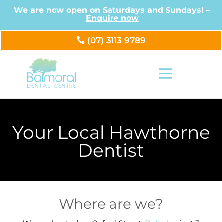
We are now open on Saturdays and Sundays! –
Enquire now
(07) 3113 9789
Your Local Hawthorne
Dentist
Where are we?