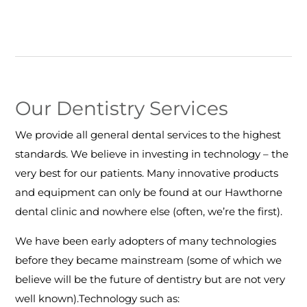
Our Dentistry Services
We provide all general dental services to the highest
standards. We believe in investing in technology – the
very best for our patients. Many innovative products
and equipment can only be found at our Hawthorne
dental clinic and nowhere else (often, we’re the first).
We have been early adopters of many technologies
before they became mainstream (some of which we
believe will be the future of dentistry but are not very
well known).Technology such as: