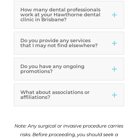
How many dental professionals
work at your Hawthorne dental
clinic in Brisbane?
Do you provide any services
that I may not find elsewhere?
Do you have any ongoing
promotions?
What about associations or
affiliations?
Note: Any surgical or invasive procedure carries
risks. Before proceeding, you should seek a