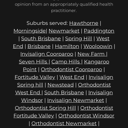
opinion from an appropriately qualified health
practitioner.
Suburbs served:
Hawthorne
|
Morningside
|
Newmarket
|
Paddington
|
South Brisbane
|
Spring Hill
|
West
End
|
Brisbane
|
Hamilton
|
Wooloowin
|
Invisalign Coorparoo
|
New Farm
|
Seven Hills
|
Camp Hills
|
Kangaroo
Point
|
Orthodontist Coorparoo
|
Fortitude Valley
|
West End
|
Invisalign
Spring hill
|
Newstead
|
Orthodontist
West End
|
South Brisbane
|
Invisalign
Windsor
|
Invisalign Newmarket
|
Orthodontist Spring Hill
|
Orthodontist
Fortitude Valley
|
Orthodontist Windsor
|
Orthodontist Newmarket
|