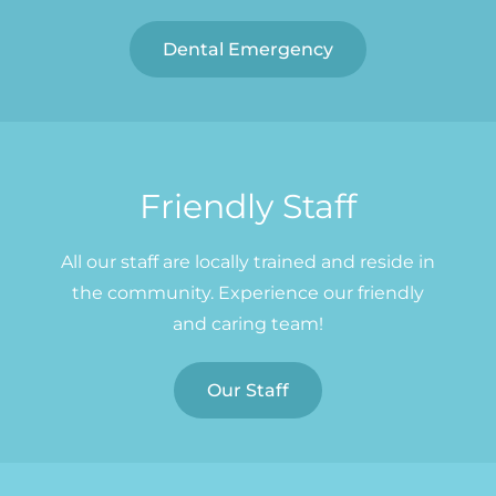
Dental Emergency
Friendly Staff
All our staff are locally trained and reside in
the community. Experience our friendly
and caring team!
Our Staff