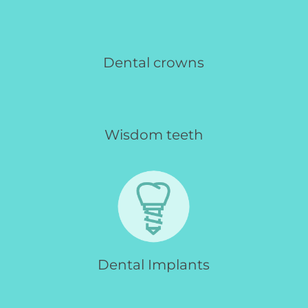
Dental crowns
Wisdom teeth
Dental Implants