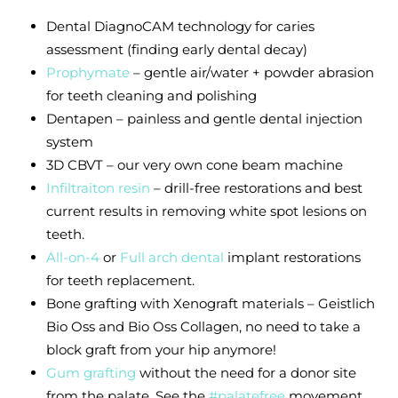
Dental
DiagnoCAM
technology for caries
assessment (finding early dental decay)
Prophymate
– gentle air/water + powder abrasion
for teeth cleaning and polishing
Dentapen – painless and gentle dental injection
system
3D CBVT – our very own cone beam machine
Infiltraiton resin
– drill-free restorations and best
current results in removing white spot lesions on
teeth.
All-on-4
or
Full arch dental
implant restorations
for teeth replacement.
Bone grafting with Xenograft materials – Geistlich
Bio Oss and Bio Oss Collagen, no need to take a
block graft from your hip anymore!
Gum grafting
without the need for a donor site
from the palate. See the
#palatefree
movement.