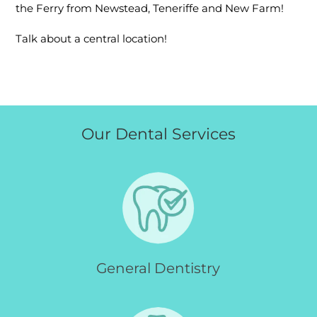
the Ferry from Newstead, Teneriffe and New Farm!
Talk about a central location!
Our Dental Services
General Dentistry