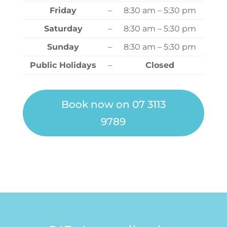
Friday
–
8:30 am – 5:30 pm
Saturday
–
8:30 am – 5:30 pm
Sunday
–
8:30 am – 5:30 pm
Public Holidays
–
Closed
Book now on 07 3113
9789