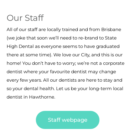
Our Staff
All of our staff are locally trained and from Brisbane
(we joke that soon we’ll need to re-brand to State
High Dental as everyone seems to have graduated
there at some time). We love our City, and this is our
home! You don’t have to worry; we’re not a corporate
dentist where your favourite dentist may change
every few years.
All our dentists are here to stay and
so your dental health.
Let us be your long-term local
dentist in Hawthorne.
Staff webpage