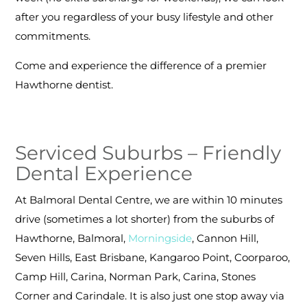
after you regardless of your busy lifestyle and other
commitments.
Come and experience the difference of a premier
Hawthorne dentist.
Serviced Suburbs – Friendly
Dental Experience
At Balmoral Dental Centre, we are within 10 minutes
drive (sometimes a lot shorter) from the suburbs of
Hawthorne, Balmoral,
Morningside
, Cannon Hill,
Seven Hills, East Brisbane, Kangaroo Point, Coorparoo,
Camp Hill, Carina, Norman Park, Carina, Stones
Corner and Carindale. It is also just one stop away via