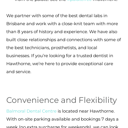
We partner with some of the best dental labs in
Brisbane and work with a close-knit team with more
than 8 years of history and experience. We have also
built close relationships and connections with some of
the best technicians, prosthetists, and local
businesses.
If you’re looking for a trusted dentist in
Hawthorne, we’re here to provide exceptional care
and service.
Convenience and Flexibility
Balmoral Dental Centre
is located near Hawthorne.
With on-site parking available and bookings 7 days a
week (no extra surcharge for weekends), we can look