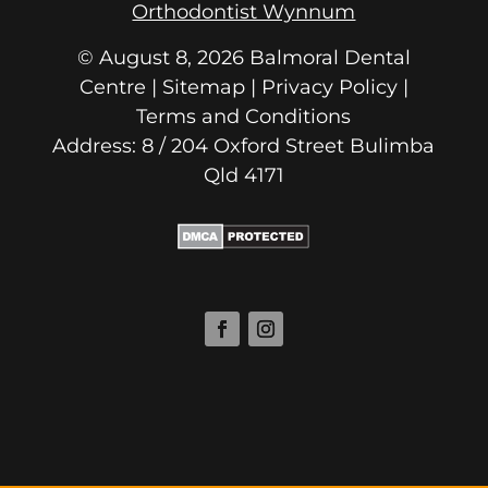
Orthodontist Wynnum
© August 8, 2026 Balmoral Dental
Centre | Sitemap |
Privacy Policy
|
Terms and Conditions
Address: 8 / 204 Oxford Street
Qld 4171