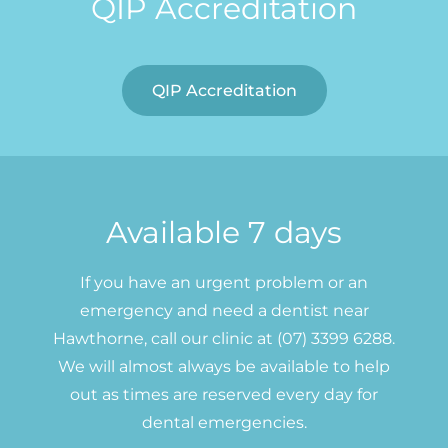
QIP Accreditation
QIP Accreditation
Available 7 days
If you have an urgent problem or an
emergency and need a dentist near
Hawthorne, call our clinic at (07) 3399 6288.
We will almost always be available to help
out as times are reserved every day for
dental emergencies.