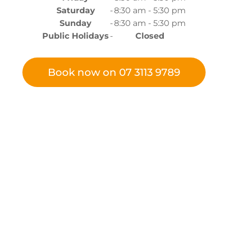
Saturday
-
8:30 am - 5:30 pm
Sunday
-
8:30 am - 5:30 pm
Public Holidays
-
Closed
Book now on 07 3113 9789