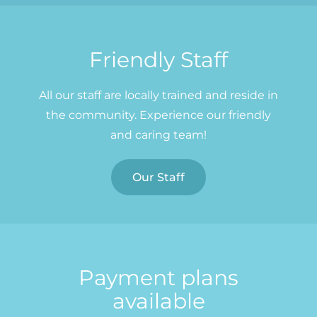
Friendly Staff
All our staff are locally trained and reside in
the community. Experience our friendly
and caring team!
Our Staff
Payment plans
available