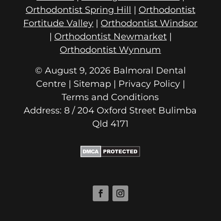
Orthodontist Spring Hill
|
Orthodontist
Fortitude Valley
|
Orthodontist Windsor
|
Orthodontist Newmarket
|
Orthodontist Wynnum
© August 9, 2026 Balmoral Dental
Centre | Sitemap |
Privacy Policy
|
Terms and Conditions
Address: 8 / 204 Oxford Street
Qld 4171