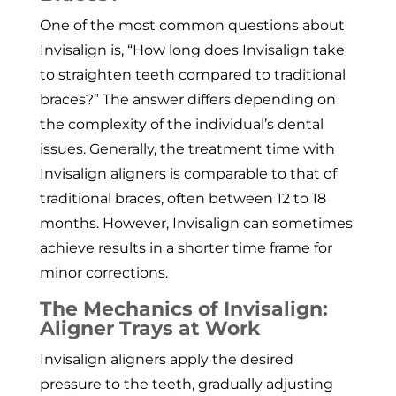
One of the most common questions about
Invisalign is, “How long does Invisalign take
to straighten teeth compared to traditional
braces?” The answer differs depending on
the complexity of the individual’s dental
issues. Generally, the treatment time with
Invisalign aligners is comparable to that of
traditional braces, often between 12 to 18
months. However, Invisalign can sometimes
achieve results in a shorter time frame for
minor corrections.
The Mechanics of Invisalign:
Aligner Trays at Work
Invisalign aligners apply the desired
pressure to the teeth, gradually adjusting