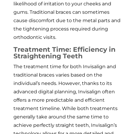
likelihood of irritation to your cheeks and
gums. Traditional braces can sometimes
cause discomfort due to the metal parts and
the tightening process required during
orthodontic visits.
Treatment Time: Efficiency in
Straightening Teeth
The treatment time for both Invisalign and
traditional braces varies based on the
individual’s needs. However, thanks to its
advanced digital planning, Invisalign often
offers a more predictable and efficient
treatment timeline. While both treatments
generally take around the same time to
achieve perfectly straight teeth, Invisalign’s
technology allows for a more detailed and