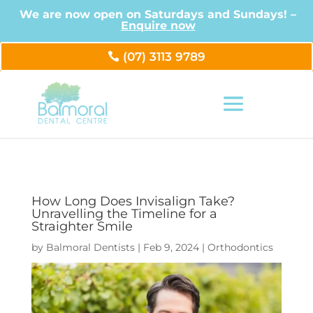
We are now open on Saturdays and Sundays! –
Enquire now
(07) 3113 9789
How Long Does Invisalign Take?
Unravelling the Timeline for a
Straighter Smile
by
Balmoral Dentists
|
Feb 9, 2024
|
Orthodontics