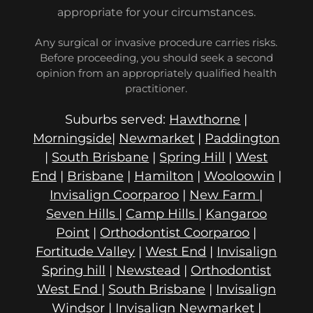
appropriate for your circumstances.
Any surgical or invasive procedure carries risks.
Before proceeding, you should seek a second
opinion from an appropriately qualified health
practitioner.
Suburbs served:
Hawthorne
|
Morningside
|
Newmarket
|
Paddington
|
South Brisbane
|
Spring Hill
|
West
End
|
Brisbane
|
Hamilton
|
Wooloowin
|
Invisalign Coorparoo
|
New Farm
|
Seven Hills
|
Camp Hills
|
Kangaroo
Point
|
Orthodontist Coorparoo
|
Fortitude Valley
|
West End
|
Invisalign
Spring hill
|
Newstead
|
Orthodontist
West End
|
South Brisbane
|
Invisalign
Windsor
|
Invisalign Newmarket
|