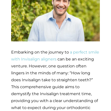
Embarking on the journey to
a perfect smile
with Invisalign aligners
can be an exciting
venture. However, one question often
lingers in the minds of many: “How long
does Invisalign take to straighten teeth?”
This comprehensive guide aims to
demystify the Invisalign treatment time,
providing you with a clear understanding of
what to expect during your orthodontic