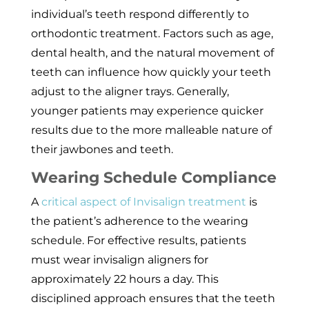
individual’s teeth respond differently to
orthodontic treatment. Factors such as age,
dental health, and the natural movement of
teeth can influence how quickly your teeth
adjust to the aligner trays. Generally,
younger patients may experience quicker
results due to the more malleable nature of
their jawbones and teeth.
Wearing Schedule Compliance
A
critical aspect of Invisalign treatment
is
the patient’s adherence to the wearing
schedule. For effective results, patients
must wear invisalign aligners for
approximately 22 hours a day. This
disciplined approach ensures that the teeth