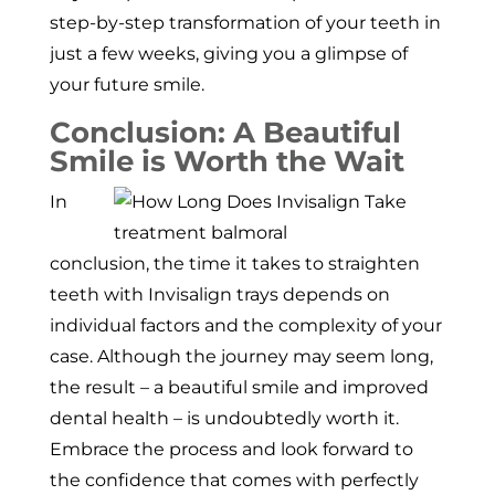
step-by-step transformation of your teeth in
just a few weeks, giving you a glimpse of
your future smile.
Conclusion: A Beautiful
Smile is Worth the Wait
In
conclusion, the time it takes to straighten
teeth with Invisalign trays depends on
individual factors and the complexity of your
case. Although the journey may seem long,
the result – a beautiful smile and improved
dental health – is undoubtedly worth it.
Embrace the process and look forward to
the confidence that comes with perfectly