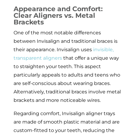
Appearance and Comfort:
Clear Aligners vs. Metal
Brackets
One of the most notable differences
between Invisalign and traditional braces is
their appearance. Invisalign uses
invisible,
transparent aligners
that offer a unique way
to straighten your teeth. This aspect
particularly appeals to adults and teens who
are self-conscious about wearing braces.
Alternatively, traditional braces involve metal
brackets and more noticeable wires.
Regarding comfort, Invisalign aligner trays
are made of smooth plastic material and are
custom-fitted to your teeth, reducing the