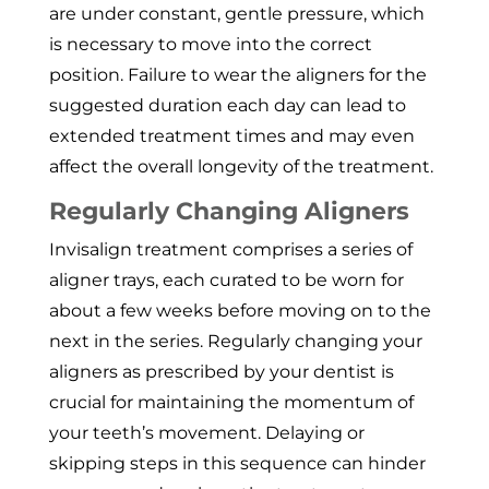
are under constant, gentle pressure, which
is necessary to move into the correct
position. Failure to wear the aligners for the
suggested duration each day can lead to
extended treatment times and may even
affect the overall longevity of the treatment.
Regularly Changing Aligners
Invisalign treatment comprises a series of
aligner trays, each curated to be worn for
about a few weeks before moving on to the
next in the series. Regularly changing your
aligners as prescribed by your dentist is
crucial for maintaining the momentum of
your teeth’s movement. Delaying or
skipping steps in this sequence can hinder