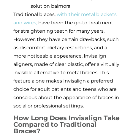
Traditional braces,
with their metal brackets
and wires,
have been the go-to treatment
for straightening teeth for many years.
However, they have certain drawbacks, such
as discomfort, dietary restrictions, and a
more noticeable appearance. Invisalign
aligners, made of clear plastic, offer a virtually
invisible alternative to metal braces. This
feature alone makes Invisalign a preferred
choice for adult patients and teens who are
conscious about the appearance of braces in
social or professional settings.
How Long Does Invisalign Take
Compared to Traditional
Braces?