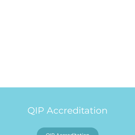
QIP Accreditation