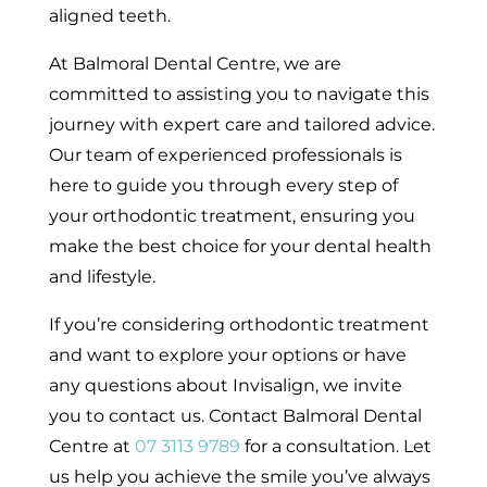
aligned teeth.
At Balmoral Dental Centre, we are
committed to assisting you to navigate this
journey with expert care and tailored advice.
Our team of experienced professionals is
here to guide you through every step of
your orthodontic treatment, ensuring you
make the best choice for your dental health
and lifestyle.
If you’re considering orthodontic treatment
and want to explore your options or have
any questions about Invisalign, we invite
you to contact us. Contact Balmoral Dental
Centre at
07 3113 9789
for a consultation. Let
us help you achieve the smile you’ve always