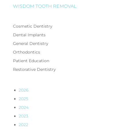
WISDOM TOOTH REMOVAL
Cosmetic Dentistry
Dental Implants
General Dentistry
Orthodontics
Patient Education
Restorative Dentistry
2026
2025
2024
2023
2022