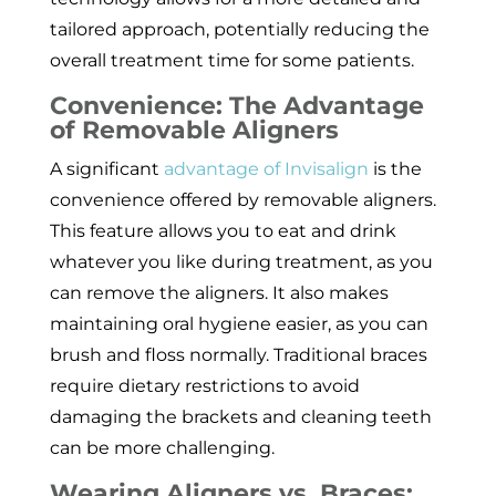
tailored approach, potentially reducing the
overall treatment time for some patients.
Convenience: The Advantage
of Removable Aligners
A significant
advantage of Invisalign
is the
convenience offered by removable aligners.
This feature allows you to eat and drink
whatever you like during treatment, as you
can remove the aligners. It also makes
maintaining oral hygiene easier, as you can
brush and floss normally. Traditional braces
require dietary restrictions to avoid
damaging the brackets and cleaning teeth
can be more challenging.
Wearing Aligners vs. Braces: