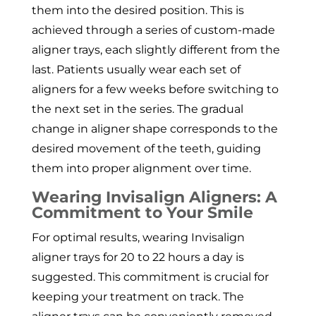
them into the desired position. This is
achieved through a series of custom-made
aligner trays, each slightly different from the
last. Patients usually wear each set of
aligners for a few weeks before switching to
the next set in the series. The gradual
change in aligner shape corresponds to the
desired movement of the teeth, guiding
them into proper alignment over time.
Wearing Invisalign Aligners: A
Commitment to Your Smile
For optimal results, wearing Invisalign
aligner trays for 20 to 22 hours a day is
suggested. This commitment is crucial for
keeping your treatment on track. The