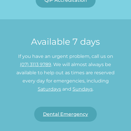
QIP Accreditation
Available 7 days
If you have an urgent problem, call us on
(07) 3113 9789
. We will almost always be
available to help out as times are reserved
every day for emergencies, including
Saturdays
and
Sundays
.
Dental Emergency