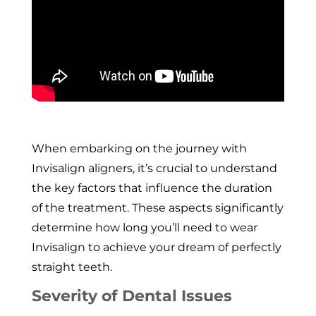
When embarking on the journey with
Invisalign aligners, it’s crucial to understand
the key factors that influence the duration
of the treatment. These aspects significantly
determine how long you’ll need to wear
Invisalign to achieve your dream of perfectly
straight teeth.
Severity of Dental Issues