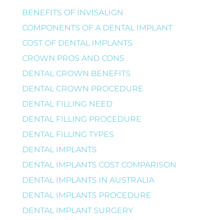
BENEFITS OF INVISALIGN
COMPONENTS OF A DENTAL IMPLANT
COST OF DENTAL IMPLANTS
CROWN PROS AND CONS
DENTAL CROWN BENEFITS
DENTAL CROWN PROCEDURE
DENTAL FILLING NEED
DENTAL FILLING PROCEDURE
DENTAL FILLING TYPES
DENTAL IMPLANTS
DENTAL IMPLANTS COST COMPARISON
DENTAL IMPLANTS IN AUSTRALIA
DENTAL IMPLANTS PROCEDURE
DENTAL IMPLANT SURGERY