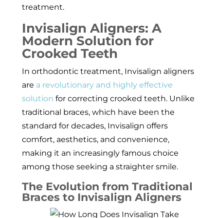
treatment.
Invisalign Aligners: A
Modern Solution for
Crooked Teeth
In orthodontic treatment, Invisalign aligners
are
a revolutionary and highly effective
solution
for correcting crooked teeth. Unlike
traditional braces, which have been the
standard for decades, Invisalign offers
comfort, aesthetics, and convenience,
making it an increasingly famous choice
among those seeking a straighter smile.
The Evolution from Traditional
Braces to Invisalign Aligners