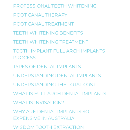
PROFESSIONAL TEETH WHITENING
ROOT CANAL THERAPY
ROOT CANAL TREATMENT
TEETH WHITENING BENEFITS
TEETH WHITENING TREATMENT
TOOTH IMPLANT FULL ARCH IMPLANTS
PROCESS
TYPES OF DENTAL IMPLANTS
UNDERSTANDING DENTAL IMPLANTS
UNDERSTANDING THE TOTAL COST
WHAT IS FULL ARCH DENTAL IMPLANTS
WHAT IS INVISALIGN?
WHY ARE DENTAL IMPLANTS SO
EXPENSIVE IN AUSTRALIA
WISDOM TOOTH EXTRACTION