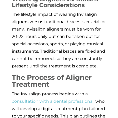
Lifestyle Considerations
The lifestyle impact of wearing Invisalign
aligners versus traditional braces is crucial for
many. Invisalign aligners must be worn for
20-22 hours daily but can be taken out for
special occasions, sports, or playing musical
instruments. Traditional braces are fixed and
cannot be removed, so they are constantly
present until the treatment is complete.
The Process of Aligner
Treatment
The Invisalign process begins with a
consultation with a dental professional
, who
will develop a digital treatment plan tailored
to your specific needs. This plan outlines the