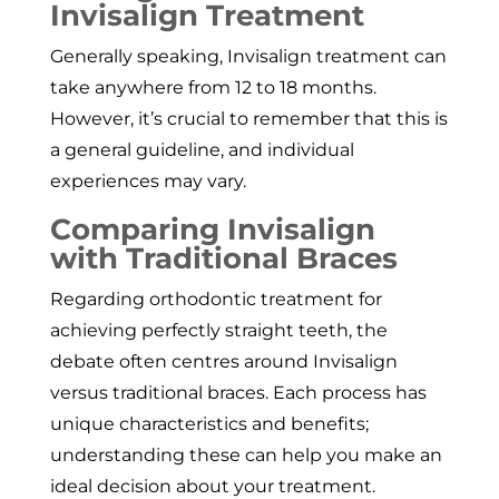
Invisalign Treatment
Generally speaking, Invisalign treatment can
take anywhere from 12 to 18 months.
However, it’s crucial to remember that this is
a general guideline, and individual
experiences may vary.
Comparing Invisalign
with Traditional Braces
Regarding orthodontic treatment for
achieving perfectly straight teeth, the
debate often centres around Invisalign
versus traditional braces. Each process has
unique characteristics and benefits;
understanding these can help you make an
ideal decision about your treatment.