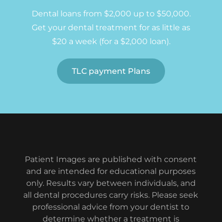
Dental loans from $2,000 up to $50,000.
Get your dental treatment for as little as
$20 a week (for a $2,000 loan).
TLC payment Plans
Patient Images are published with consent
and are intended for educational purposes
only. Results vary between individuals, and
all dental procedures carry risks. Please seek
professional advice from your dentist to
determine whether a treatment is