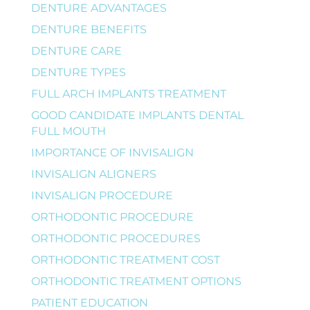
DENTURE ADVANTAGES
DENTURE BENEFITS
DENTURE CARE
DENTURE TYPES
FULL ARCH IMPLANTS TREATMENT
GOOD CANDIDATE IMPLANTS DENTAL
FULL MOUTH
IMPORTANCE OF INVISALIGN
INVISALIGN ALIGNERS
INVISALIGN PROCEDURE
ORTHODONTIC PROCEDURE
ORTHODONTIC PROCEDURES
ORTHODONTIC TREATMENT COST
ORTHODONTIC TREATMENT OPTIONS
PATIENT EDUCATION