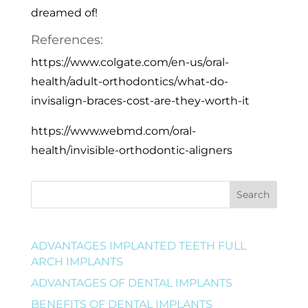
dreamed of!
References:
https://www.colgate.com/en-us/oral-
health/adult-orthodontics/what-do-
invisalign-braces-cost-are-they-worth-it
https://www.webmd.com/oral-
health/invisible-orthodontic-aligners
Search
ADVANTAGES IMPLANTED TEETH FULL
ARCH IMPLANTS
ADVANTAGES OF DENTAL IMPLANTS
BENEFITS OF DENTAL IMPLANTS