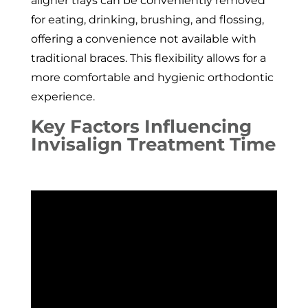
aligner trays can be conveniently removed
for eating, drinking, brushing, and flossing,
offering a convenience not available with
traditional braces. This flexibility allows for a
more comfortable and hygienic orthodontic
experience.
Key Factors Influencing
Invisalign Treatment Time