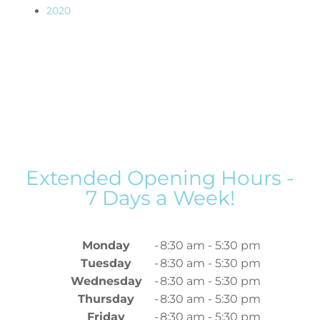
2020
Extended Opening Hours -
7 Days a Week!
Monday
-
8:30 am - 5:30 pm
Tuesday
-
8:30 am - 5:30 pm
Wednesday
-
8:30 am - 5:30 pm
Thursday
-
8:30 am - 5:30 pm
Friday
-
8:30 am - 5:30 pm