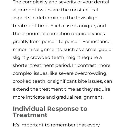
The complexity and severity of your dental
alignment issues are the most critical
aspects in determining the Invisalign
treatment time. Each case is unique, and
the amount of correction required varies
greatly from person to person. For instance,
minor misalignments, such as a small gap or
slightly crowded teeth, might require a
shorter treatment period. In contrast, more
complex issues, like severe overcrowding,
crooked teeth, or significant bite issues, can
extend the treatment time as they require
more intricate and gradual realignment.
Individual Response to
Treatment
It’s important to remember that every