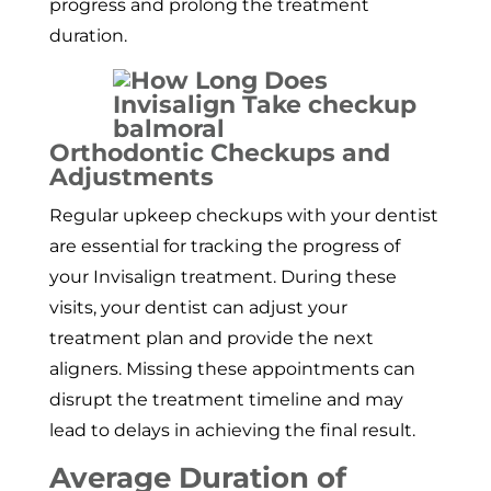
progress and prolong the treatment
duration.
Orthodontic Checkups and
Adjustments
Regular upkeep checkups with your dentist
are essential for tracking the progress of
your Invisalign treatment. During these
visits, your dentist can adjust your
treatment plan and provide the next
aligners. Missing these appointments can
disrupt the treatment timeline and may
lead to delays in achieving the final result.
Average Duration of