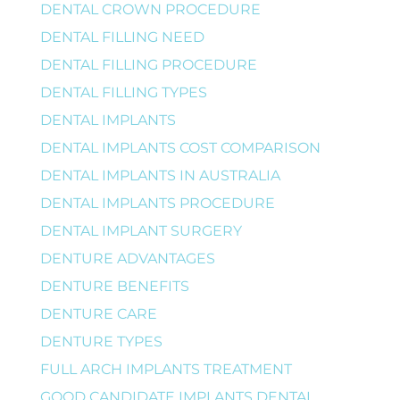
DENTAL CROWN PROCEDURE
DENTAL FILLING NEED
DENTAL FILLING PROCEDURE
DENTAL FILLING TYPES
DENTAL IMPLANTS
DENTAL IMPLANTS COST COMPARISON
DENTAL IMPLANTS IN AUSTRALIA
DENTAL IMPLANTS PROCEDURE
DENTAL IMPLANT SURGERY
DENTURE ADVANTAGES
DENTURE BENEFITS
DENTURE CARE
DENTURE TYPES
FULL ARCH IMPLANTS TREATMENT
GOOD CANDIDATE IMPLANTS DENTAL