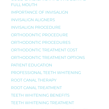
FULL MOUTH
IMPORTANCE OF INVISALIGN
INVISALIGN ALIGNERS
INVISALIGN PROCEDURE
ORTHODONTIC PROCEDURE
ORTHODONTIC PROCEDURES
ORTHODONTIC TREATMENT COST
ORTHODONTIC TREATMENT OPTIONS
PATIENT EDUCATION
PROFESSIONAL TEETH WHITENING
ROOT CANAL THERAPY
ROOT CANAL TREATMENT
TEETH WHITENING BENEFITS
TEETH WHITENING TREATMENT