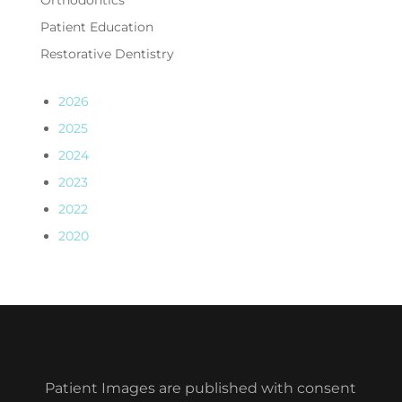
Orthodontics
Patient Education
Restorative Dentistry
2026
2025
2024
2023
2022
2020
Patient Images are published with consent