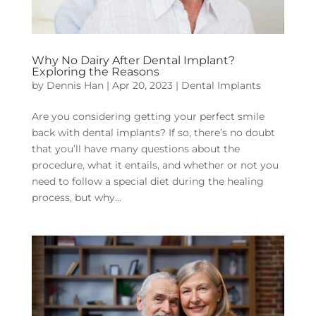
Why No Dairy After Dental Implant?
Exploring the Reasons
by
Dennis Han
|
Apr 20, 2023
|
Dental Implants
Are you considering getting your perfect smile
back with dental implants? If so, there’s no doubt
that you’ll have many questions about the
procedure, what it entails, and whether or not you
need to follow a special diet during the healing
process, but why...