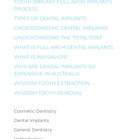
TOOTH IMPLANT FULL ARCH IMPLANTS
PROCESS
TYPES OF DENTAL IMPLANTS
UNDERSTANDING DENTAL IMPLANTS
UNDERSTANDING THE TOTAL COST
WHAT IS FULL ARCH DENTAL IMPLANTS
WHAT IS INVISALIGN?
WHY ARE DENTAL IMPLANTS SO
EXPENSIVE IN AUSTRALIA
WISDOM TOOTH EXTRACTION
WISDOM TOOTH REMOVAL
Cosmetic Dentistry
Dental Implants
General Dentistry