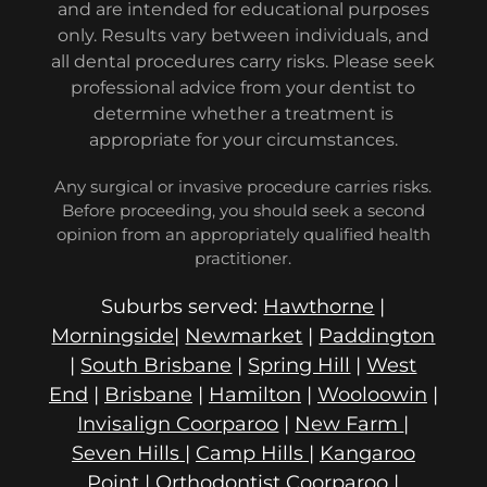
and are intended for educational purposes
only. Results vary between individuals, and
all dental procedures carry risks. Please seek
professional advice from your dentist to
determine whether a treatment is
appropriate for your circumstances.
Any surgical or invasive procedure carries risks.
Before proceeding, you should seek a second
opinion from an appropriately qualified health
practitioner.
Suburbs served:
Hawthorne
|
Morningside
|
Newmarket
|
Paddington
|
South Brisbane
|
Spring Hill
|
West
End
|
Brisbane
|
Hamilton
|
Wooloowin
|
Invisalign Coorparoo
|
New Farm
|
Seven Hills
|
Camp Hills
|
Kangaroo
Point
|
Orthodontist Coorparoo
|