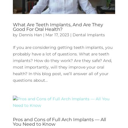
What Are Teeth Implants, And Are They
Good For Oral Health?
by
Dennis Han
|
Mar 17, 2023
|
Dental Implants
If you are considering getting teeth implants, you
probably have a lot of questions. What are teeth
implants? How do they work? Are they safe? And,
most importantly, will they improve your oral
health? In this blog post, we’ll answer all of your
questions about...
Pros and Cons of Full Arch Implants — All
You Need to Know