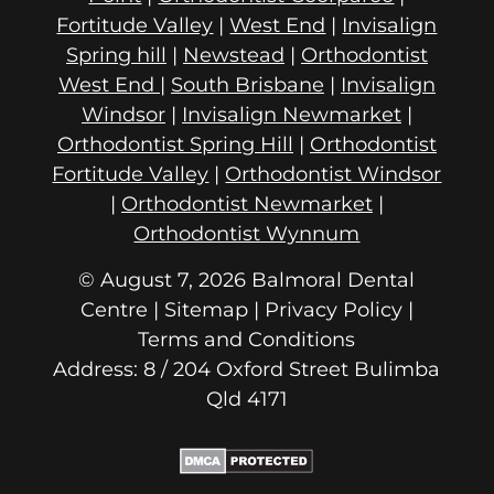
Fortitude Valley
|
West End
|
Invisalign
Spring hill
|
Newstead
|
Orthodontist
West End
|
South Brisbane
|
Invisalign
Windsor
|
Invisalign Newmarket
|
Orthodontist Spring Hill
|
Orthodontist
Fortitude Valley
|
Orthodontist Windsor
|
Orthodontist Newmarket
|
Orthodontist Wynnum
© August 7, 2026 Balmoral Dental
Centre | Sitemap |
Privacy Policy
|
Terms and Conditions
Address: 8 / 204 Oxford Street
Qld 4171