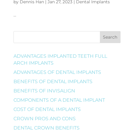
by
Dennis Han
|
Jan 27, 2023
|
Dental Implants
…
Search
ADVANTAGES IMPLANTED TEETH FULL
ARCH IMPLANTS
ADVANTAGES OF DENTAL IMPLANTS
BENEFITS OF DENTAL IMPLANTS
BENEFITS OF INVISALIGN
COMPONENTS OF A DENTAL IMPLANT
COST OF DENTAL IMPLANTS
CROWN PROS AND CONS
DENTAL CROWN BENEFITS