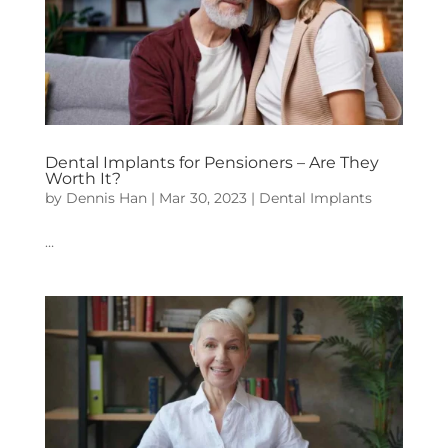
Dental Implants for Pensioners – Are They
Worth It?
by
Dennis Han
|
Mar 30, 2023
|
Dental Implants
…