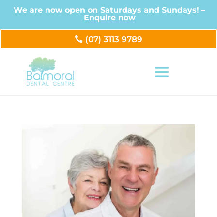
We are now open on Saturdays and Sundays! –
Enquire now
(07) 3113 9789