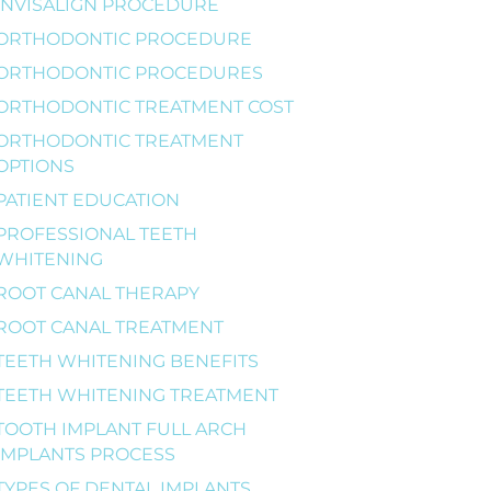
INVISALIGN PROCEDURE
ORTHODONTIC PROCEDURE
ORTHODONTIC PROCEDURES
ORTHODONTIC TREATMENT COST
ORTHODONTIC TREATMENT
OPTIONS
PATIENT EDUCATION
PROFESSIONAL TEETH
WHITENING
ROOT CANAL THERAPY
ROOT CANAL TREATMENT
TEETH WHITENING BENEFITS
TEETH WHITENING TREATMENT
TOOTH IMPLANT FULL ARCH
IMPLANTS PROCESS
TYPES OF DENTAL IMPLANTS