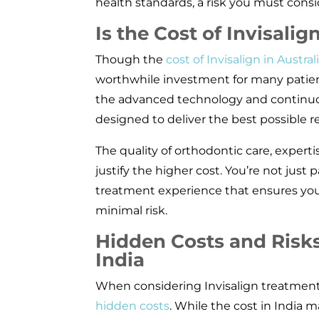
health standards, a risk you must consid
Is the Cost of Invisalig
Though the
cost of Invisalign in Austral
worthwhile investment for many patien
the advanced technology and continuou
designed to deliver the best possible re
The quality of orthodontic care, expertis
justify the higher cost. You’re not just p
treatment experience that ensures your
minimal risk.
Hidden Costs and Risks 
India
When considering Invisalign treatment i
hidden costs
. While the cost in India 