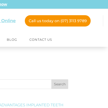
 now
 Online
Call us today on (07) 3113 9789
BLOG
CONTACT US
Search
ADVANTAGES IMPLANTED TEETH