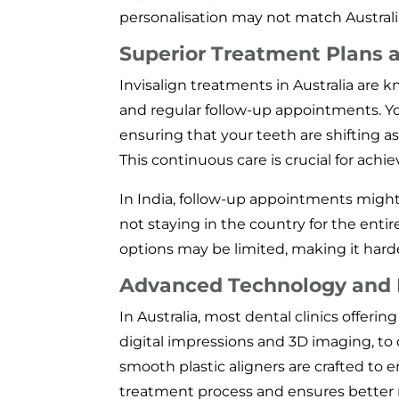
personalisation may not match Australi
Superior Treatment Plans 
Invisalign treatments in Australia are
and regular follow-up appointments. You
ensuring that your teeth are shifting 
This continuous care is crucial for achi
In India, follow-up appointments might 
not staying in the country for the ent
options may be limited, making it harder
Advanced Technology and D
In Australia, most dental clinics offerin
digital impressions and 3D imaging, t
smooth plastic aligners are crafted to 
treatment process and ensures better re