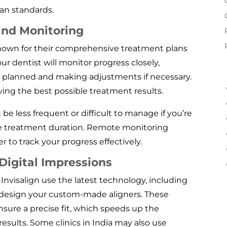
an standards.
and Monitoring
 known for their comprehensive treatment plans
r dentist will monitor progress closely,
as planned and making adjustments if necessary.
eving the best possible treatment results.
be less frequent or difficult to manage if you’re
ire treatment duration. Remote monitoring
 to track your progress effectively.
igital Impressions
g Invisalign use the latest technology, including
o design your custom-made aligners. These
ensure a precise fit, which speeds up the
sults. Some clinics in India may also use