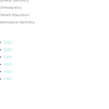
General Dentistry
Orthodontics
Patient Education
Restorative Dentistry
2026
2025
2024
2023
2022
2020