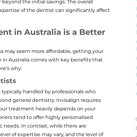
 beyond the initial savings. The overall
xpertise of the dentist can significantly affect
t in Australia is a Better
ndia may seem more affordable, getting your
e in Australia comes with key benefits that
ere’s why:
tists
e typically handled by professionals who
yond general dentistry. Invisalign requires
your treatment heavily depends on your
ioners tend to offer highly personalised
c needs. In contrast, while there are
level of expertise may vary, and the level of