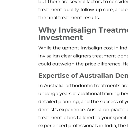
but there are several factors to consider
treatment quality, follow-up care, and e
the final treatment results.
Why Invisalign Treatmen
Investment
While the upfront Invisalign cost in I
Invisalign clear aligners treatment don
could outweigh the price difference. H
Expertise of Australian Den
In Australia, orthodontic treatments ar
undergo years of additional training be
detailed planning, and the success of 
dentist’s experience. Australian practit
treatment plans tailored to your specifi
experienced professionals in India, the 