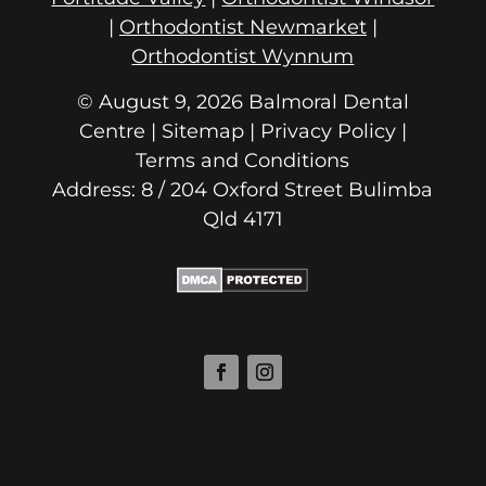
|
Orthodontist Newmarket
|
Orthodontist Wynnum
© August 9, 2026 Balmoral Dental
Centre | Sitemap |
Privacy Policy
|
Terms and Conditions
Address: 8 / 204 Oxford Street
Qld 4171