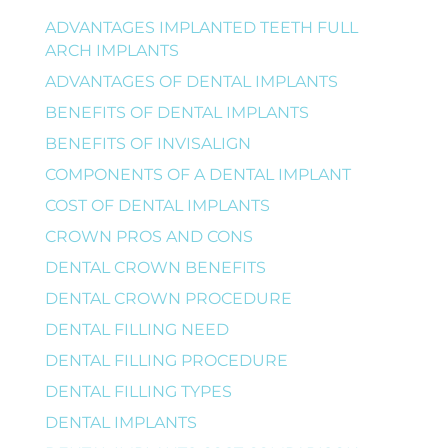
ADVANTAGES IMPLANTED TEETH FULL
ARCH IMPLANTS
ADVANTAGES OF DENTAL IMPLANTS
BENEFITS OF DENTAL IMPLANTS
BENEFITS OF INVISALIGN
COMPONENTS OF A DENTAL IMPLANT
COST OF DENTAL IMPLANTS
CROWN PROS AND CONS
DENTAL CROWN BENEFITS
DENTAL CROWN PROCEDURE
DENTAL FILLING NEED
DENTAL FILLING PROCEDURE
DENTAL FILLING TYPES
DENTAL IMPLANTS