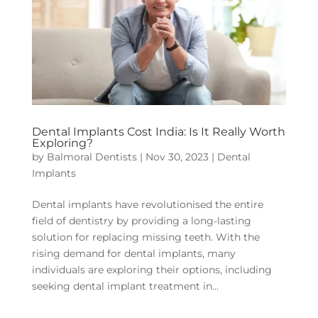
Dental Implants Cost India: Is It Really Worth
Exploring?
by
Balmoral Dentists
|
Nov 30, 2023
|
Dental
Implants
Dental implants have revolutionised the entire
field of dentistry by providing a long-lasting
solution for replacing missing teeth. With the
rising demand for dental implants, many
individuals are exploring their options, including
seeking dental implant treatment in...