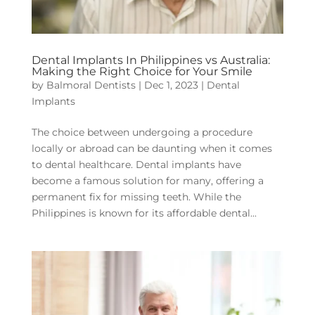
Dental Implants In Philippines vs Australia:
Making the Right Choice for Your Smile
by
Balmoral Dentists
|
Dec 1, 2023
|
Dental
Implants
The choice between undergoing a procedure
locally or abroad can be daunting when it comes
to dental healthcare. Dental implants have
become a famous solution for many, offering a
permanent fix for missing teeth. While the
Philippines is known for its affordable dental...