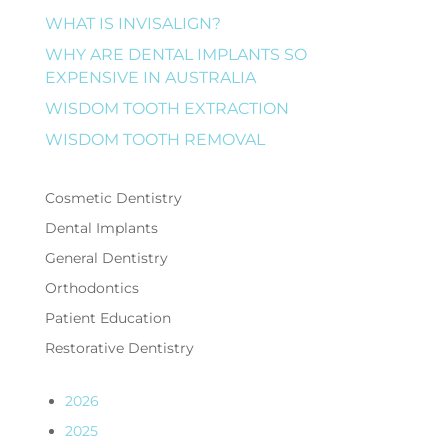
WHAT IS INVISALIGN?
WHY ARE DENTAL IMPLANTS SO
EXPENSIVE IN AUSTRALIA
WISDOM TOOTH EXTRACTION
WISDOM TOOTH REMOVAL
Cosmetic Dentistry
Dental Implants
General Dentistry
Orthodontics
Patient Education
Restorative Dentistry
2026
2025