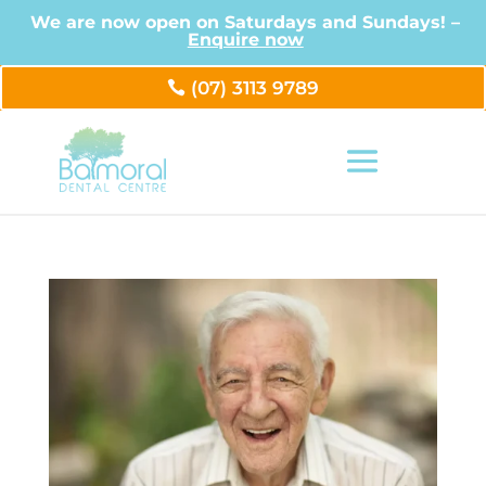
We are now open on Saturdays and Sundays! –
Enquire now
(07) 3113 9789