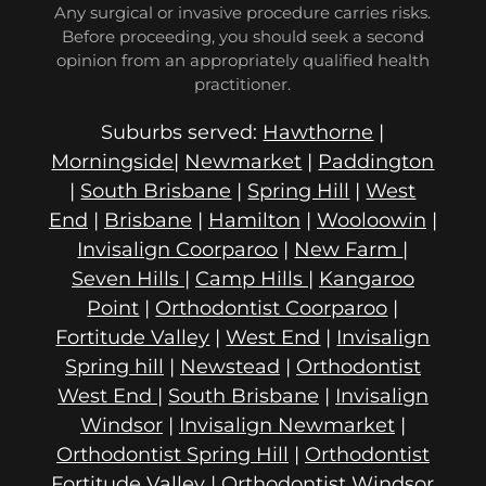
Any surgical or invasive procedure carries risks.
Before proceeding, you should seek a second
opinion from an appropriately qualified health
practitioner.
Suburbs served:
Hawthorne
|
Morningside
|
Newmarket
|
Paddington
|
South Brisbane
|
Spring Hill
|
West
End
|
Brisbane
|
Hamilton
|
Wooloowin
|
Invisalign Coorparoo
|
New Farm
|
Seven Hills
|
Camp Hills
|
Kangaroo
Point
|
Orthodontist Coorparoo
|
Fortitude Valley
|
West End
|
Invisalign
Spring hill
|
Newstead
|
Orthodontist
West End
|
South Brisbane
|
Invisalign
Windsor
|
Invisalign Newmarket
|
Orthodontist Spring Hill
|
Orthodontist
Fortitude Valley
|
Orthodontist Windsor