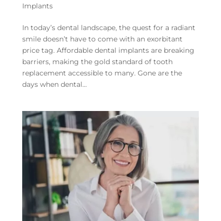
Implants
In today’s dental landscape, the quest for a radiant
smile doesn’t have to come with an exorbitant
price tag. Affordable dental implants are breaking
barriers, making the gold standard of tooth
replacement accessible to many. Gone are the
days when dental...