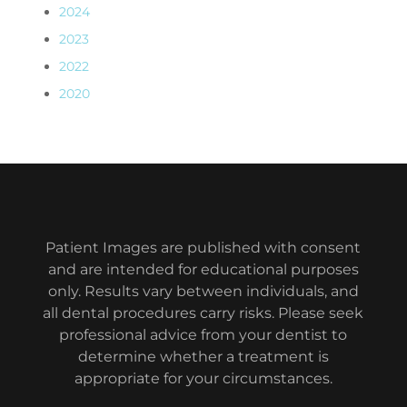
2024
2023
2022
2020
Patient Images are published with consent
and are intended for educational purposes
only. Results vary between individuals, and
all dental procedures carry risks. Please seek
professional advice from your dentist to
determine whether a treatment is
appropriate for your circumstances.