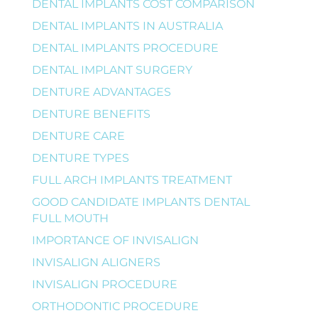
DENTAL IMPLANTS COST COMPARISON
DENTAL IMPLANTS IN AUSTRALIA
DENTAL IMPLANTS PROCEDURE
DENTAL IMPLANT SURGERY
DENTURE ADVANTAGES
DENTURE BENEFITS
DENTURE CARE
DENTURE TYPES
FULL ARCH IMPLANTS TREATMENT
GOOD CANDIDATE IMPLANTS DENTAL
FULL MOUTH
IMPORTANCE OF INVISALIGN
INVISALIGN ALIGNERS
INVISALIGN PROCEDURE
ORTHODONTIC PROCEDURE