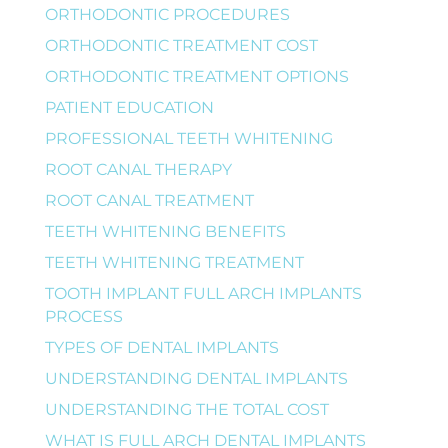
ORTHODONTIC PROCEDURES
ORTHODONTIC TREATMENT COST
ORTHODONTIC TREATMENT OPTIONS
PATIENT EDUCATION
PROFESSIONAL TEETH WHITENING
ROOT CANAL THERAPY
ROOT CANAL TREATMENT
TEETH WHITENING BENEFITS
TEETH WHITENING TREATMENT
TOOTH IMPLANT FULL ARCH IMPLANTS
PROCESS
TYPES OF DENTAL IMPLANTS
UNDERSTANDING DENTAL IMPLANTS
UNDERSTANDING THE TOTAL COST
WHAT IS FULL ARCH DENTAL IMPLANTS