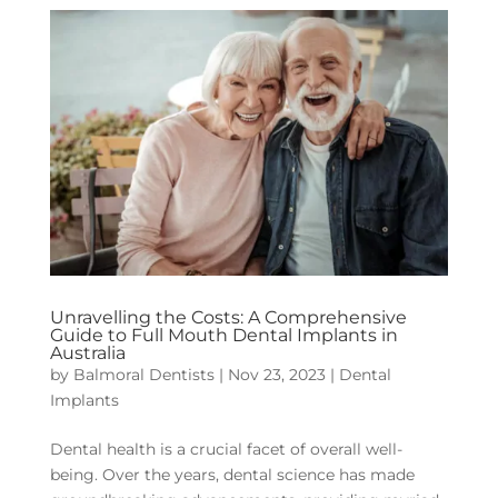
Unravelling the Costs: A Comprehensive
Guide to Full Mouth Dental Implants in
Australia
by
Balmoral Dentists
|
Nov 23, 2023
|
Dental
Implants
Dental health is a crucial facet of overall well-
being. Over the years, dental science has made