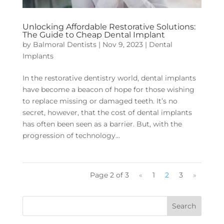
Unlocking Affordable Restorative Solutions:
The Guide to Cheap Dental Implant
by
Balmoral Dentists
|
Nov 9, 2023
|
Dental
Implants
In the restorative dentistry world, dental implants
have become a beacon of hope for those wishing
to replace missing or damaged teeth. It’s no
secret, however, that the cost of dental implants
has often been seen as a barrier. But, with the
progression of technology...
Page 2 of 3
«
1
2
3
»
Search