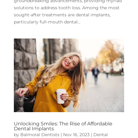
groundbreaking advancements, providing myriad
solutions to address tooth loss. Among the most
sought-after treatments are dental implants,
particularly full-mouth dental...
Unlocking Smiles: The Rise of Affordable
Dental Implants
by
Balmoral Dentists
|
Nov 16, 2023
|
Dental