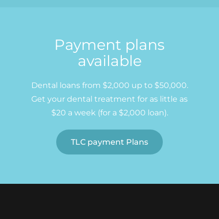
Payment plans
available
Dental loans from $2,000 up to $50,000.
Get your dental treatment for as little as
$20 a week (for a $2,000 loan).
TLC payment Plans