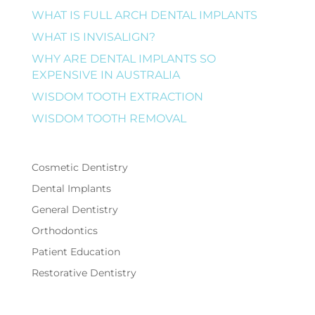
WHAT IS FULL ARCH DENTAL IMPLANTS
WHAT IS INVISALIGN?
WHY ARE DENTAL IMPLANTS SO
EXPENSIVE IN AUSTRALIA
WISDOM TOOTH EXTRACTION
WISDOM TOOTH REMOVAL
Cosmetic Dentistry
Dental Implants
General Dentistry
Orthodontics
Patient Education
Restorative Dentistry