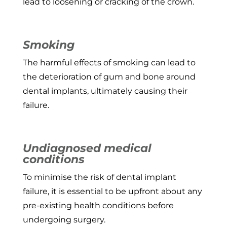
lead to loosening or cracking of the crown.
Smoking
The harmful effects of smoking can lead to
the deterioration of gum and bone around
dental implants, ultimately causing their
failure.
Undiagnosed medical
conditions
To minimise the risk of dental implant
failure, it is essential to be upfront about any
pre-existing health conditions before
undergoing surgery.