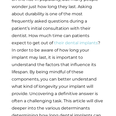
wonder just how long they last. Asking
about durability is one of the most
frequently asked questions during a
patient’s initial consultation with their
dentist. How much time can patients
expect to get out of
their dental implants
?
In order to be aware of how long your
implant may last, it is important to
understand the factors that influence its
lifespan. By being mindful of these
components, you can better understand
what kind of longevity your implant will
provide. Uncovering a definitive answer is
often a challenging task. This article will dive
deeper into the various determinants
determining how long dental implants can