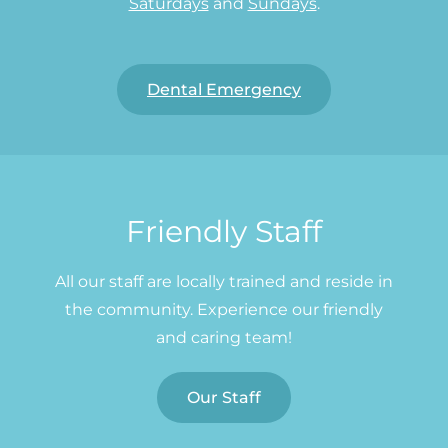
Saturdays
and
Sundays
.
Dental Emergency
Friendly Staff
All our staff are locally trained and reside in
the community. Experience our friendly
and caring team!
Our Staff