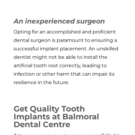
An inexperienced surgeon
Opting for an accomplished and proficient
dental surgeon is paramount to ensuring a
successful implant placement. An unskilled
dentist might not be able to install the
artificial tooth root correctly, leading to
infection or other harm that can impair its
resilience in the future.
Get Quality Tooth
Implants at Balmoral
Dental Centre