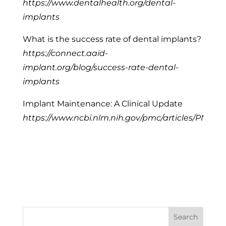
https://www.dentalhealth.org/dental-
implants
What is the success rate of dental implants?
https://connect.aaid-
implant.org/blog/success-rate-dental-
implants
Implant Maintenance: A Clinical Update
https://www.ncbi.nlm.nih.gov/pmc/articles/PMC4
Search