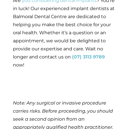
Are
you considering dental implants
? You’re
in luck! Our experienced implant dentists at
Balmoral Dental Centre are dedicated to
helping you make the best choice for your
oral health. Whether it’s a question or an
appointment, we would be delighted to
provide our expertise and care. Wait no
longer and contact us on
(07) 3113 9789
now!
Note: Any surgical or invasive procedure
carries risks. Before proceeding, you should
seek a second opinion from an
appropriately qualified health practitioner.