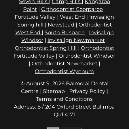
Seven Hills
|
Camp Hills
|
Kangaroo
Point
|
Orthodontist Coorparoo
|
Fortitude Valley
|
West End
|
Invisalign
Spring hill
|
Newstead
|
Orthodontist
West End
|
South Brisbane
|
Invisalign
Windsor
|
Invisalign Newmarket
|
Orthodontist Spring Hill
|
Orthodontist
Fortitude Valley
|
Orthodontist Windsor
|
Orthodontist Newmarket
|
Orthodontist Wynnum
© August 9, 2026 Balmoral Dental
Centre | Sitemap |
Privacy Policy
|
Terms and Conditions
Address: 8 / 204 Oxford Street
Qld 4171