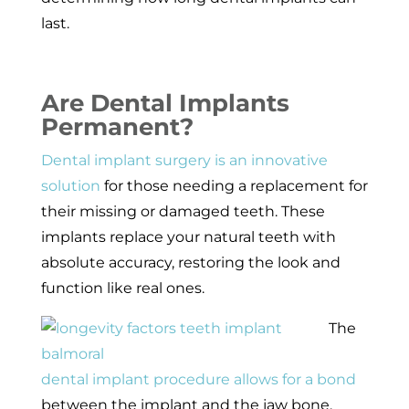
last.
Are Dental Implants
Permanent?
Dental implant surgery is an innovative
solution
for those needing a replacement for
their missing or damaged teeth. These
implants replace your natural teeth with
absolute accuracy, restoring the look and
function like real ones.
The
dental implant procedure allows for a bond
between the implant and the jaw bone,