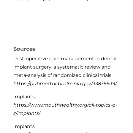
Sources
Post-operative pain management in dental
implant surgery: a systematic review and
meta-analysis of randomized clinical trials
https://pubmed.ncbi.nlm.nih.gov/33839939/
Implants
https://www.mouthhealthy.org/all-topics-a-
z/implants/
Implants