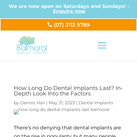
We are now open on Saturdays and Sundays! –
Enquire now
(07) 3113 9789
How Long Do Dental Implants Last? In-
Depth Look Into the Factors
by
Dennis Han
|
May 21, 2023
|
Dental Implants
There’s no denying that dental implants are
on the rise in popularity, but many people