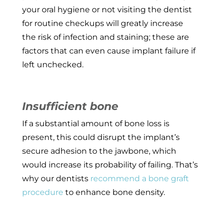
your oral hygiene or not visiting the dentist
for routine checkups will greatly increase
the risk of infection and staining; these are
factors that can even cause implant failure if
left unchecked.
Insufficient bone
If a substantial amount of bone loss is
present, this could disrupt the implant’s
secure adhesion to the jawbone, which
would increase its probability of failing. That’s
why our dentists
recommend a bone graft
procedure
to enhance bone density.