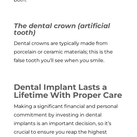
The dental crown (artificial
tooth)
Dental crowns are typically made from
porcelain or ceramic materials; this is the
false tooth you’ll see when you smile.
Dental Implant Lasts a
Lifetime With Proper Care
Making a significant financial and personal
commitment by investing in dental
implants is an important decision, so it’s
crucial to ensure you reap the highest