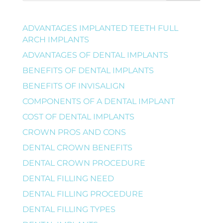
ADVANTAGES IMPLANTED TEETH FULL
ARCH IMPLANTS
ADVANTAGES OF DENTAL IMPLANTS
BENEFITS OF DENTAL IMPLANTS
BENEFITS OF INVISALIGN
COMPONENTS OF A DENTAL IMPLANT
COST OF DENTAL IMPLANTS
CROWN PROS AND CONS
DENTAL CROWN BENEFITS
DENTAL CROWN PROCEDURE
DENTAL FILLING NEED
DENTAL FILLING PROCEDURE
DENTAL FILLING TYPES