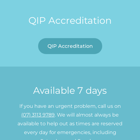
QIP Accreditation
QIP Accreditation
Available 7 days
If you have an urgent problem, call us on
(07) 3113 9789
. We will almost always be
available to help out as times are reserved
every day for emergencies, including