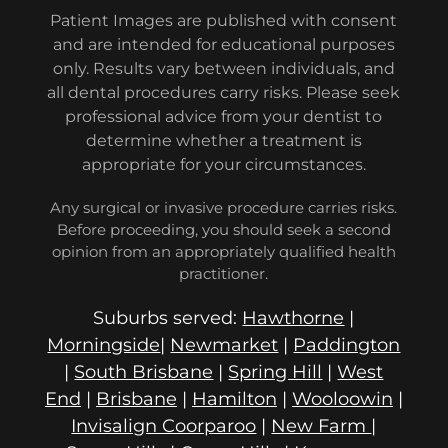
Patient Images are published with consent
and are intended for educational purposes
only. Results vary between individuals, and
all dental procedures carry risks. Please seek
professional advice from your dentist to
determine whether a treatment is
appropriate for your circumstances.
Any surgical or invasive procedure carries risks.
Before proceeding, you should seek a second
opinion from an appropriately qualified health
practitioner.
Suburbs served:
Hawthorne
|
Morningside
|
Newmarket
|
Paddington
|
South Brisbane
|
Spring Hill
|
West
End
|
Brisbane
|
Hamilton
|
Wooloowin
|
Invisalign Coorparoo
|
New Farm
|