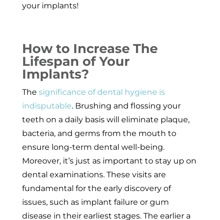
your implants!
How to Increase The
Lifespan of Your
Implants?
The
significance of dental hygiene is
indisputable
. Brushing and flossing your
teeth on a daily basis will eliminate plaque,
bacteria, and germs from the mouth to
ensure long-term dental well-being.
Moreover, it’s just as important to stay up on
dental examinations. These visits are
fundamental for the early discovery of
issues, such as implant failure or gum
disease in their earliest stages. The earlier a