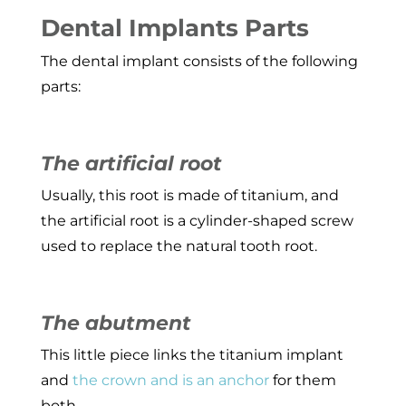
Dental Implants Parts
The dental implant consists of the following
parts:
The artificial root
Usually, this root is made of titanium, and
the artificial root is a cylinder-shaped screw
used to replace the natural tooth root.
The abutment
This little piece links the titanium implant
and
the crown and is an anchor
for them
both.