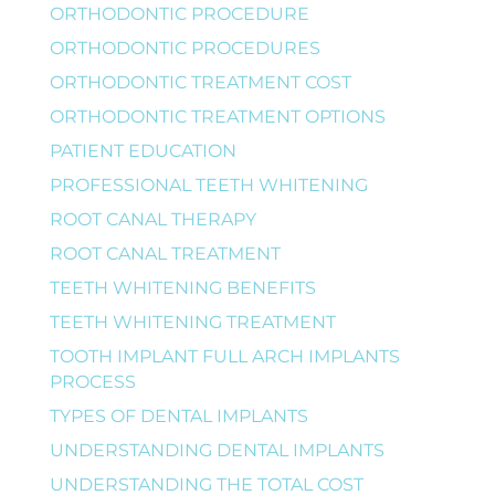
ORTHODONTIC PROCEDURE
ORTHODONTIC PROCEDURES
ORTHODONTIC TREATMENT COST
ORTHODONTIC TREATMENT OPTIONS
PATIENT EDUCATION
PROFESSIONAL TEETH WHITENING
ROOT CANAL THERAPY
ROOT CANAL TREATMENT
TEETH WHITENING BENEFITS
TEETH WHITENING TREATMENT
TOOTH IMPLANT FULL ARCH IMPLANTS
PROCESS
TYPES OF DENTAL IMPLANTS
UNDERSTANDING DENTAL IMPLANTS
UNDERSTANDING THE TOTAL COST