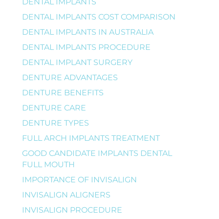
DENTAL IMPLANTS
DENTAL IMPLANTS COST COMPARISON
DENTAL IMPLANTS IN AUSTRALIA
DENTAL IMPLANTS PROCEDURE
DENTAL IMPLANT SURGERY
DENTURE ADVANTAGES
DENTURE BENEFITS
DENTURE CARE
DENTURE TYPES
FULL ARCH IMPLANTS TREATMENT
GOOD CANDIDATE IMPLANTS DENTAL
FULL MOUTH
IMPORTANCE OF INVISALIGN
INVISALIGN ALIGNERS
INVISALIGN PROCEDURE