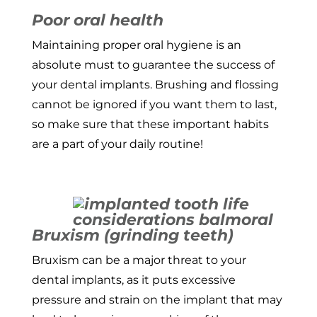
Poor oral health
Maintaining proper oral hygiene is an
absolute must to guarantee the success of
your dental implants. Brushing and flossing
cannot be ignored if you want them to last,
so make sure that these important habits
are a part of your daily routine!
Bruxism (grinding teeth)
Bruxism can be a major threat to your
dental implants, as it puts excessive
pressure and strain on the implant that may