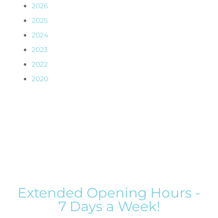
2026
2025
2024
2023
2022
2020
Extended Opening Hours -
7 Days a Week!