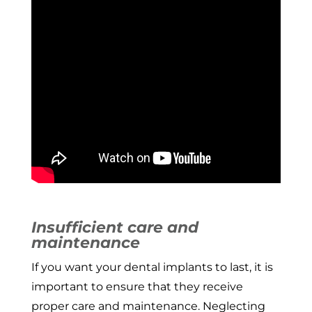
Insufficient care and
maintenance
If you want your dental implants to last, it is
important to ensure that they receive
proper care and maintenance. Neglecting