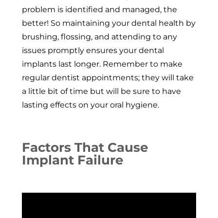
problem is identified and managed, the
better! So maintaining your dental health by
brushing, flossing, and attending to any
issues promptly ensures your dental
implants last longer. Remember to make
regular dentist appointments; they will take
a little bit of time but will be sure to have
lasting effects on your oral hygiene.
Factors That Cause
Implant Failure