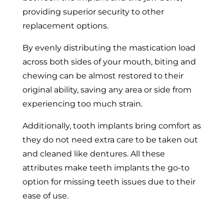
providing superior security to other
replacement options.
By evenly distributing the mastication load
across both sides of your mouth, biting and
chewing can be almost restored to their
original ability, saving any area or side from
experiencing too much strain.
Additionally, tooth implants bring comfort as
they do not need extra care to be taken out
and cleaned like dentures. All these
attributes make teeth implants the go-to
option for missing teeth issues due to their
ease of use.