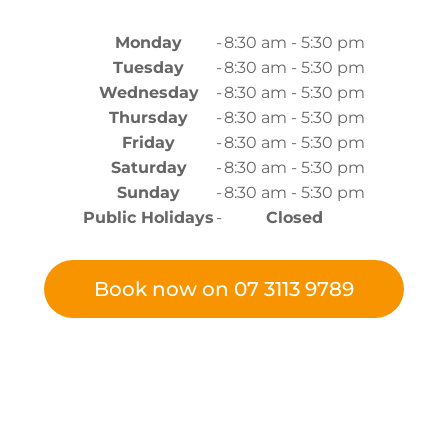
Monday
-
8:30 am - 5:30 pm
Tuesday
-
8:30 am - 5:30 pm
Wednesday
-
8:30 am - 5:30 pm
Thursday
-
8:30 am - 5:30 pm
Friday
-
8:30 am - 5:30 pm
Saturday
-
8:30 am - 5:30 pm
Sunday
-
8:30 am - 5:30 pm
Public Holidays
-
Closed
Book now on 07 3113 9789