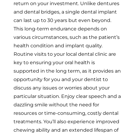
return on your investment. Unlike dentures
and dental bridges, a single dental implant
can last up to 30 years but even beyond.
This long-term endurance depends on
various circumstances, such as the patient’s
health condition and implant quality.
Routine visits to your local dental clinic are
key to ensuring your oral health is
supported in the long term, as it provides an
opportunity for you and your dentist to
discuss any issues or worries about your
particular situation. Enjoy clear speech and a
dazzling smile without the need for
resources or time-consuming, costly dental
treatments. You’ll also experience improved
chewing ability and an extended lifespan of