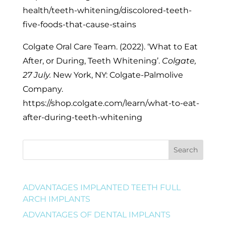
health/teeth-whitening/discolored-teeth-
five-foods-that-cause-stains
Colgate Oral Care Team. (2022). ‘What to Eat
After, or During, Teeth Whitening’.
Colgate,
27 July.
New York, NY: Colgate-Palmolive
Company.
https://shop.colgate.com/learn/what-to-eat-
after-during-teeth-whitening
Search
ADVANTAGES IMPLANTED TEETH FULL
ARCH IMPLANTS
ADVANTAGES OF DENTAL IMPLANTS