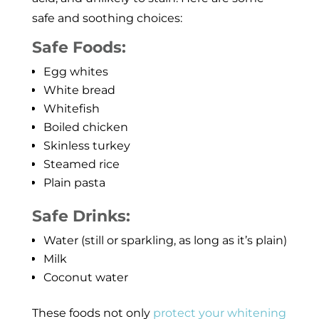
safe and soothing choices:
Safe Foods:
Egg whites
White bread
Whitefish
Boiled chicken
Skinless turkey
Steamed rice
Plain pasta
Safe Drinks:
Water (still or sparkling, as long as it’s plain)
Milk
Coconut water
These foods not only
protect your whitening