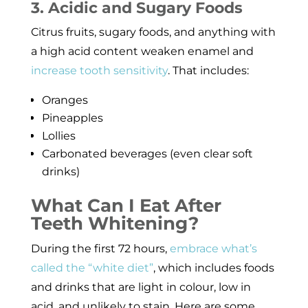
3. Acidic and Sugary Foods
Citrus fruits, sugary foods, and anything with
a high acid content weaken enamel and
increase tooth sensitivity
. That includes:
Oranges
Pineapples
Lollies
Carbonated beverages (even clear soft
drinks)
What Can I Eat After
Teeth Whitening?
During the first 72 hours,
embrace what’s
called the “white diet”
, which includes foods
and drinks that are light in colour, low in
acid, and unlikely to stain. Here are some