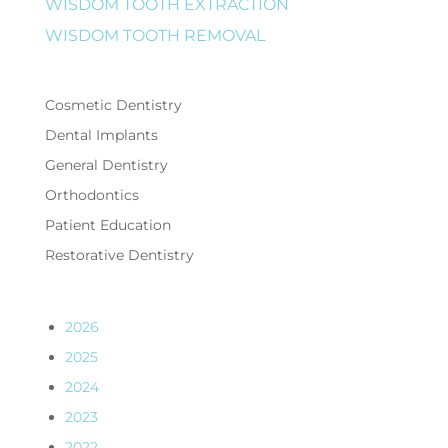
WISDOM TOOTH EXTRACTION
WISDOM TOOTH REMOVAL
Cosmetic Dentistry
Dental Implants
General Dentistry
Orthodontics
Patient Education
Restorative Dentistry
2026
2025
2024
2023
2022