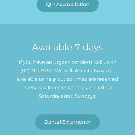
QIP Accreditation
Available 7 days
If you have an urgent problem, call us on
(07) 3113 9789
. We will almost always be
available to help out as times are reserved
every day for emergencies, including
Saturdays
and
Sundays
.
Dental Emergency