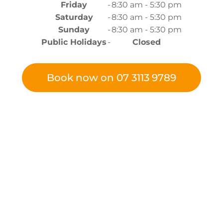
Friday
-
8:30 am - 5:30 pm
Saturday
-
8:30 am - 5:30 pm
Sunday
-
8:30 am - 5:30 pm
Public Holidays
-
Closed
Book now on 07 3113 9789