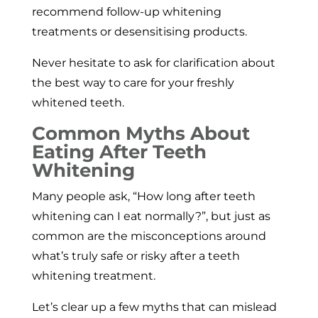
recommend follow-up whitening
treatments or desensitising products.
Never hesitate to ask for clarification about
the best way to care for your freshly
whitened teeth.
Common Myths About
Eating After Teeth
Whitening
Many people ask, “How long after teeth
whitening can I eat normally?”, but just as
common are the misconceptions around
what’s truly safe or risky after a teeth
whitening treatment.
Let’s clear up a few myths that can mislead