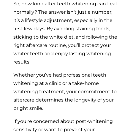
So, how long after teeth whitening can I eat
normally? The answer isn’t just a number;
it’s a lifestyle adjustment, especially in the
first few days. By avoiding staining foods,
sticking to the white diet, and following the
right aftercare routine, you’ll protect your
whiter teeth and enjoy lasting whitening
results.
Whether you’ve had professional teeth
whitening at a clinic or a take-home
whitening treatment, your commitment to
aftercare determines the longevity of your
bright smile.
If you’re concerned about post-whitening
sensitivity or want to prevent your