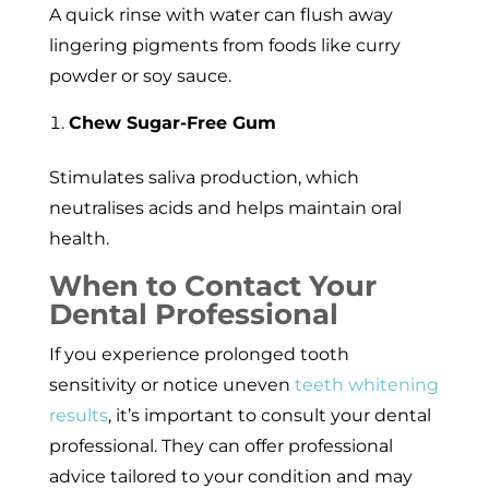
A quick rinse with water can flush away
lingering pigments from foods like curry
powder or soy sauce.
Chew Sugar-Free Gum
Stimulates saliva production, which
neutralises acids and helps maintain oral
health.
When to Contact Your
Dental Professional
If you experience prolonged tooth
sensitivity or notice uneven
teeth whitening
results
, it’s important to consult your dental
professional. They can offer professional
advice tailored to your condition and may