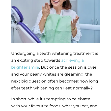
Undergoing a teeth whitening treatment is
an exciting step towards
achieving a
brighter smile
. But once the session is over
and your pearly whites are gleaming, the
next big question often becomes: how long
after teeth whitening can I eat normally?
In short, while it’s tempting to celebrate
with your favourite foods, what you eat, and