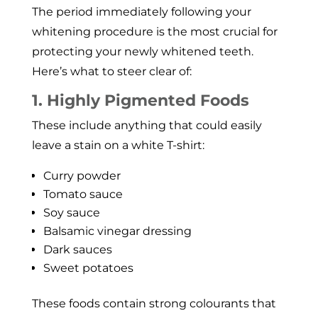
The period immediately following your
whitening procedure is the most crucial for
protecting your newly whitened teeth.
Here’s what to steer clear of:
1. Highly Pigmented Foods
These include anything that could easily
leave a stain on a white T-shirt:
Curry powder
Tomato sauce
Soy sauce
Balsamic vinegar dressing
Dark sauces
Sweet potatoes
These foods contain strong colourants that