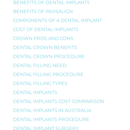
BENEFITS OF DENTAL IMPLANTS
BENEFITS OF INVISALIGN
COMPONENTS OF A DENTAL IMPLANT
COST OF DENTAL IMPLANTS
CROWN PROS AND CONS
DENTAL CROWN BENEFITS
DENTAL CROWN PROCEDURE
DENTAL FILLING NEED
DENTAL FILLING PROCEDURE
DENTAL FILLING TYPES
DENTAL IMPLANTS
DENTAL IMPLANTS COST COMPARISON
DENTAL IMPLANTS IN AUSTRALIA
DENTAL IMPLANTS PROCEDURE
DENTAL IMPLANT SURGERY