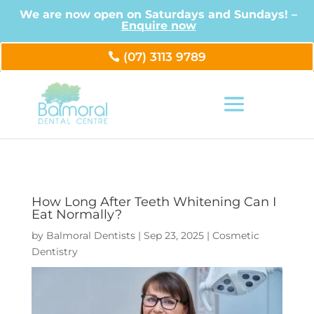
We are now open on Saturdays and Sundays! –
Enquire now
(07) 3113 9789
How Long After Teeth Whitening Can I
Eat Normally?
by
Balmoral Dentists
|
Sep 23, 2025
|
Cosmetic
Dentistry