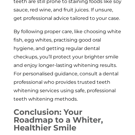
teeth are still prone to staining foods like soy
sauce, red wine, and fruit juices. If unsure,
get professional advice tailored to your case.
By following proper care, like choosing white
fish, egg whites, practising good oral
hygiene, and getting regular dental
checkups, you’ll protect your brighter smile
and enjoy longer-lasting whitening results.
For personalised guidance, consult a dental
professional who provides trusted teeth
whitening services using safe, professional
teeth whitening methods.
Conclusion: Your
Roadmap to a Whiter,
Healthier Smile