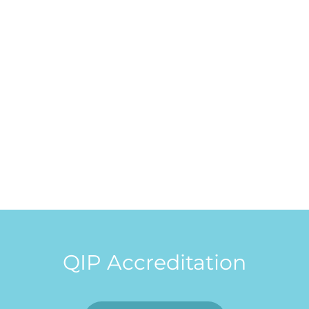
QIP Accreditation