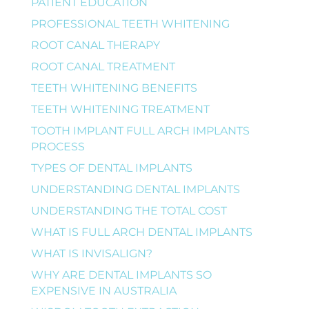
PATIENT EDUCATION
PROFESSIONAL TEETH WHITENING
ROOT CANAL THERAPY
ROOT CANAL TREATMENT
TEETH WHITENING BENEFITS
TEETH WHITENING TREATMENT
TOOTH IMPLANT FULL ARCH IMPLANTS
PROCESS
TYPES OF DENTAL IMPLANTS
UNDERSTANDING DENTAL IMPLANTS
UNDERSTANDING THE TOTAL COST
WHAT IS FULL ARCH DENTAL IMPLANTS
WHAT IS INVISALIGN?
WHY ARE DENTAL IMPLANTS SO
EXPENSIVE IN AUSTRALIA