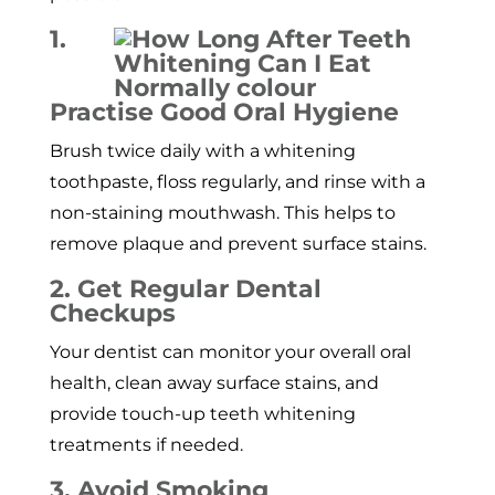
1.
Practise Good Oral Hygiene
Brush twice daily with a whitening
toothpaste, floss regularly, and rinse with a
non-staining mouthwash. This helps to
remove plaque and prevent surface stains.
2. Get Regular Dental
Checkups
Your dentist can monitor your overall oral
health, clean away surface stains, and
provide touch-up teeth whitening
treatments if needed.
3. Avoid Smoking