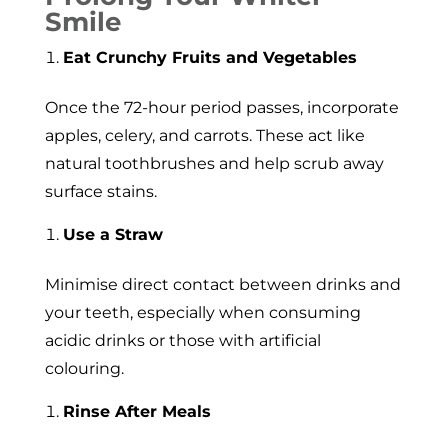
Smile
Eat Crunchy Fruits and Vegetables
Once the 72-hour period passes, incorporate
apples, celery, and carrots. These act like
natural toothbrushes and help scrub away
surface stains.
Use a Straw
Minimise direct contact between drinks and
your teeth, especially when consuming
acidic drinks or those with artificial
colouring.
Rinse After Meals