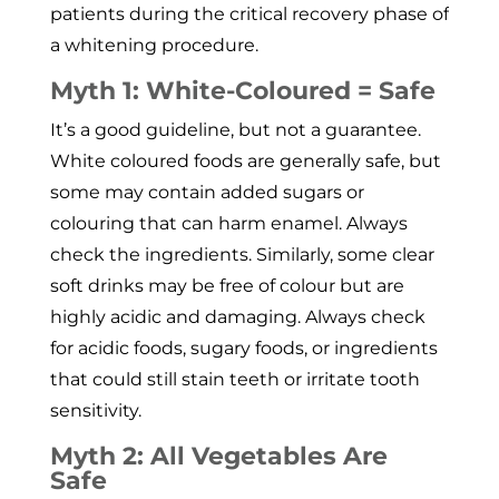
patients during the critical recovery phase of
a whitening procedure.
Myth 1: White-Coloured = Safe
It’s a good guideline, but not a guarantee.
White coloured foods are generally safe, but
some may contain added sugars or
colouring that can harm enamel. Always
check the ingredients. Similarly, some clear
soft drinks may be free of colour but are
highly acidic and damaging. Always check
for acidic foods, sugary foods, or ingredients
that could still stain teeth or irritate tooth
sensitivity.
Myth 2: All Vegetables Are
Safe