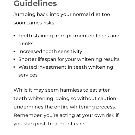
Guidelines
Jumping back into your normal diet too
soon carries risks:
Teeth staining from pigmented foods and
drinks
Increased tooth sensitivity
Shorter lifespan for your whitening results
Wasted investment in teeth whitening
services
While it may seem harmless to eat after
teeth whitening, doing so without caution
undermines the entire whitening process.
Remember: you’re acting at your own risk if
you skip post-treatment care.