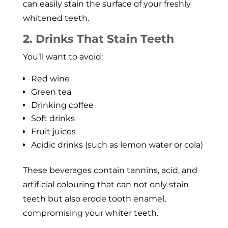
can easily stain the surface of your freshly
whitened teeth.
2. Drinks That Stain Teeth
You’ll want to avoid:
Red wine
Green tea
Drinking coffee
Soft drinks
Fruit juices
Acidic drinks (such as lemon water or cola)
These beverages contain tannins, acid, and
artificial colouring that can not only stain
teeth but also erode tooth enamel,
compromising your whiter teeth.