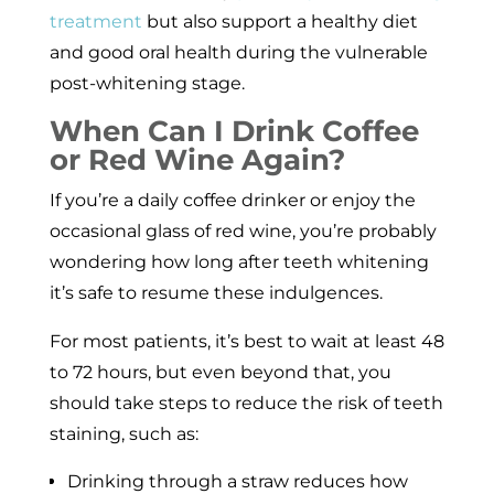
treatment
but also support a healthy diet
and good oral health during the vulnerable
post-whitening stage.
When Can I Drink Coffee
or Red Wine Again?
If you’re a daily coffee drinker or enjoy the
occasional glass of red wine, you’re probably
wondering how long after teeth whitening
it’s safe to resume these indulgences.
For most patients, it’s best to wait at least 48
to 72 hours, but even beyond that, you
should take steps to reduce the risk of teeth
staining, such as:
Drinking through a straw reduces how