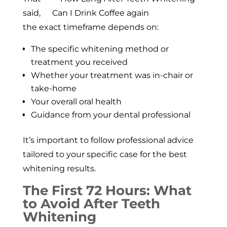
said,
the exact timeframe depends on:
The specific whitening method or
treatment you received
Whether your treatment was in-chair or
take-home
Your overall oral health
Guidance from your dental professional
It’s important to follow professional advice
tailored to your specific case for the best
whitening results.
The First 72 Hours: What
to Avoid After Teeth
Whitening