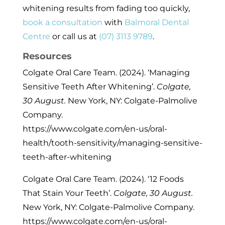
whitening results from fading too quickly,
book a consultation
with
Balmoral Dental
Centre
or call us at
(07) 3113 9789
.
Resources
Colgate Oral Care Team. (2024). ‘Managing
Sensitive Teeth After Whitening’.
Colgate,
30 August.
New York, NY: Colgate-Palmolive
Company.
https://www.colgate.com/en-us/oral-
health/tooth-sensitivity/managing-sensitive-
teeth-after-whitening
Colgate Oral Care Team. (2024). ‘12 Foods
That Stain Your Teeth’.
Colgate, 30 August.
New York, NY: Colgate-Palmolive Company.
https://www.colgate.com/en-us/oral-