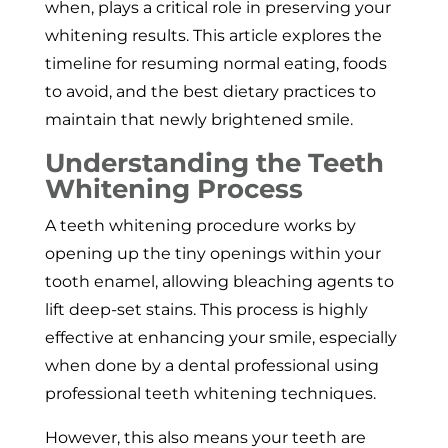
when, plays a critical role in preserving your
whitening results. This article explores the
timeline for resuming normal eating, foods
to avoid, and the best dietary practices to
maintain that newly brightened smile.
Understanding the Teeth
Whitening Process
A teeth whitening procedure works by
opening up the tiny openings within your
tooth enamel, allowing bleaching agents to
lift deep-set stains. This process is highly
effective at enhancing your smile, especially
when done by a dental professional using
professional teeth whitening techniques.
However, this also means your teeth are