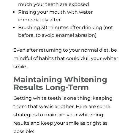
much your teeth are exposed
Rinsing your mouth with water
immediately after
Brushing 30 minutes after drinking (not
before, to avoid enamel abrasion)
Even after returning to your normal diet, be
mindful of habits that could dull your whiter
smile.
Maintaining Whitening
Results Long-Term
Getting white teeth is one thing; keeping
them that way is another. Here are some
strategies to maintain your whitening
results and keep your smile as bright as
possible: