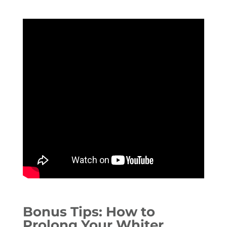
Bonus Tips: How to
Prolong Your Whiter