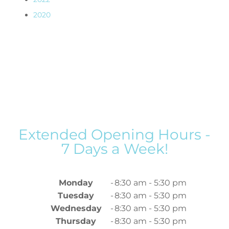
2020
Extended Opening Hours -
7 Days a Week!
Monday
-
8:30 am - 5:30 pm
Tuesday
-
8:30 am - 5:30 pm
Wednesday
-
8:30 am - 5:30 pm
Thursday
-
8:30 am - 5:30 pm