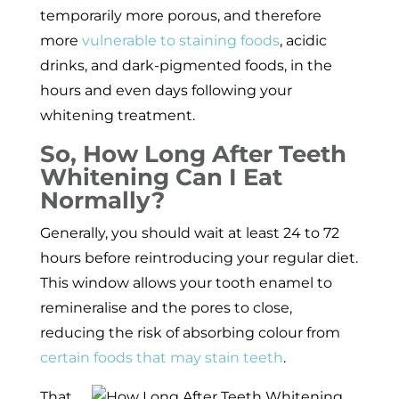
temporarily more porous, and therefore
more
vulnerable to staining foods
, acidic
drinks, and dark-pigmented foods, in the
hours and even days following your
whitening treatment.
So, How Long After Teeth
Whitening Can I Eat
Normally?
Generally, you should wait at least 24 to 72
hours before reintroducing your regular diet.
This window allows your tooth enamel to
remineralise and the pores to close,
reducing the risk of absorbing colour from
certain foods that may stain teeth
.
That