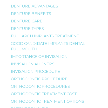
DENTURE ADVANTAGES
DENTURE BENEFITS
DENTURE CARE
DENTURE TYPES
FULL ARCH IMPLANTS TREATMENT
GOOD CANDIDATE IMPLANTS DENTAL
FULL MOUTH
IMPORTANCE OF INVISALIGN
INVISALIGN ALIGNERS
INVISALIGN PROCEDURE
ORTHODONTIC PROCEDURE
ORTHODONTIC PROCEDURES
ORTHODONTIC TREATMENT COST
ORTHODONTIC TREATMENT OPTIONS