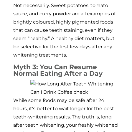
Not necessarily. Sweet potatoes, tomato
sauce, and curry powder are all examples of
brightly coloured, highly pigmented foods
that can cause teeth staining, even if they
seem “healthy.” A healthy diet matters, but
be selective for the first few days after any
whitening treatments.
Myth 3: You Can Resume
Normal Eating After a Day
While some foods may be safe after 24
hours, it’s better to wait longer for the best
teeth-whitening results. The truth is, long
after teeth whitening, your freshly whitened