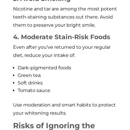
Nicotine and tar are among the most potent
teeth-staining substances out there. Avoid
them to preserve your bright smile.
4. Moderate Stain-Risk Foods
Even after you’ve returned to your regular
diet, reduce your intake of:
Dark-pigmented foods
Green tea
Soft drinks
Tomato sauce
Use moderation and smart habits to protect
your whitening results.
Risks of Ignoring the