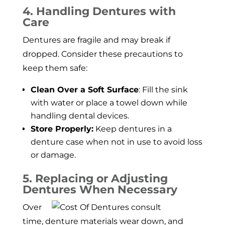
4. Handling Dentures with
Care
Dentures are fragile and may break if
dropped. Consider these precautions to
keep them safe:
Clean Over a Soft Surface
: Fill the sink
with water or place a towel down while
handling dental devices.
Store Properly:
Keep dentures in a
denture case when not in use to avoid loss
or damage.
5. Replacing or Adjusting
Dentures When Necessary
Over
time, denture materials wear down, and