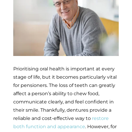
Prioritising oral health is important at every
stage of life, but it becomes particularly vital
for pensioners. The loss of teeth can greatly
affect a person’s ability to chew food,
communicate clearly, and feel confident in
their smile. Thankfully, dentures provide a
reliable and cost-effective way to
restore
both function and appearance
. However, for