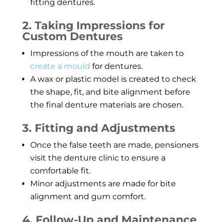
fitting dentures.
2. Taking Impressions for
Custom Dentures
Impressions of the mouth are taken to
create a mould
for dentures.
A wax or plastic model is created to check
the shape, fit, and bite alignment before
the final denture materials are chosen.
3. Fitting and Adjustments
Once the false teeth are made, pensioners
visit the denture clinic to ensure a
comfortable fit.
Minor adjustments are made for bite
alignment and gum comfort.
4. Follow-Up and Maintenance