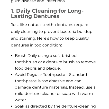
gum disease and infections.
1. Daily Cleaning for Long-
Lasting Dentures
Just like natural teeth, dentures require
daily cleaning to prevent bacteria buildup
and staining. Here’s how to keep quality
dentures in top condition:
Brush Daily using a soft-bristled
toothbrush or a denture brush to remove
food debris and plaque.
Avoid Regular Toothpaste – Standard
toothpaste is too abrasive and can
damage denture materials. Instead, use a
mild denture cleaner or soap with warm
water.
Soak as directed by the denture-cleaning