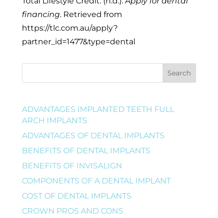
Total Lifestyle Credit. (n.d.).
Apply for dental
financing
. Retrieved from
https://tlc.com.au/apply?
partner_id=1477&type=dental
Search
ADVANTAGES IMPLANTED TEETH FULL
ARCH IMPLANTS
ADVANTAGES OF DENTAL IMPLANTS
BENEFITS OF DENTAL IMPLANTS
BENEFITS OF INVISALIGN
COMPONENTS OF A DENTAL IMPLANT
COST OF DENTAL IMPLANTS
CROWN PROS AND CONS