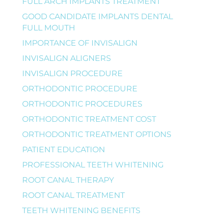
FULL ARCH IMPLANTS TREATMENT
GOOD CANDIDATE IMPLANTS DENTAL
FULL MOUTH
IMPORTANCE OF INVISALIGN
INVISALIGN ALIGNERS
INVISALIGN PROCEDURE
ORTHODONTIC PROCEDURE
ORTHODONTIC PROCEDURES
ORTHODONTIC TREATMENT COST
ORTHODONTIC TREATMENT OPTIONS
PATIENT EDUCATION
PROFESSIONAL TEETH WHITENING
ROOT CANAL THERAPY
ROOT CANAL TREATMENT
TEETH WHITENING BENEFITS