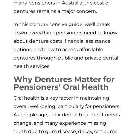
many pensioners in Australia, the cost of
dentures remains a major concern.
In this comprehensive guide, we’ll break
down everything pensioners need to know
about denture costs, financial assistance
options, and how to access affordable
dentures through public and private dental
health services.
Why Dentures Matter for
Pensioners’ Oral Health
Oral health is a key factor in maintaining
overall well-being, particularly for pensioners.
As people age, their dental treatment needs
change, and many experience missing
teeth due to gum disease, decay, or trauma.