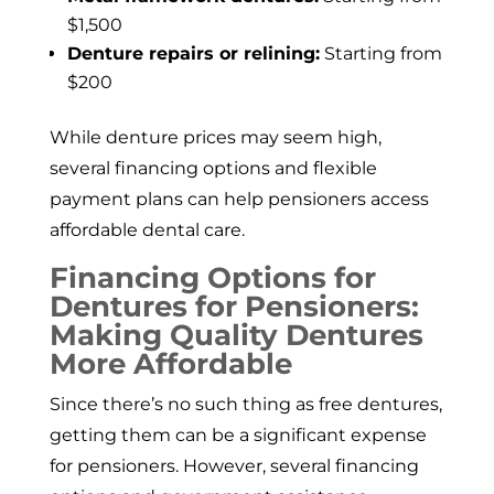
$1,500
Denture repairs or relining:
Starting from
$200
While denture prices may seem high,
several financing options and flexible
payment plans can help pensioners access
affordable dental care.
Financing Options for
Dentures for Pensioners:
Making Quality Dentures
More Affordable
Since there’s no such thing as free dentures,
getting them can be a significant expense
for pensioners. However, several financing