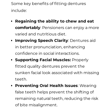
Some key benefits of fitting dentures
include:
Regaining the ability to chew and eat
comfortably
: Pensioners can enjoy a more
varied and nutritious diet.
Improving Speech Clarity
: Dentures aid
in better pronunciation, enhancing
confidence in social interactions.
Supporting Facial Muscles:
Properly
fitted quality dentures prevent the
sunken facial look associated with missing
teeth.
Preventing Oral Health Issues
: Wearing
false teeth helps prevent the shifting of
remaining natural teeth, reducing the risk
of bite misalignment.