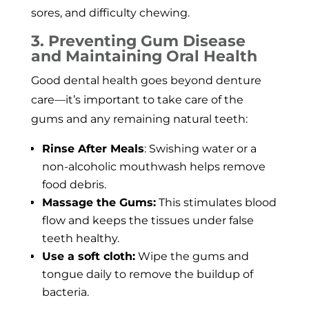
sores, and difficulty chewing.
3. Preventing Gum Disease
and Maintaining Oral Health
Good dental health goes beyond denture
care—it’s important to take care of the
gums and any remaining natural teeth:
Rinse After Meals
: Swishing water or a
non-alcoholic mouthwash helps remove
food debris.
Massage the Gums:
This stimulates blood
flow and keeps the tissues under false
teeth healthy.
Use a soft cloth:
Wipe the gums and
tongue daily to remove the buildup of
bacteria.