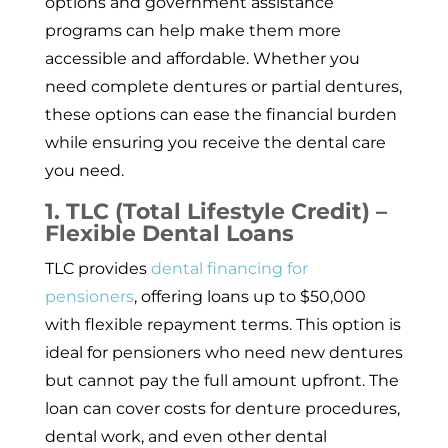
options and government assistance
programs can help make them more
accessible and affordable. Whether you
need complete dentures or partial dentures,
these options can ease the financial burden
while ensuring you receive the dental care
you need.
1. TLC (Total Lifestyle Credit) –
Flexible Dental Loans
TLC provides
dental financing for
pensioners
, offering loans up to $50,000
with flexible repayment terms. This option is
ideal for pensioners who need new dentures
but cannot pay the full amount upfront. The
loan can cover costs for denture procedures,
dental work, and even other dental