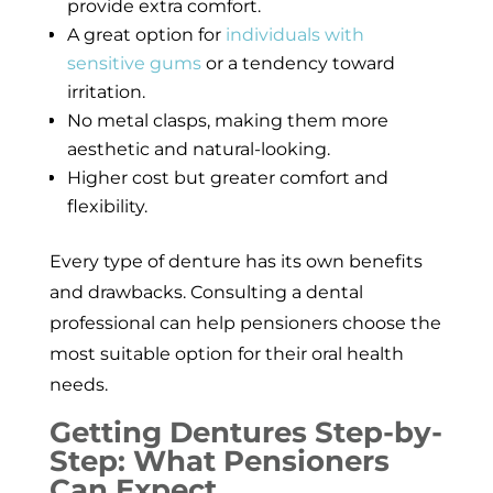
provide extra comfort.
A great option for
individuals with
sensitive gums
or a tendency toward
irritation.
No metal clasps, making them more
aesthetic and natural-looking.
Higher cost but greater comfort and
flexibility.
Every type of denture has its own benefits
and drawbacks. Consulting a dental
professional can help pensioners choose the
most suitable option for their oral health
needs.
Getting Dentures Step-by-
Step: What Pensioners
Can Expect