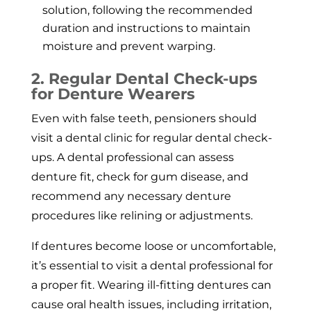
solution, following the recommended
duration and instructions to maintain
moisture and prevent warping.
2. Regular Dental Check-ups
for Denture Wearers
Even with false teeth, pensioners should
visit a dental clinic for regular dental check-
ups. A dental professional can assess
denture fit, check for gum disease, and
recommend any necessary denture
procedures like relining or adjustments.
If dentures become loose or uncomfortable,
it’s essential to visit a dental professional for
a proper fit. Wearing ill-fitting dentures can
cause oral health issues, including irritation,