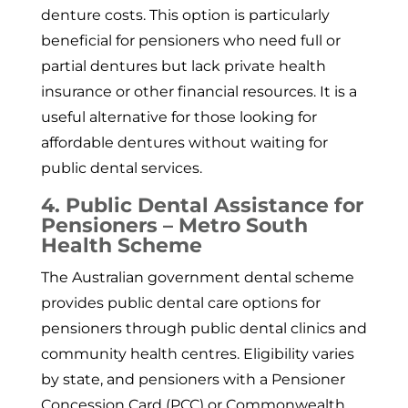
denture costs. This option is particularly
beneficial for pensioners who need full or
partial dentures but lack private health
insurance or other financial resources. It is a
useful alternative for those looking for
affordable dentures without waiting for
public dental services.
4. Public Dental Assistance for
Pensioners – Metro South
Health Scheme
The Australian government dental scheme
provides public dental care options for
pensioners through public dental clinics and
community health centres. Eligibility varies
by state, and pensioners with a Pensioner
Concession Card (PCC) or Commonwealth