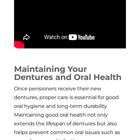
Maintaining Your
Dentures and Oral Health
Once pensioners receive their new
dentures, proper care is essential for good
oral hygiene and long-term durability.
Maintaining good oral health not only
extends the lifespan of dentures but also
helps prevent common oral issues such as