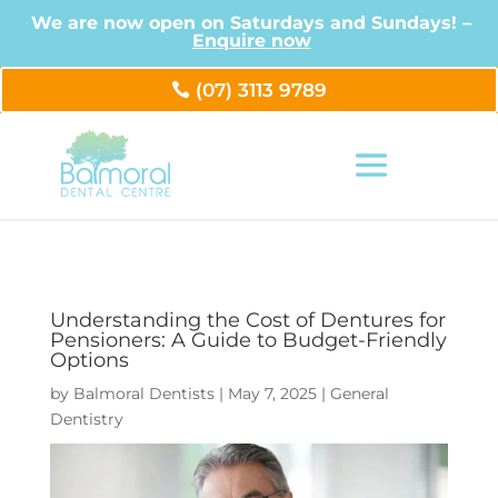
We are now open on Saturdays and Sundays! –
Enquire now
(07) 3113 9789
Understanding the Cost of Dentures for
Pensioners: A Guide to Budget-Friendly
Options
by
Balmoral Dentists
|
May 7, 2025
|
General
Dentistry