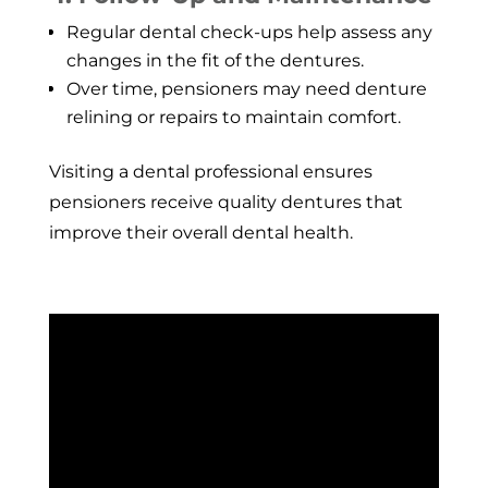
Regular dental check-ups help assess any
changes in the fit of the dentures.
Over time, pensioners may need denture
relining or repairs to maintain comfort.
Visiting a dental professional ensures
pensioners receive quality dentures that
improve their overall dental health.