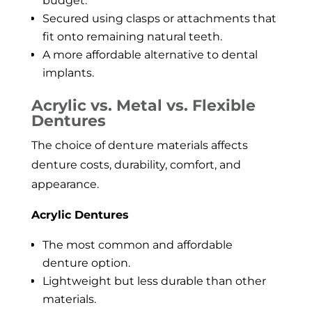
budget.
Secured using clasps or attachments that
fit onto remaining natural teeth.
A more affordable alternative to dental
implants.
Acrylic vs. Metal vs. Flexible
Dentures
The choice of denture materials affects
denture costs, durability, comfort, and
appearance.
Acrylic Dentures
The most common and affordable
denture option.
Lightweight but less durable than other
materials.