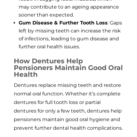
may contribute to an ageing appearance
sooner than expected.
Gum Disease & Further Tooth Loss
: Gaps
left by missing teeth can increase the risk
of infections, leading to gum disease and
further oral health issues.
How Dentures Help
Pensioners Maintain Good Oral
Health
Dentures replace missing teeth and restore
normal oral function. Whether it’s complete
dentures for full tooth loss or partial
dentures for only a few teeth, dentures help
pensioners maintain good oral hygiene and
prevent further dental health complications.