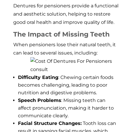
Dentures for pensioners provide a functional
and aesthetic solution, helping to restore
good oral health and improve quality of life.
The Impact of Missing Teeth
When pensioners lose their natural teeth, it
can lead to several issues, including:
Difficulty Eating
: Chewing certain foods
becomes challenging, leading to poor
nutrition and digestive problems.
Speech Problems
: Missing teeth can
affect pronunciation, making it harder to
communicate clearly.
Facial Structure Changes:
Tooth loss can
result in sagging facial muscles, which