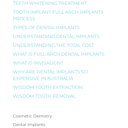
TEETH WHITENING TREATMENT
TOOTH IMPLANT FULL ARCH IMPLANTS
PROCESS
TYPES OF DENTAL IMPLANTS
UNDERSTANDING DENTAL IMPLANTS
UNDERSTANDING THE TOTAL COST
WHAT IS FULL ARCH DENTAL IMPLANTS
WHAT IS INVISALIGN?
WHY ARE DENTAL IMPLANTS SO
EXPENSIVE IN AUSTRALIA
WISDOM TOOTH EXTRACTION
WISDOM TOOTH REMOVAL
Cosmetic Dentistry
Dental Implants