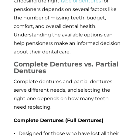
Choosing the right
type of dentures
for
pensioners depends on several factors like
the number of missing teeth, budget,
comfort, and overall dental health.
Understanding the available options can
help pensioners make an informed decision
about their dental care.
Complete Dentures vs. Partial
Dentures
Complete dentures and partial dentures
serve different needs, and selecting the
right one depends on how many teeth
need replacing.
Complete Dentures (Full Dentures)
Designed for those who have lost all their