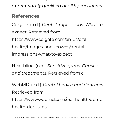
appropriately qualified health practitioner.
References
Colgate. (n.d.).
Dental impressions: What to
expect
. Retrieved from
https://www.colgate.com/en-us/oral-
health/bridges-and-crowns/dental-
impressions-what-to-expect
Healthline. (n.d.).
Sensitive gums: Causes
and treatments
. Retrieved from c
WebMD. (n.d.).
Dental health and dentures
.
Retrieved from
https://www.webmd.com/oral-health/dental-
health-dentures