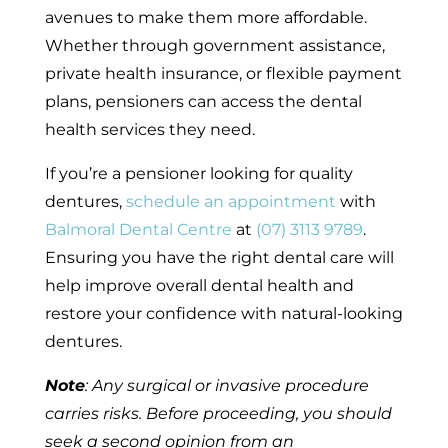
avenues to make them more affordable.
Whether through government assistance,
private health insurance, or flexible payment
plans, pensioners can access the dental
health services they need.
If you’re a pensioner looking for quality
dentures,
schedule an appointment
with
Balmoral Dental Centre
at
(07) 3113 9789
.
Ensuring you have the right dental care will
help improve overall dental health and
restore your confidence with natural-looking
dentures.
Note
: Any surgical or invasive procedure
carries risks. Before proceeding, you should
seek a second opinion from an