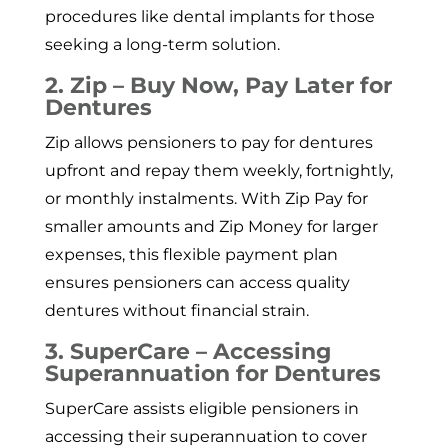
procedures like dental implants for those
seeking a long-term solution.
2. Zip – Buy Now, Pay Later for
Dentures
Zip allows pensioners to pay for dentures
upfront and repay them weekly, fortnightly,
or monthly instalments. With Zip Pay for
smaller amounts and Zip Money for larger
expenses, this flexible payment plan
ensures pensioners can access quality
dentures without financial strain.
3. SuperCare – Accessing
Superannuation for Dentures
SuperCare assists eligible pensioners in
accessing their superannuation to cover