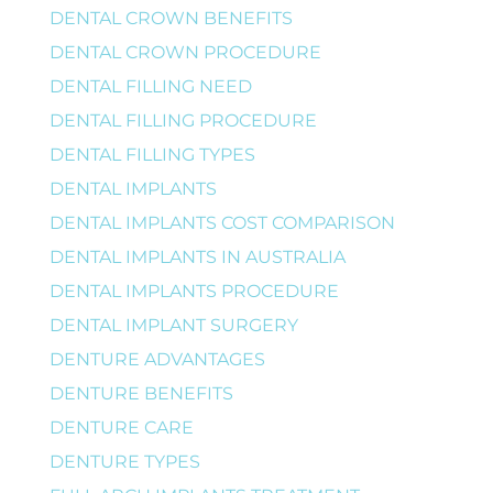
DENTAL CROWN BENEFITS
DENTAL CROWN PROCEDURE
DENTAL FILLING NEED
DENTAL FILLING PROCEDURE
DENTAL FILLING TYPES
DENTAL IMPLANTS
DENTAL IMPLANTS COST COMPARISON
DENTAL IMPLANTS IN AUSTRALIA
DENTAL IMPLANTS PROCEDURE
DENTAL IMPLANT SURGERY
DENTURE ADVANTAGES
DENTURE BENEFITS
DENTURE CARE
DENTURE TYPES