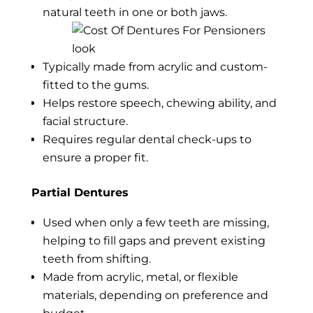
natural teeth in one or both jaws.
Typically made from acrylic and custom-
fitted to the gums.
Helps restore speech, chewing ability, and
facial structure.
Requires regular dental check-ups to
ensure a proper fit.
Partial Dentures
Used when only a few teeth are missing,
helping to fill gaps and prevent existing
teeth from shifting.
Made from acrylic, metal, or flexible
materials, depending on preference and