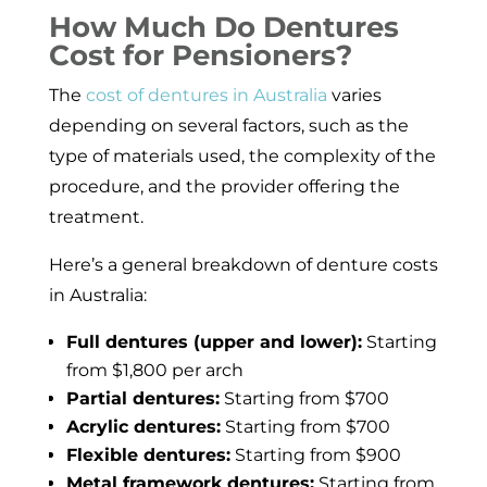
How Much Do Dentures
Cost for Pensioners?
The
cost of dentures in Australia
varies
depending on several factors, such as the
type of materials used, the complexity of the
procedure, and the provider offering the
treatment.
Here’s a general breakdown of denture costs
in Australia:
Full dentures (upper and lower):
Starting
from $1,800 per arch
Partial dentures:
Starting from $700
Acrylic dentures:
Starting from $700
Flexible dentures:
Starting from $900
Metal framework dentures:
Starting from