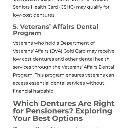
Seniors Health Card (CSHC) may qualify for
low-cost dentures.
5. Veterans’ Affairs Dental
Program
Veterans who hold a Department of
Veterans’ Affairs (DVA) Gold Card may receive
low cost dentures and other dental health
services through the Veterans’ Affairs Dental
Program. This program ensures veterans can
access essential dental services without
financial hardship.
Which Dentures Are Right
for Pensioners? Exploring
Your Best Options