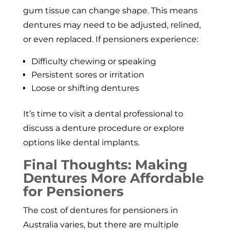
gum tissue can change shape. This means
dentures may need to be adjusted, relined,
or even replaced. If pensioners experience:
Difficulty chewing or speaking
Persistent sores or irritation
Loose or shifting dentures
It’s time to visit a dental professional to
discuss a denture procedure or explore
options like dental implants.
Final Thoughts: Making
Dentures More Affordable
for Pensioners
The cost of dentures for pensioners in
Australia varies, but there are multiple