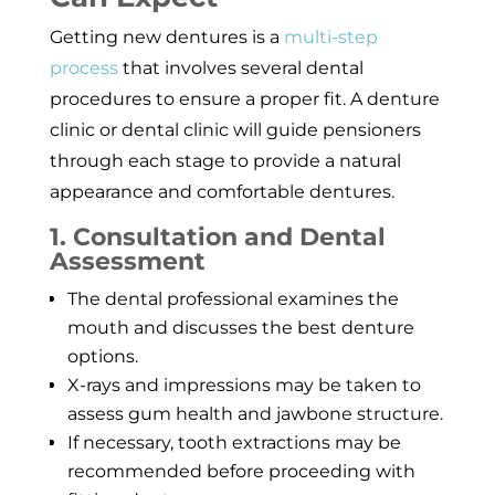
Getting new dentures is a
multi-step
process
that involves several dental
procedures to ensure a proper fit. A denture
clinic or dental clinic will guide pensioners
through each stage to provide a natural
appearance and comfortable dentures.
1. Consultation and Dental
Assessment
The dental professional examines the
mouth and discusses the best denture
options.
X-rays and impressions may be taken to
assess gum health and jawbone structure.
If necessary, tooth extractions may be
recommended before proceeding with