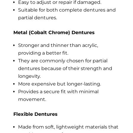
Easy to adjust or repair if damaged.
Suitable for both complete dentures and
partial dentures.
Metal (Cobalt Chrome) Dentures
Stronger and thinner than acrylic,
providing a better fit.
They are commonly chosen for partial
dentures because of their strength and
longevity.
More expensive but longer-lasting.
Provides a secure fit with minimal
movement.
Flexible Dentures
Made from soft, lightweight materials that