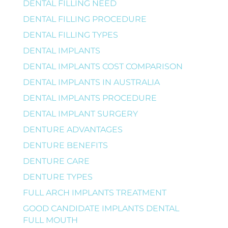
DENTAL FILLING NEED
DENTAL FILLING PROCEDURE
DENTAL FILLING TYPES
DENTAL IMPLANTS
DENTAL IMPLANTS COST COMPARISON
DENTAL IMPLANTS IN AUSTRALIA
DENTAL IMPLANTS PROCEDURE
DENTAL IMPLANT SURGERY
DENTURE ADVANTAGES
DENTURE BENEFITS
DENTURE CARE
DENTURE TYPES
FULL ARCH IMPLANTS TREATMENT
GOOD CANDIDATE IMPLANTS DENTAL
FULL MOUTH