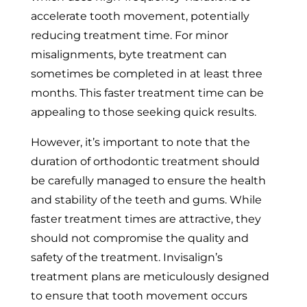
accelerate tooth movement, potentially
reducing treatment time. For minor
misalignments, byte treatment can
sometimes be completed in at least three
months. This faster treatment time can be
appealing to those seeking quick results.
However, it’s important to note that the
duration of orthodontic treatment should
be carefully managed to ensure the health
and stability of the teeth and gums. While
faster treatment times are attractive, they
should not compromise the quality and
safety of the treatment. Invisalign’s
treatment plans are meticulously designed
to ensure that tooth movement occurs