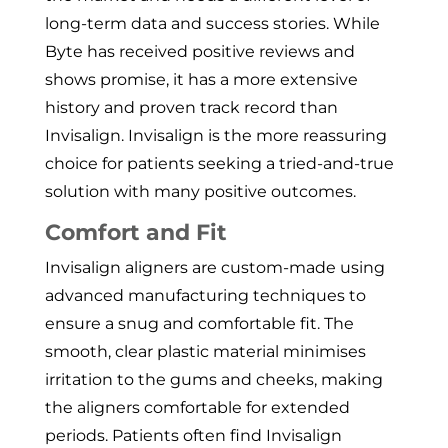
long-term data and success stories. While
Byte has received positive reviews and
shows promise, it has a more extensive
history and proven track record than
Invisalign. Invisalign is the more reassuring
choice for patients seeking a tried-and-true
solution with many positive outcomes.
Comfort and Fit
Invisalign aligners are custom-made using
advanced manufacturing techniques to
ensure a snug and comfortable fit. The
smooth, clear plastic material minimises
irritation to the gums and cheeks, making
the aligners comfortable for extended
periods. Patients often find Invisalign