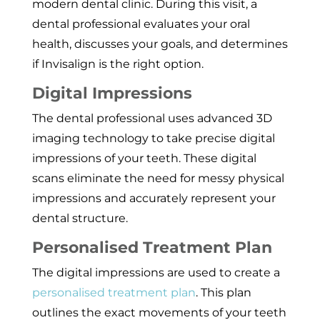
modern dental clinic. During this visit, a
dental professional evaluates your oral
health, discusses your goals, and determines
if Invisalign is the right option.
Digital Impressions
The dental professional uses advanced 3D
imaging technology to take precise digital
impressions of your teeth. These digital
scans eliminate the need for messy physical
impressions and accurately represent your
dental structure.
Personalised Treatment Plan
The digital impressions are used to create a
personalised treatment plan
. This plan
outlines the exact movements of your teeth