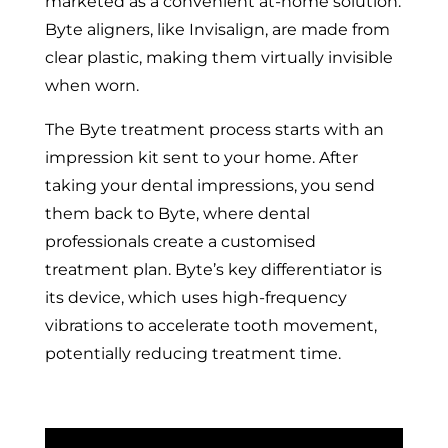
marketed as a convenient at-home solution.
Byte aligners, like Invisalign, are made from
clear plastic, making them virtually invisible
when worn.
The Byte treatment process starts with an
impression kit sent to your home. After
taking your dental impressions, you send
them back to Byte, where dental
professionals create a customised
treatment plan. Byte’s key differentiator is
its device, which uses high-frequency
vibrations to accelerate tooth movement,
potentially reducing treatment time.