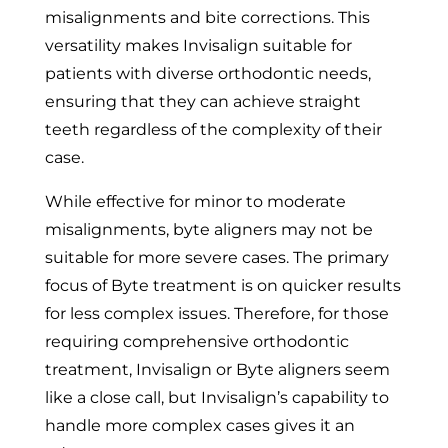
misalignments and bite corrections. This
versatility makes Invisalign suitable for
patients with diverse orthodontic needs,
ensuring that they can achieve straight
teeth regardless of the complexity of their
case.
While effective for minor to moderate
misalignments, byte aligners may not be
suitable for more severe cases. The primary
focus of Byte treatment is on quicker results
for less complex issues. Therefore, for those
requiring comprehensive orthodontic
treatment, Invisalign or Byte aligners seem
like a close call, but Invisalign’s capability to
handle more complex cases gives it an