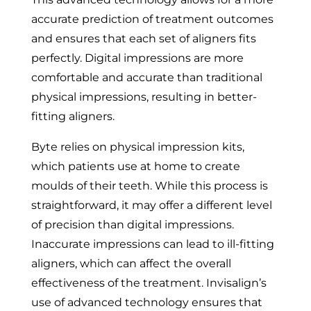
accurate prediction of treatment outcomes
and ensures that each set of aligners fits
perfectly. Digital impressions are more
comfortable and accurate than traditional
physical impressions, resulting in better-
fitting aligners.
Byte relies on physical impression kits,
which patients use at home to create
moulds of their teeth. While this process is
straightforward, it may offer a different level
of precision than digital impressions.
Inaccurate impressions can lead to ill-fitting
aligners, which can affect the overall
effectiveness of the treatment. Invisalign’s
use of advanced technology ensures that