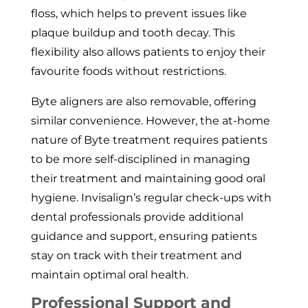
floss, which helps to prevent issues like
plaque buildup and tooth decay. This
flexibility also allows patients to enjoy their
favourite foods without restrictions.
Byte aligners are also removable, offering
similar convenience. However, the at-home
nature of Byte treatment requires patients
to be more self-disciplined in managing
their treatment and maintaining good oral
hygiene. Invisalign’s regular check-ups with
dental professionals provide additional
guidance and support, ensuring patients
stay on track with their treatment and
maintain optimal oral health.
Professional Support and