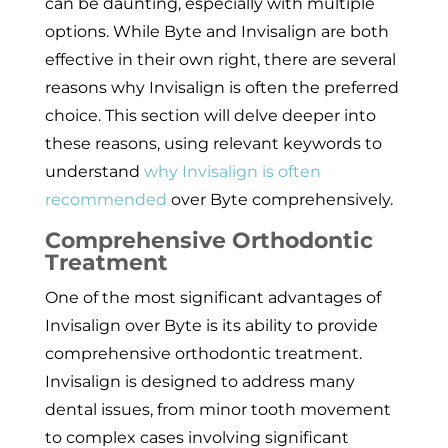
can be daunting, especially with multiple
options. While Byte and Invisalign are both
effective in their own right, there are several
reasons why Invisalign is often the preferred
choice. This section will delve deeper into
these reasons, using relevant keywords to
understand
why Invisalign is often
recommended
over Byte comprehensively.
Comprehensive Orthodontic
Treatment
One of the most significant advantages of
Invisalign over Byte is its ability to provide
comprehensive orthodontic treatment.
Invisalign is designed to address many
dental issues, from minor tooth movement
to complex cases involving significant