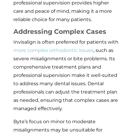
professional supervision provides higher
care and peace of mind, making it a more
reliable choice for many patients.
Addressing Complex Cases
Invisalign is often preferred for patients with
more complex orthodontic issues
, such as
severe misalignments or bite problems. Its
comprehensive treatment plans and
professional supervision make it well-suited
to address many dental issues. Dental
professionals can adjust the treatment plan
as needed, ensuring that complex cases are
managed effectively.
Byte’s focus on minor to moderate
misalignments may be unsuitable for