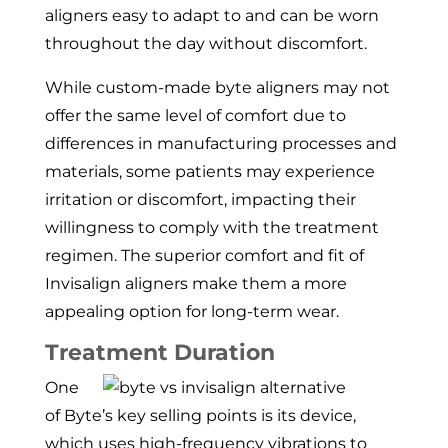
aligners easy to adapt to and can be worn
throughout the day without discomfort.
While custom-made byte aligners may not
offer the same level of comfort due to
differences in manufacturing processes and
materials, some patients may experience
irritation or discomfort, impacting their
willingness to comply with the treatment
regimen. The superior comfort and fit of
Invisalign aligners make them a more
appealing option for long-term wear.
Treatment Duration
One
of Byte’s key selling points is its device,
which uses high-frequency vibrations to