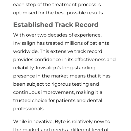
each step of the treatment process is
optimised for the best possible results.
Established Track Record
With over two decades of experience,
Invisalign has treated millions of patients
worldwide. This extensive track record
provides confidence in its effectiveness and
reliability. Invisalign’s long-standing
presence in the market means that it has
been subject to rigorous testing and
continuous improvement, making it a
trusted choice for patients and dental
professionals.
While innovative, Byte is relatively new to
the market and needs a different level of