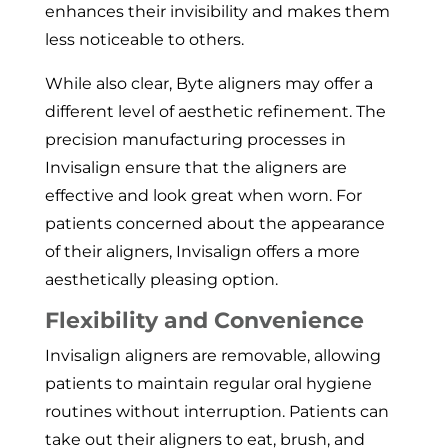
enhances their invisibility and makes them
less noticeable to others.
While also clear, Byte aligners may offer a
different level of aesthetic refinement. The
precision manufacturing processes in
Invisalign ensure that the aligners are
effective and look great when worn. For
patients concerned about the appearance
of their aligners, Invisalign offers a more
aesthetically pleasing option.
Flexibility and Convenience
Invisalign aligners are removable, allowing
patients to maintain regular oral hygiene
routines without interruption. Patients can
take out their aligners to eat, brush, and