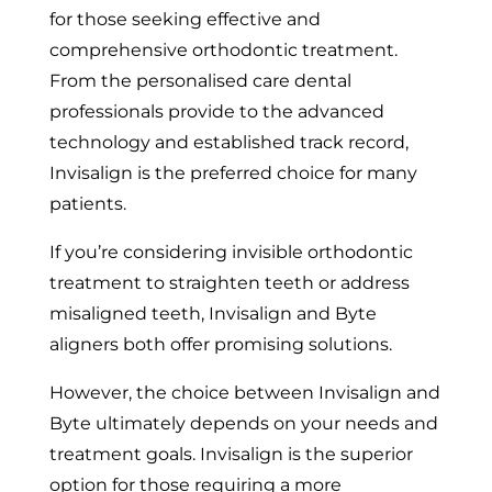
for those seeking effective and
comprehensive orthodontic treatment.
From the personalised care dental
professionals provide to the advanced
technology and established track record,
Invisalign is the preferred choice for many
patients.
If you’re considering invisible orthodontic
treatment to straighten teeth or address
misaligned teeth, Invisalign and Byte
aligners both offer promising solutions.
However, the choice between Invisalign and
Byte ultimately depends on your needs and
treatment goals. Invisalign is the superior
option for those requiring a more