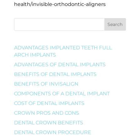
health/invisible-orthodontic-aligners
Search
ADVANTAGES IMPLANTED TEETH FULL
ARCH IMPLANTS
ADVANTAGES OF DENTAL IMPLANTS
BENEFITS OF DENTAL IMPLANTS
BENEFITS OF INVISALIGN
COMPONENTS OF A DENTAL IMPLANT
COST OF DENTAL IMPLANTS
CROWN PROS AND CONS
DENTAL CROWN BENEFITS
DENTAL CROWN PROCEDURE