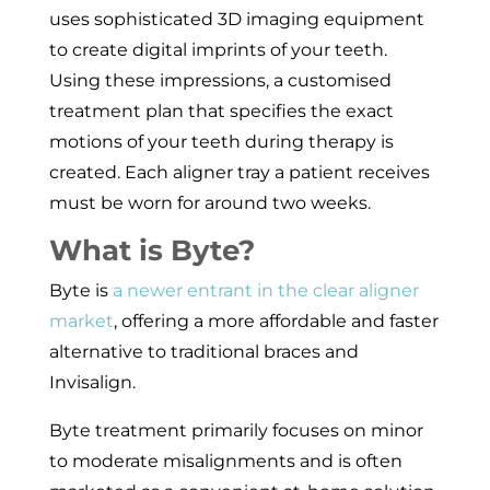
uses sophisticated 3D imaging equipment
to create digital imprints of your teeth.
Using these impressions, a customised
treatment plan that specifies the exact
motions of your teeth during therapy is
created. Each aligner tray a patient receives
must be worn for around two weeks.
What is Byte?
Byte is
a newer entrant in the clear aligner
market
, offering a more affordable and faster
alternative to traditional braces and
Invisalign.
Byte treatment primarily focuses on minor
to moderate misalignments and is often