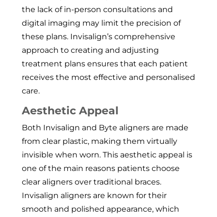
the lack of in-person consultations and
digital imaging may limit the precision of
these plans. Invisalign’s comprehensive
approach to creating and adjusting
treatment plans ensures that each patient
receives the most effective and personalised
care.
Aesthetic Appeal
Both Invisalign and Byte aligners are made
from clear plastic, making them virtually
invisible when worn. This aesthetic appeal is
one of the main reasons patients choose
clear aligners over traditional braces.
Invisalign aligners are known for their
smooth and polished appearance, which