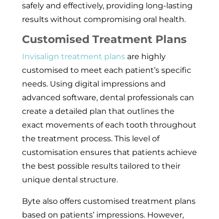
safely and effectively, providing long-lasting
results without compromising oral health.
Customised Treatment Plans
Invisalign treatment plans
are highly
customised to meet each patient’s specific
needs. Using digital impressions and
advanced software, dental professionals can
create a detailed plan that outlines the
exact movements of each tooth throughout
the treatment process. This level of
customisation ensures that patients achieve
the best possible results tailored to their
unique dental structure.
Byte also offers customised treatment plans
based on patients’ impressions. However,