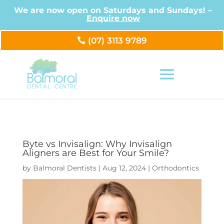
We are now open on Saturdays and Sundays! –
Enquire now
(07) 3113 9789
Byte vs Invisalign: Why Invisalign
Aligners are Best for Your Smile?
by
Balmoral Dentists
|
Aug 12, 2024
|
Orthodontics