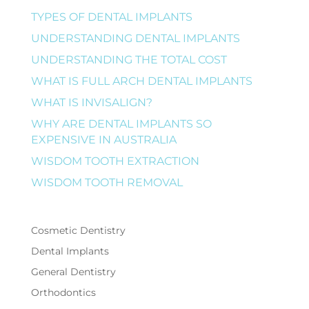
TYPES OF DENTAL IMPLANTS
UNDERSTANDING DENTAL IMPLANTS
UNDERSTANDING THE TOTAL COST
WHAT IS FULL ARCH DENTAL IMPLANTS
WHAT IS INVISALIGN?
WHY ARE DENTAL IMPLANTS SO
EXPENSIVE IN AUSTRALIA
WISDOM TOOTH EXTRACTION
WISDOM TOOTH REMOVAL
Cosmetic Dentistry
Dental Implants
General Dentistry
Orthodontics