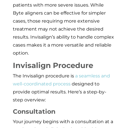
patients with more severe issues. While
Byte aligners can be effective for simpler
cases, those requiring more extensive
treatment may not achieve the desired
results. Invisalign’s ability to handle complex
cases makes it a more versatile and reliable
option.
Invisalign Procedure
The Invisalign procedure is
a seamless and
well-coordinated process
designed to
provide optimal results. Here’s a step-by-
step overview:
Consultation
Your journey begins with a consultation at a