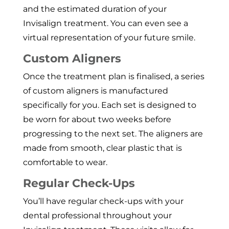
and the estimated duration of your
Invisalign treatment. You can even see a
virtual representation of your future smile.
Custom Aligners
Once the treatment plan is finalised, a series
of custom aligners is manufactured
specifically for you. Each set is designed to
be worn for about two weeks before
progressing to the next set. The aligners are
made from smooth, clear plastic that is
comfortable to wear.
Regular Check-Ups
You’ll have regular check-ups with your
dental professional throughout your