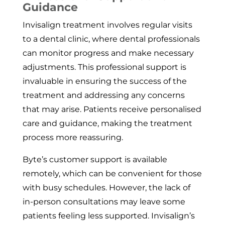
Guidance
Invisalign treatment involves regular visits
to a dental clinic, where dental professionals
can monitor progress and make necessary
adjustments. This professional support is
invaluable in ensuring the success of the
treatment and addressing any concerns
that may arise. Patients receive personalised
care and guidance, making the treatment
process more reassuring.
Byte’s customer support is available
remotely, which can be convenient for those
with busy schedules. However, the lack of
in-person consultations may leave some
patients feeling less supported. Invisalign’s