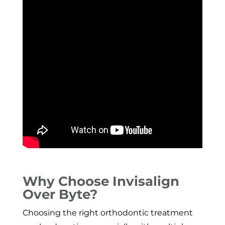
Why Choose Invisalign
Over Byte?
Choosing the right orthodontic treatment