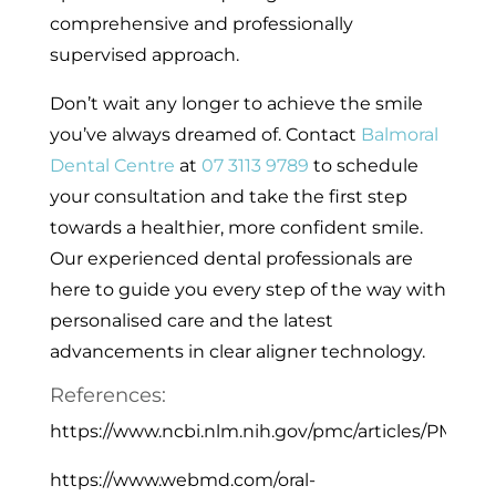
comprehensive and professionally
supervised approach.
Don’t wait any longer to achieve the smile
you’ve always dreamed of. Contact
Balmoral
Dental Centre
at
07 3113 9789
to schedule
your consultation and take the first step
towards a healthier, more confident smile.
Our experienced dental professionals are
here to guide you every step of the way with
personalised care and the latest
advancements in clear aligner technology.
References:
https://www.ncbi.nlm.nih.gov/pmc/articles/PMC616
https://www.webmd.com/oral-