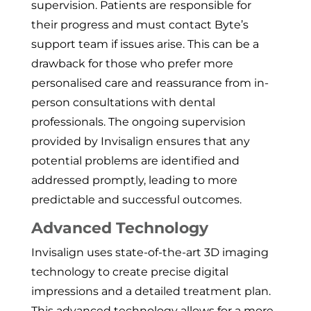
supervision. Patients are responsible for
their progress and must contact Byte’s
support team if issues arise. This can be a
drawback for those who prefer more
personalised care and reassurance from in-
person consultations with dental
professionals. The ongoing supervision
provided by Invisalign ensures that any
potential problems are identified and
addressed promptly, leading to more
predictable and successful outcomes.
Advanced Technology
Invisalign uses state-of-the-art 3D imaging
technology to create precise digital
impressions and a detailed treatment plan.
This advanced technology allows for a more