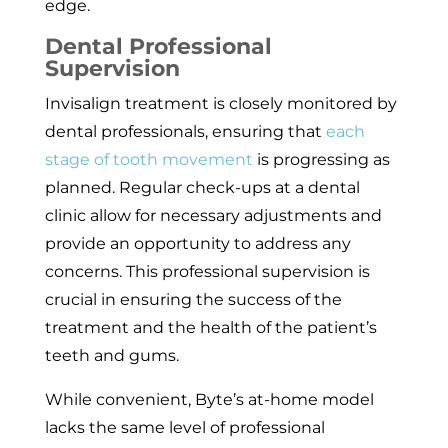
edge.
Dental Professional
Supervision
Invisalign treatment is closely monitored by
dental professionals, ensuring that
each
stage of tooth movement
is progressing as
planned. Regular check-ups at a dental
clinic allow for necessary adjustments and
provide an opportunity to address any
concerns. This professional supervision is
crucial in ensuring the success of the
treatment and the health of the patient’s
teeth and gums.
While convenient, Byte’s at-home model
lacks the same level of professional