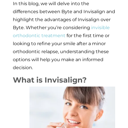
In this blog, we will delve into the
differences between Byte and Invisalign and
highlight the advantages of Invisalign over
Byte. Whether you’re considering
invisible
orthodontic treatment
for the first time or
looking to refine your smile after a minor
orthodontic relapse, understanding these
options will help you make an informed
decision.
What is Invisalign?