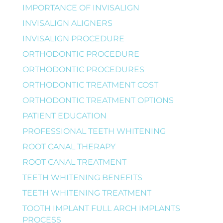
IMPORTANCE OF INVISALIGN
INVISALIGN ALIGNERS
INVISALIGN PROCEDURE
ORTHODONTIC PROCEDURE
ORTHODONTIC PROCEDURES
ORTHODONTIC TREATMENT COST
ORTHODONTIC TREATMENT OPTIONS
PATIENT EDUCATION
PROFESSIONAL TEETH WHITENING
ROOT CANAL THERAPY
ROOT CANAL TREATMENT
TEETH WHITENING BENEFITS
TEETH WHITENING TREATMENT
TOOTH IMPLANT FULL ARCH IMPLANTS
PROCESS