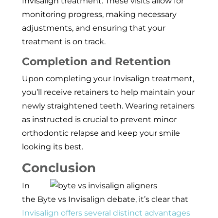
Invisalign treatment. These visits allow for
monitoring progress, making necessary
adjustments, and ensuring that your
treatment is on track.
Completion and Retention
Upon completing your Invisalign treatment,
you’ll receive retainers to help maintain your
newly straightened teeth. Wearing retainers
as instructed is crucial to prevent minor
orthodontic relapse and keep your smile
looking its best.
Conclusion
In
the Byte vs Invisalign debate, it’s clear that
Invisalign offers several distinct advantages