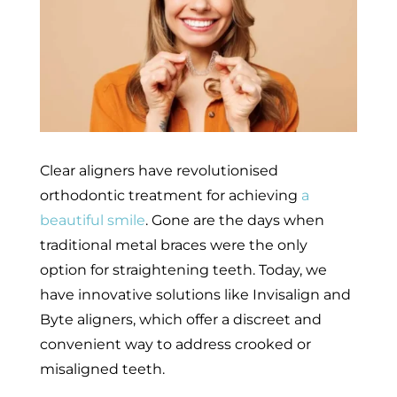
Clear aligners have revolutionised
orthodontic treatment for achieving
a
beautiful smile
. Gone are the days when
traditional metal braces were the only
option for straightening teeth. Today, we
have innovative solutions like Invisalign and
Byte aligners, which offer a discreet and
convenient way to address crooked or
misaligned teeth.