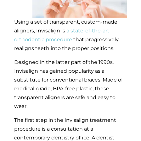
Using a set of transparent, custom-made
aligners, Invisalign is
a state-of-the-art
orthodontic procedure
that progressively
realigns teeth into the proper positions.
Designed in the latter part of the 1990s,
Invisalign has gained popularity as a
substitute for conventional braces. Made of
medical-grade, BPA-free plastic, these
transparent aligners are safe and easy to
wear.
The first step in the Invisalign treatment
procedure is a consultation at a
contemporary dentistry office. A dentist