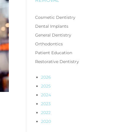
REMOVAL
Cosmetic Dentistry
Dental Implants
General Dentistry
Orthodontics
Patient Education
Restorative Dentistry
2026
2025
2024
2023
2022
2020