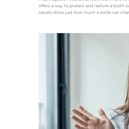
offers a way to protect and restore a tooth w
results show just how much a smile can chan