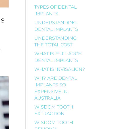
TYPES OF DENTAL
IMPLANTS
ns
UNDERSTANDING
DENTAL IMPLANTS
UNDERSTANDING
THE TOTAL COST
,
WHAT IS FULL ARCH
DENTAL IMPLANTS
WHAT IS INVISALIGN?
WHY ARE DENTAL
IMPLANTS SO
EXPENSIVE IN
AUSTRALIA
WISDOM TOOTH
EXTRACTION
WISDOM TOOTH