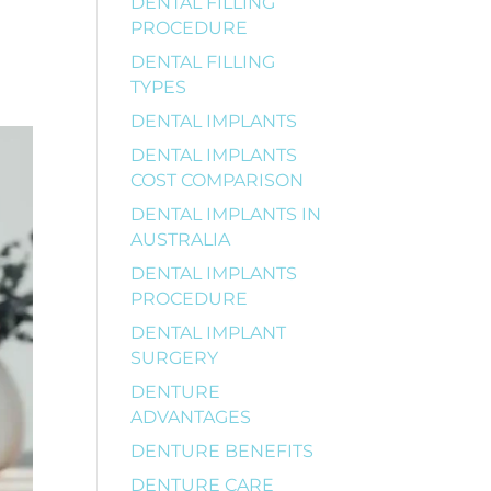
DENTAL FILLING
PROCEDURE
DENTAL FILLING
TYPES
DENTAL IMPLANTS
DENTAL IMPLANTS
COST COMPARISON
DENTAL IMPLANTS IN
AUSTRALIA
DENTAL IMPLANTS
PROCEDURE
DENTAL IMPLANT
SURGERY
DENTURE
ADVANTAGES
DENTURE BENEFITS
DENTURE CARE