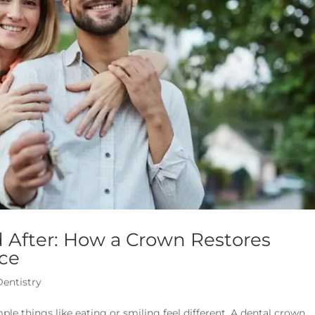
 After: How a Crown Restores
ce
Dentistry
 things like eating or smiling feel different. A dental crown