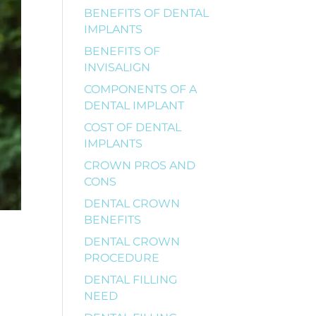
BENEFITS OF DENTAL
IMPLANTS
BENEFITS OF
INVISALIGN
COMPONENTS OF A
DENTAL IMPLANT
COST OF DENTAL
IMPLANTS
CROWN PROS AND
CONS
DENTAL CROWN
BENEFITS
DENTAL CROWN
PROCEDURE
DENTAL FILLING
NEED