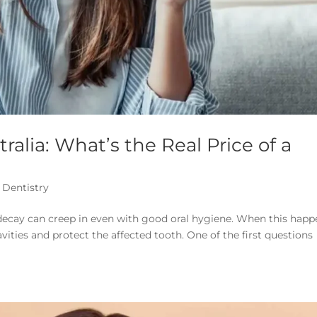
tralia: What’s the Real Price of a
 Dentistry
h decay can creep in even with good oral hygiene. When this happ
vities and protect the affected tooth. One of the first questions