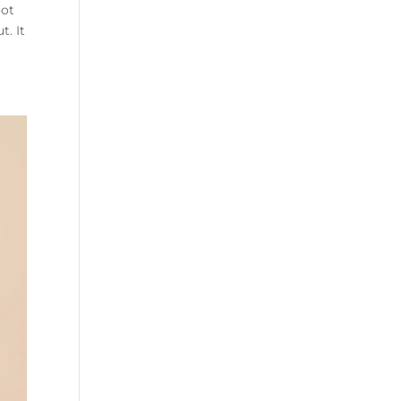
oot
t. It