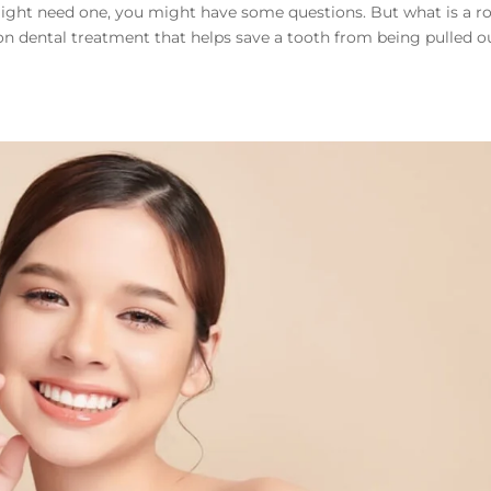
 might need one, you might have some questions. But what is a r
n dental treatment that helps save a tooth from being pulled ou