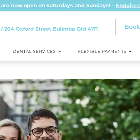
are now open on Saturdays and Sundays! –
Enquire
Book
 / 204 Oxford Street
Qld 4171
DENTAL SERVICES
FLEXIBLE PAYMENTS