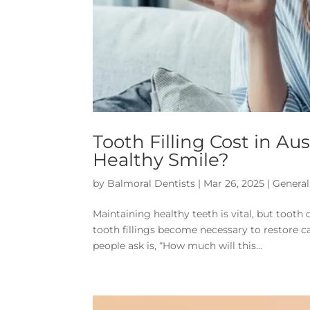
Tooth Filling Cost in Aus
Healthy Smile?
by
Balmoral Dentists
|
Mar 26, 2025
|
General
Maintaining healthy teeth is vital, but toot
tooth fillings become necessary to restore ca
people ask is, “How much will this...