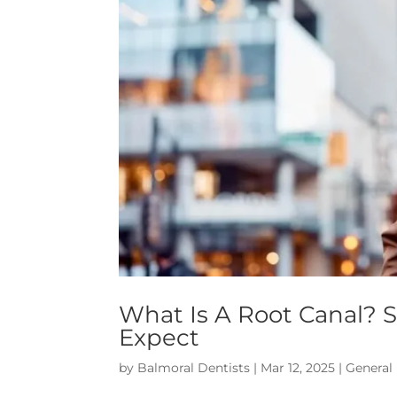
What Is A Root Canal? 
Expect
by
Balmoral Dentists
|
Mar 12, 2025
|
General