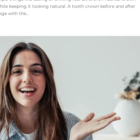
hile keeping it looking natural. A tooth crown before and after
ge with the...