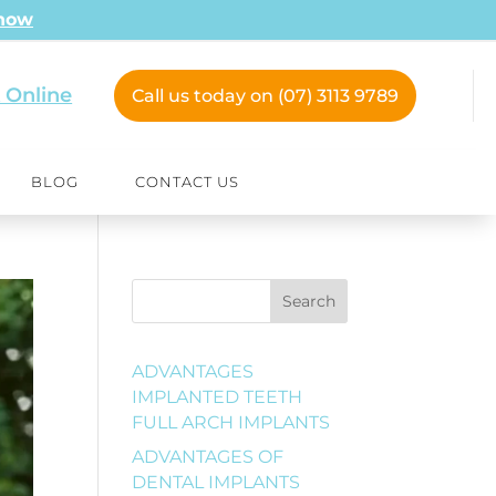
 now
 Online
Call us today on (07) 3113 9789
BLOG
CONTACT US
Search
ADVANTAGES
IMPLANTED TEETH
FULL ARCH IMPLANTS
ADVANTAGES OF
DENTAL IMPLANTS