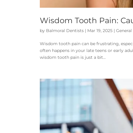
Wisdom Tooth Pain: Cau
by
Balmoral Dentists
|
Mar 19, 2025
|
General
Wisdom tooth pain can be frustrating, especiall
often happens in your late teens or early a
wisdom tooth pain is just a bit...