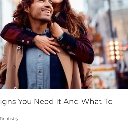
Signs You Need It And What To
 Dentistry