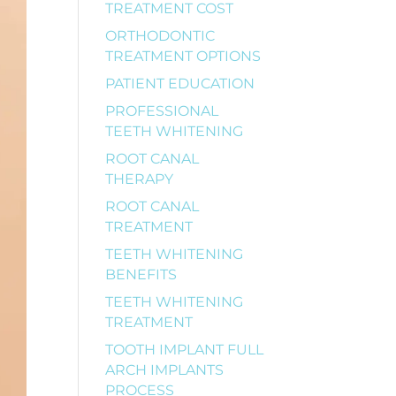
TREATMENT COST
ORTHODONTIC
TREATMENT OPTIONS
PATIENT EDUCATION
PROFESSIONAL
TEETH WHITENING
ROOT CANAL
THERAPY
ROOT CANAL
TREATMENT
TEETH WHITENING
BENEFITS
TEETH WHITENING
TREATMENT
TOOTH IMPLANT FULL
ARCH IMPLANTS
PROCESS