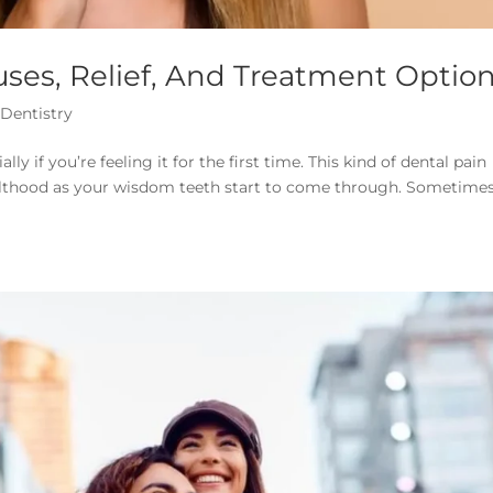
ses, Relief, And Treatment Optio
 Dentistry
y if you’re feeling it for the first time. This kind of dental pain
dulthood as your wisdom teeth start to come through. Sometimes