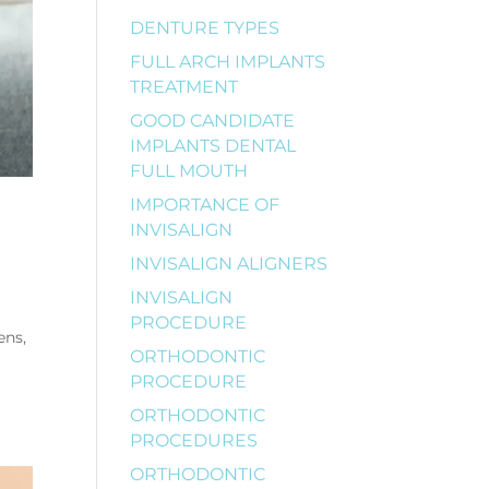
DENTURE TYPES
FULL ARCH IMPLANTS
TREATMENT
GOOD CANDIDATE
IMPLANTS DENTAL
FULL MOUTH
IMPORTANCE OF
INVISALIGN
INVISALIGN ALIGNERS
INVISALIGN
PROCEDURE
ens,
ORTHODONTIC
PROCEDURE
ORTHODONTIC
PROCEDURES
ORTHODONTIC