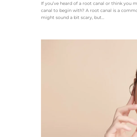
If you’ve heard of a root canal or think you
canal to begin with? A root canal is a commo
might sound a bit scary, but...