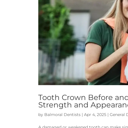
Tooth Crown Before and
Strength and Appearan
by
Balmoral Dentists
|
Apr 4, 2025
|
General 
A damaged or weakened tooth can make simple