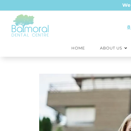
We 
8
HOME
ABOUT US