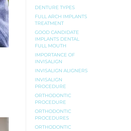
DENTURE TYPES
FULL ARCH IMPLANTS
TREATMENT
GOOD CANDIDATE
IMPLANTS DENTAL
FULL MOUTH
IMPORTANCE OF
INVISALIGN
INVISALIGN ALIGNERS
INVISALIGN
PROCEDURE
r
ORTHODONTIC
PROCEDURE
ORTHODONTIC
PROCEDURES
ORTHODONTIC