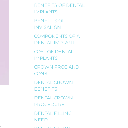
BENEFITS OF DENTAL
IMPLANTS
BENEFITS OF
INVISALIGN
COMPONENTS OF A
DENTAL IMPLANT
COST OF DENTAL
IMPLANTS
CROWN PROS AND
CONS
DENTAL CROWN
BENEFITS
DENTAL CROWN
PROCEDURE
DENTAL FILLING
NEED
r