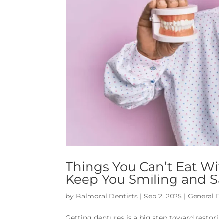
Things You Can’t Eat Wi
Keep You Smiling and S
by
Balmoral Dentists
|
Sep 2, 2025
|
General 
Getting dentures is a big step toward restori