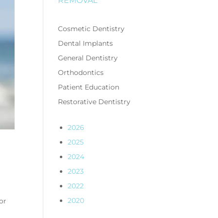
REMOVAL
Cosmetic Dentistry
Dental Implants
General Dentistry
Orthodontics
Patient Education
Restorative Dentistry
2026
2025
2024
2023
2022
2020
or