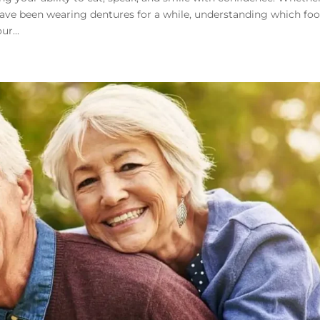
 have been wearing dentures for a while, understanding which fo
ur...