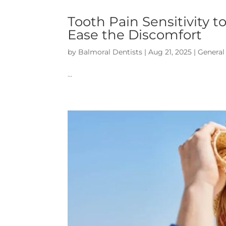
Tooth Pain Sensitivity 
Ease the Discomfort
by
Balmoral Dentists
|
Aug 21, 2025
|
General
…