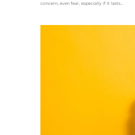
concern, even fear, especially if it lasts...