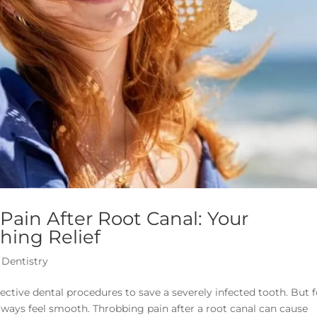
ain After Root Canal: Your
hing Relief
 Dentistry
ective dental procedures to save a severely infected tooth. But f
lways feel smooth. Throbbing pain after a root canal can cause