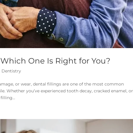
: Which One Is Right for You?
 Dentistry
amage, or wear, dental fillings are one of the most common
ile. Whether you’ve experienced tooth decay, cracked enamel, o
lling...