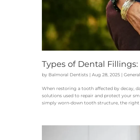
Types of Dental Fillings
by
Balmoral Dentists
|
Aug 28, 2025
|
General
When restoring a tooth affected by decay, d
solutions used to repair and protect your sm
simply worn-down tooth structure, the right fi