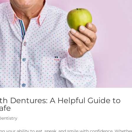
th Dentures: A Helpful Guide to
afe
Dentistry
ng your ability to eat, speak, and smile with confidence. Whethe