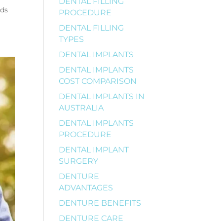
DENTAL FILLING
ods
PROCEDURE
DENTAL FILLING
TYPES
DENTAL IMPLANTS
DENTAL IMPLANTS
COST COMPARISON
DENTAL IMPLANTS IN
AUSTRALIA
DENTAL IMPLANTS
PROCEDURE
DENTAL IMPLANT
SURGERY
DENTURE
ADVANTAGES
DENTURE BENEFITS
DENTURE CARE