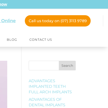
 now
 Online
Call us today on (07) 3113 9789
BLOG
CONTACT US
Search
ADVANTAGES
IMPLANTED TEETH
FULL ARCH IMPLANTS
ADVANTAGES OF
DENTAL IMPLANTS