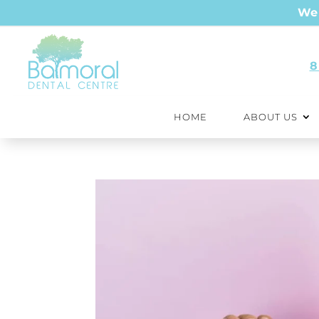
We 
8
HOME
ABOUT US