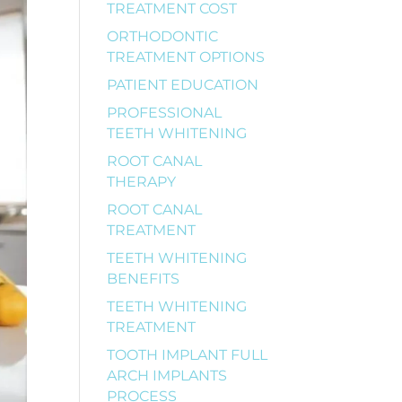
TREATMENT COST
ORTHODONTIC
TREATMENT OPTIONS
PATIENT EDUCATION
PROFESSIONAL
TEETH WHITENING
ROOT CANAL
THERAPY
ROOT CANAL
TREATMENT
TEETH WHITENING
BENEFITS
TEETH WHITENING
TREATMENT
TOOTH IMPLANT FULL
ARCH IMPLANTS
PROCESS