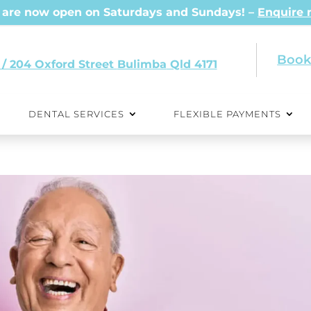
are now open on Saturdays and Sundays! –
Enquire
Book
 / 204 Oxford Street
Qld 4171
DENTAL SERVICES
FLEXIBLE PAYMENTS