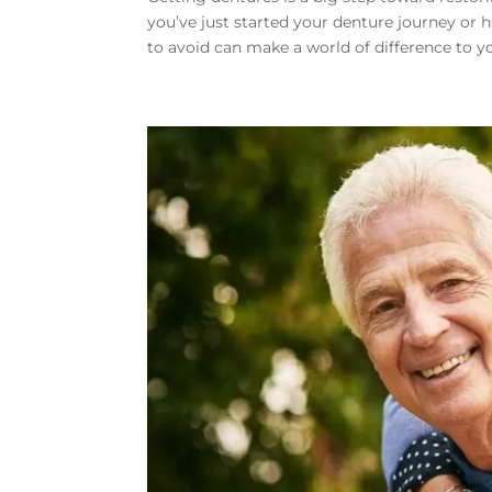
you’ve just started your denture journey or
to avoid can make a world of difference to yo