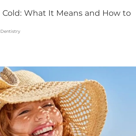
to Cold: What It Means and How to
 Dentistry