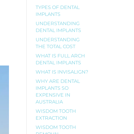
TYPES OF DENTAL
IMPLANTS
UNDERSTANDING
DENTAL IMPLANTS
UNDERSTANDING
THE TOTAL COST
WHAT IS FULL ARCH
DENTAL IMPLANTS
WHAT IS INVISALIGN?
WHY ARE DENTAL
IMPLANTS SO
EXPENSIVE IN
AUSTRALIA
WISDOM TOOTH
EXTRACTION
WISDOM TOOTH