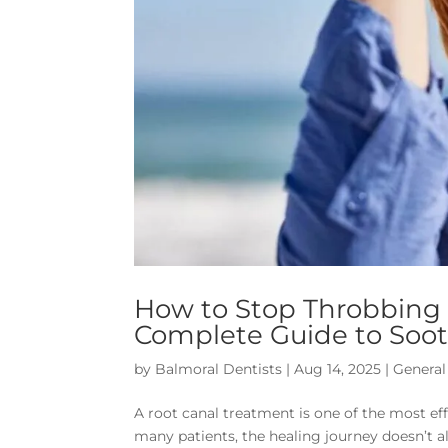
How to Stop Throbbing P
Complete Guide to Soot
by
Balmoral Dentists
|
Aug 14, 2025
|
General
A root canal treatment is one of the most eff
many patients, the healing journey doesn’t a